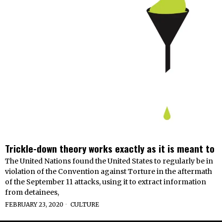
Trickle-down theory works exactly as it is meant to
The United Nations found the United States to regularly be in
violation of the Convention against Torture in the aftermath
of the September 11 attacks, using it to extract information
from detainees,
FEBRUARY 23, 2020
CULTURE