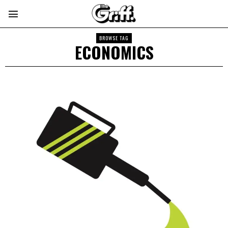
BROWSE TAG
ECONOMICS