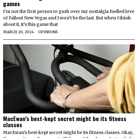
games
I’m not the first person to gush over my nostalgia fuelled love
of Fallout New Vegas and I won’t be the last. But when I think
about it, it’s this game that
MARCH 20, 2024
OPINIONS
MacEwan’s best-kept secret might be its fitness
classes
MacEwan’s best-kept secret might be its fitness classes. Okay,