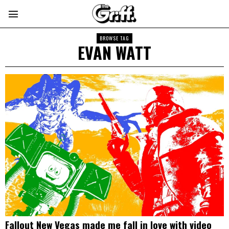
BROWSE TAG
EVAN WATT
Fallout New Vegas made me fall in love with video