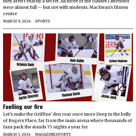
they aren’t exactly a secret. All three of the classes I attended
were almost full — but not with students. MacEwan’s fitness
centre
MARCH 9, 2024
SPORTS
Fuelling our fire
Let’s make the Griffins’ den roar once more Deep in the belly
of Rogers Place, far from the main arena where thousands of
fans pack the stands 75 nights a year for
MARCH 5, 2024
MAGAZINE
·
SPORTS