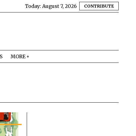
Today:
August 7, 2026
CONTRIBUTE
S
MORE