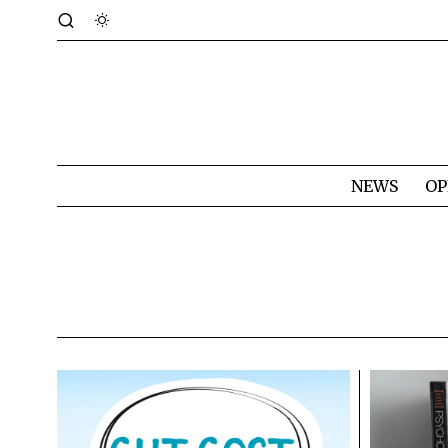
NEWS
OP