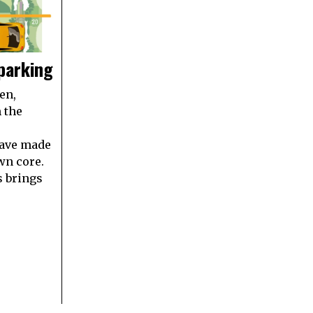
 parking
en,
 the
ave made
wn core.
s brings