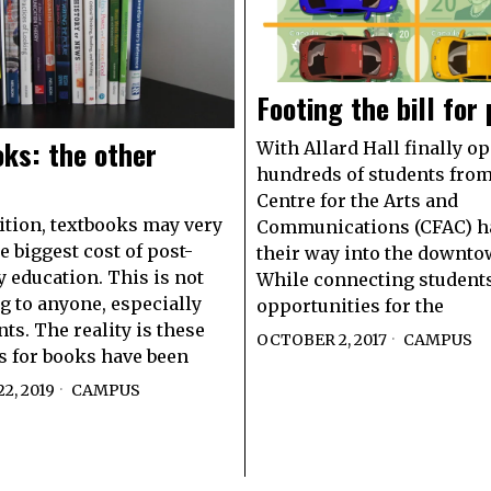
Footing the bill for
ks: the other
With Allard Hall finally op
hundreds of students from
Centre for the Arts and
uition, textbooks may very
Communications (CFAC) h
e biggest cost of post-
their way into the downto
 education. This is not
While connecting student
g to anyone, especially
opportunities for the
ts. The reality is these
OCTOBER 2, 2017
CAMPUS
s for books have been
2, 2019
CAMPUS