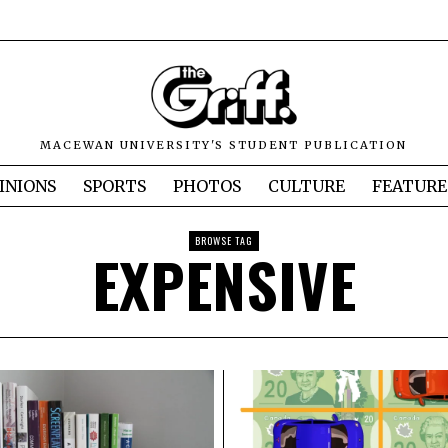
MACEWAN UNIVERSITY'S STUDENT PUBLICATION
INIONS
SPORTS
PHOTOS
CULTURE
FEATURE
BROWSE TAG
EXPENSIVE