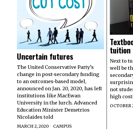
Textboo
tuition
Uncertain futures
Next to t
The United Conservative Party’s
well be th
change in post-secondary funding
secondary
to an outcomes-based model,
surprisin
announced on Jan. 20, 2020, has left
not studen
institutions like MacEwan
high cost
University in the lurch. Advanced
OCTOBER 2
Education Minister Demetrios
Nicolaides told
MARCH 2, 2020
CAMPUS