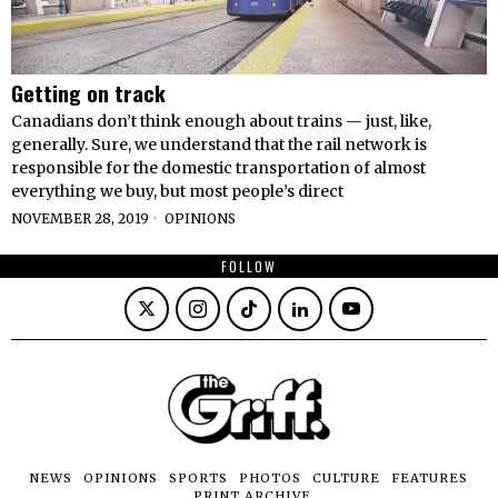
Getting on track
Canadians don’t think enough about trains — just, like,
generally. Sure, we understand that the rail network is
responsible for the domestic transportation of almost
everything we buy, but most people’s direct
NOVEMBER 28, 2019
OPINIONS
FOLLOW
NEWS
OPINIONS
SPORTS
PHOTOS
CULTURE
FEATURES
PRINT ARCHIVE