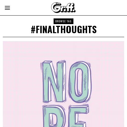
BROWSE TAG
#FINALTHOUGHTS