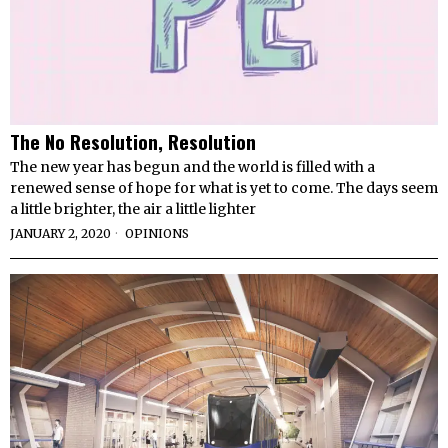
The No Resolution, Resolution
The new year has begun and the world is filled with a
renewed sense of hope for what is yet to come. The days seem
a little brighter, the air a little lighter
JANUARY 2, 2020
OPINIONS