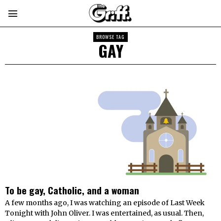
BROWSE TAG
GAY
To be gay, Catholic, and a woman
A few months ago, I was watching an episode of Last Week
Tonight with John Oliver. I was entertained, as usual. Then,