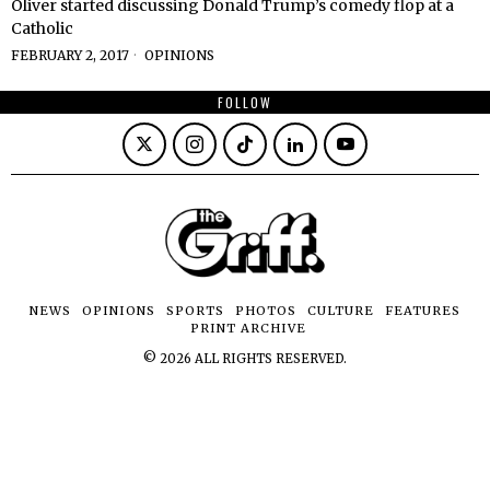
Oliver started discussing Donald Trump’s comedy flop at a
Catholic
FEBRUARY 2, 2017
OPINIONS
FOLLOW
NEWS
OPINIONS
SPORTS
PHOTOS
CULTURE
FEATURES
PRINT ARCHIVE
©
2026
ALL RIGHTS RESERVED.