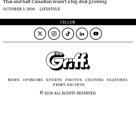
Thai and half Canadian wasn’t a big deal growing
OCTOBER 3, 2016
LIFESTYLE
FOLLOW
NEWS
OPINIONS
SPORTS
PHOTOS
CULTURE
FEATURES
PRINT ARCHIVE
©
2026
ALL RIGHTS RESERVED.