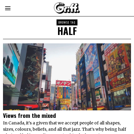
BROWSE TAG
HALF
Views from the mixed
In Canada, it’s a given that we accept people of all shapes,
sizes, colours, beliefs, and all that jazz. That’s why being half