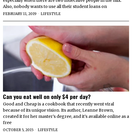
especially when there are two indecisive people in the mix.
Also, nobody wants to use all their student loans on
FEBRUARY 11, 2019
LIFESTYLE
Can you eat well on only $4 per day?
Good and Cheap is a cookbook that recently went viral
because of its unique vision. Its author, Leanne Brown,
created it for her master’s degree, and it’s available online as a
free
OCTOBER 5, 2015
LIFESTYLE