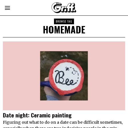
BROWSE TAG
HOMEMADE
Date night: Ceramic painting
Figuring out what to do on a date can be difficult sometimes,