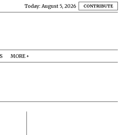
Today:
August 5, 2026
CONTRIBUTE
S
MORE