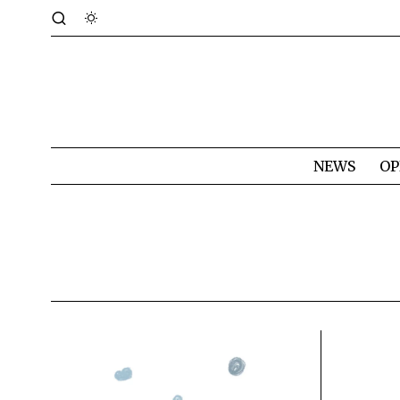
NEWS
OP