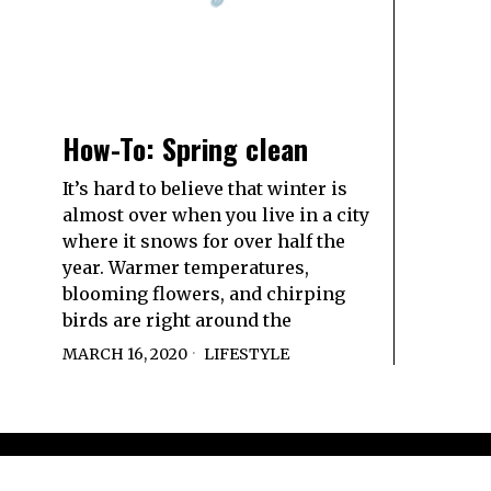
How-To: Spring clean
It’s hard to believe that winter is
almost over when you live in a city
where it snows for over half the
year. Warmer temperatures,
blooming flowers, and chirping
birds are right around the
MARCH 16, 2020
LIFESTYLE