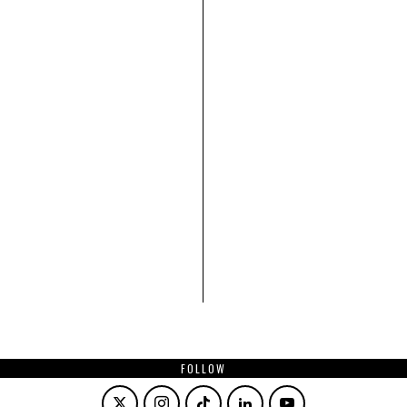
FOLLOW