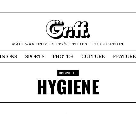
MACEWAN UNIVERSITY'S STUDENT PUBLICATION
INIONS
SPORTS
PHOTOS
CULTURE
FEATURE
BROWSE TAG
HYGIENE