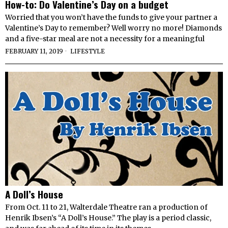
How-to: Do Valentine’s Day on a budget
Worried that you won’t have the funds to give your partner a
Valentine’s Day to remember? Well worry no more! Diamonds
and a five-star meal are not a necessity for a meaningful
FEBRUARY 11, 2019
LIFESTYLE
A Doll’s House
From Oct. 11 to 21, Walterdale Theatre ran a production of
Henrik Ibsen’s “A Doll’s House.” The play is a period classic,