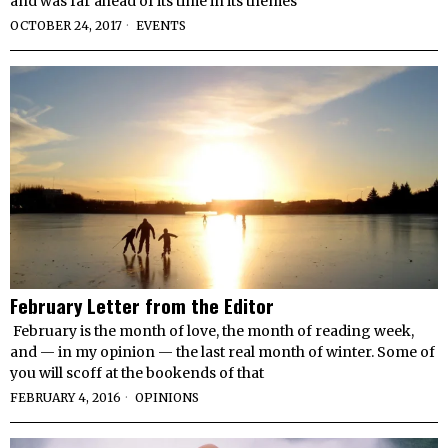
and was far ahead of its time in its themes
OCTOBER 24, 2017
EVENTS
February Letter from the Editor
February is the month of love, the month of reading week,
and — in my opinion — the last real month of winter. Some of
you will scoff at the bookends of that
FEBRUARY 4, 2016
OPINIONS