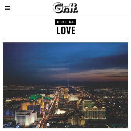
BROWSE TAG
LOVE