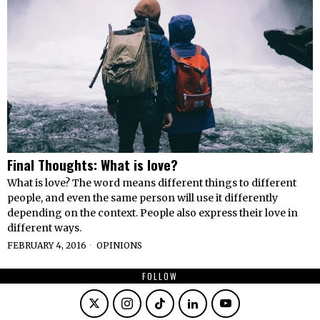
Final Thoughts: What is love?
What is love? The word means different things to different
people, and even the same person will use it differently
depending on the context. People also express their love in
different ways.
FEBRUARY 4, 2016
OPINIONS
FOLLOW