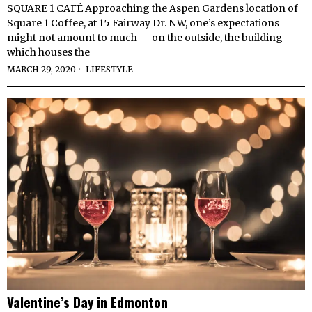
SQUARE 1 CAFÉ Approaching the Aspen Gardens location of
Square 1 Coffee, at 15 Fairway Dr. NW, one’s expectations
might not amount to much — on the outside, the building
which houses the
MARCH 29, 2020
LIFESTYLE
Valentine’s Day in Edmonton