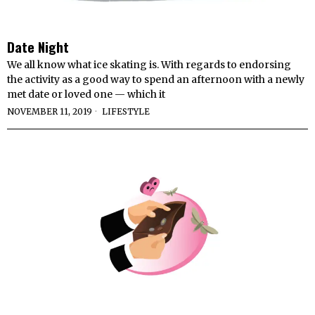
Date Night
We all know what ice skating is. With regards to endorsing
the activity as a good way to spend an afternoon with a newly
met date or loved one — which it
NOVEMBER 11, 2019
LIFESTYLE