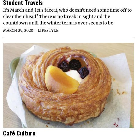
Student Travels
It’s March and, let’s face it, who doesn’t need some time off to
clear their head? There is no break in sight and the
countdown until the winter term is over seems to be
MARCH 29, 2020
LIFESTYLE
Café Culture