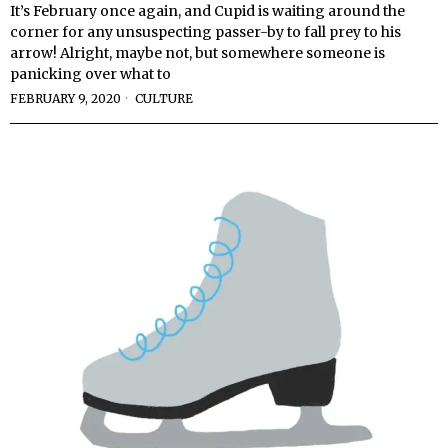
It’s February once again, and Cupid is waiting around the
corner for any unsuspecting passer-by to fall prey to his
arrow! Alright, maybe not, but somewhere someone is
panicking over what to
FEBRUARY 9, 2020
CULTURE