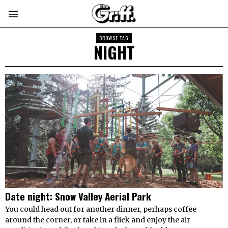
BROWSE TAG
NIGHT
Date night: Snow Valley Aerial Park
You could head out for another dinner, perhaps coffee
around the corner, or take in a flick and enjoy the air