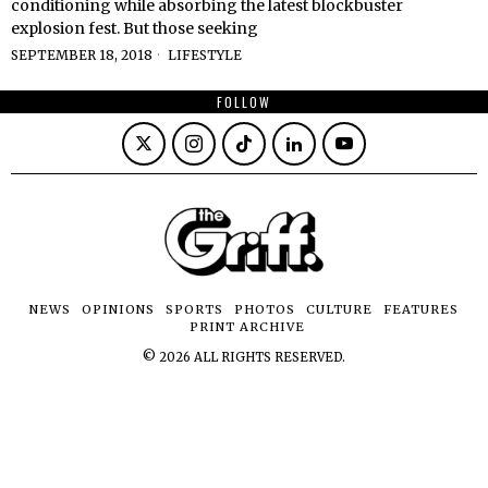
conditioning while absorbing the latest blockbuster
explosion fest. But those seeking
SEPTEMBER 18, 2018
LIFESTYLE
FOLLOW
NEWS
OPINIONS
SPORTS
PHOTOS
CULTURE
FEATURES
PRINT ARCHIVE
©
2026
ALL RIGHTS RESERVED.