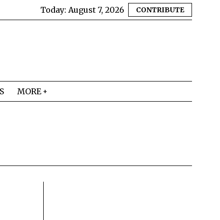
Today:
August 7, 2026
CONTRIBUTE
S
MORE