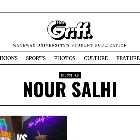
MACEWAN UNIVERSITY'S STUDENT PUBLICATION
INIONS
SPORTS
PHOTOS
CULTURE
FEATURE
BROWSE TAG
NOUR SALHI