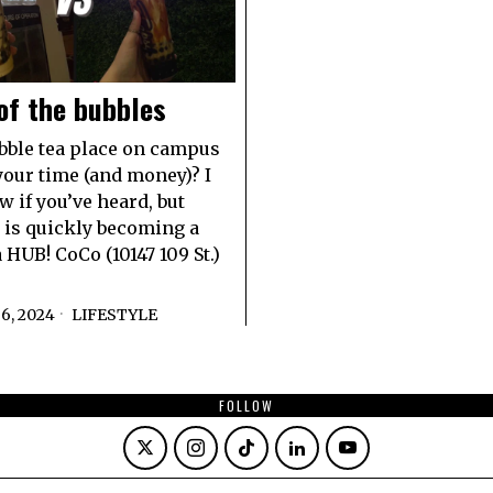
of the bubbles
ble tea place on campus
your time (and money)? I
w if you’ve heard, but
is quickly becoming a
 HUB! CoCo (10147 109 St.)
6, 2024
LIFESTYLE
FOLLOW