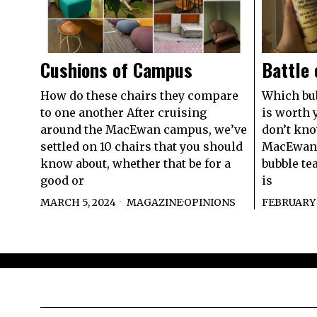
Cushions of Campus
Battle 
How do these chairs they compare
Which bub
to one another After cruising
is worth 
around the MacEwan campus, we’ve
don’t kno
settled on 10 chairs that you should
MacEwan 
know about, whether that be for a
bubble tea
good or
is
MARCH 5, 2024
MAGAZINE
·
OPINIONS
FEBRUARY 