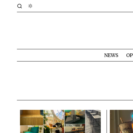
NEWS
OP