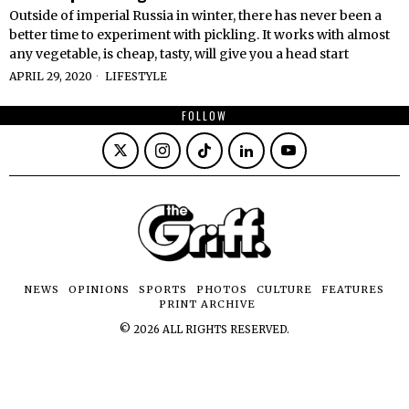
Outside of imperial Russia in winter, there has never been a
better time to experiment with pickling. It works with almost
any vegetable, is cheap, tasty, will give you a head start
APRIL 29, 2020
LIFESTYLE
FOLLOW
NEWS
OPINIONS
SPORTS
PHOTOS
CULTURE
FEATURES
PRINT ARCHIVE
©
2026
ALL RIGHTS RESERVED.