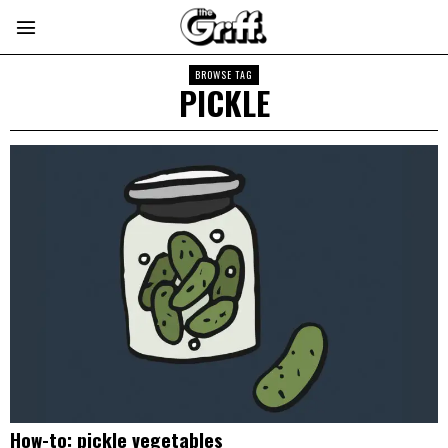
BROWSE TAG
PICKLE
How-to: pickle vegetables