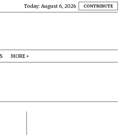
Today:
August 6, 2026
CONTRIBUTE
S
MORE