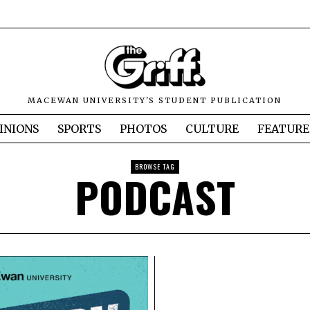
MACEWAN UNIVERSITY'S STUDENT PUBLICATION
INIONS
SPORTS
PHOTOS
CULTURE
FEATURE
BROWSE TAG
PODCAST