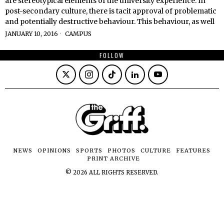
are stereotypical elements of the university experience. In
post-secondary culture, there is tacit approval of problematic
and potentially destructive behaviour. This behaviour, as well
JANUARY 10, 2016
CAMPUS
FOLLOW
NEWS
OPINIONS
SPORTS
PHOTOS
CULTURE
FEATURES
PRINT ARCHIVE
©
2026
ALL RIGHTS RESERVED.