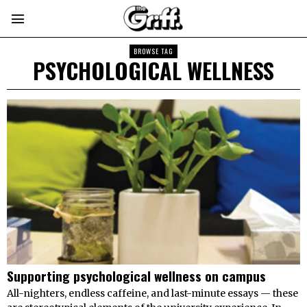
BROWSE TAG
PSYCHOLOGICAL WELLNESS
Supporting psychological wellness on campus
All-nighters, endless caffeine, and last-minute essays — these