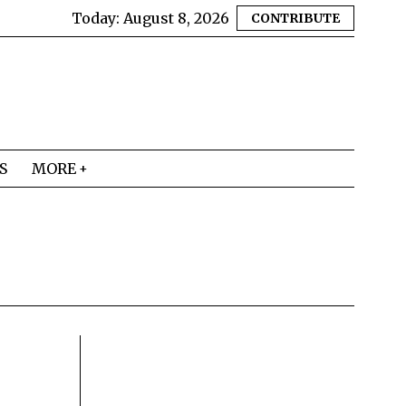
Today:
August 8, 2026
CONTRIBUTE
S
MORE