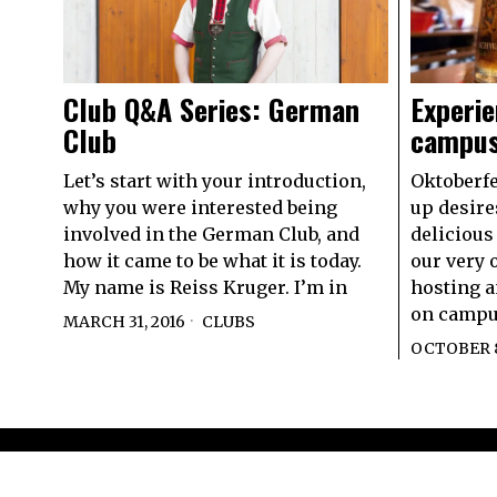
Experie
Club Q&A Series: German
campu
Club
Oktoberfe
Let’s start with your introduction,
up desire
why you were interested being
delicious
involved in the German Club, and
our very 
how it came to be what it is today.
hosting a
My name is Reiss Kruger. I’m in
on campus
MARCH 31, 2016
CLUBS
OCTOBER 8