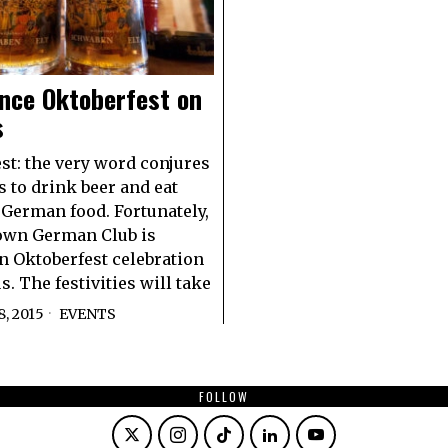
nce Oktoberfest on
s
st: the very word conjures
s to drink beer and eat
 German food. Fortunately,
own German Club is
n Oktoberfest celebration
. The festivities will take
, 2015
EVENTS
FOLLOW