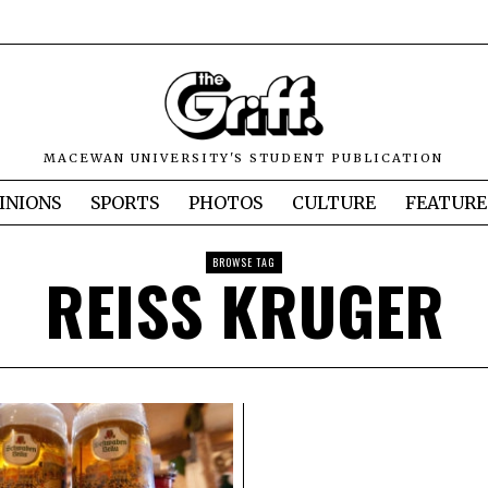
MACEWAN UNIVERSITY'S STUDENT PUBLICATION
INIONS
SPORTS
PHOTOS
CULTURE
FEATURE
BROWSE TAG
REISS KRUGER