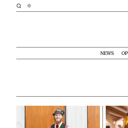
NEWS
OP