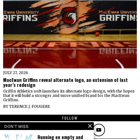
JULY 27, 2026
MacEwan Griffins reveal alternate logo, an extension of last
year’s redesign
Griffin Athletics soft-launches its alternate logo design, with the hopes
that it will build a stronger and more unified brand for the MacEwan
Griffins.
BY
TERENCE J. FOUGERE
FOLLOW
DON'T MISS
Running on empty and