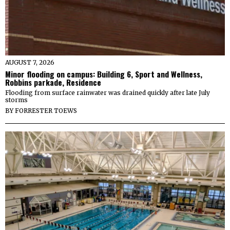
AUGUST 7, 2026
Minor flooding on campus: Building 6, Sport and Wellness,
Robbins parkade, Residence
Flooding from surface rainwater was drained quickly after late July
storms
BY
FORRESTER TOEWS