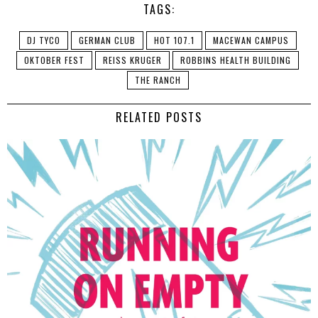
TAGS:
DJ TYCO
GERMAN CLUB
HOT 107.1
MACEWAN CAMPUS
OKTOBER FEST
REISS KRUGER
ROBBINS HEALTH BUILDING
THE RANCH
RELATED POSTS