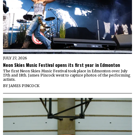
JULY 27, 2026
Neon Skies Music Festival opens its first year in Edmonton
The first Neon Skies Music Festival took place in Edmonton over July
17th and 18th. James Pincock went to capture photos of the performing
artists.
BY
JAMES PINCOCK