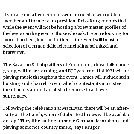
If you are not a beer connoisseur, no need to worry. Club
member and former club president Reiss Kruger notes that,
while the event will not be hosting a brewmaster, profiles of
the beers can be given to those who ask. If you’re looking for
more than beer, look no further — the event will boast a
selection of German delicacies, including schnitzel and
bratwurst.
The Bavarian Schuhplattlers of Edmonton, a local folk dance
group, will be performing, and DJ Tyco from Hot 107.1 will be
playing music throughout the event. Games will include stein
hoisting and a barrel race in which contestants must steer
their barrels around an obstacle course to achieve
supremacy.
Following the celebration at MacEwan, there will be an after-
party at The Ranch, where Oktoberfest brews will be available
on tap. “They’ll be putting up some German decorations and
playing some not-country music,” says Kruger.