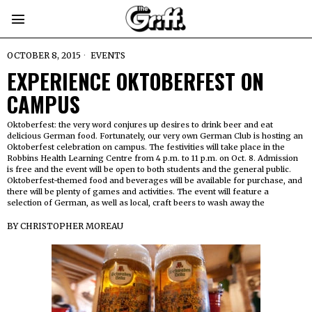
OCTOBER 8, 2015
EVENTS
EXPERIENCE OKTOBERFEST ON
CAMPUS
Oktoberfest: the very word conjures up desires to drink beer and eat
delicious German food. Fortunately, our very own German Club is hosting an
Oktoberfest celebration on campus. The festivities will take place in the
Robbins Health Learning Centre from 4 p.m. to 11 p.m. on Oct. 8. Admission
is free and the event will be open to both students and the general public.
Oktoberfest-themed food and beverages will be available for purchase, and
there will be plenty of games and activities. The event will feature a
selection of German, as well as local, craft beers to wash away the
BY
CHRISTOPHER MOREAU