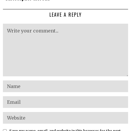
LEAVE A REPLY
Save my name, email, and website in this browser for the next