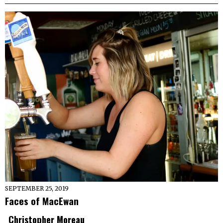
SEPTEMBER 25, 2019
Faces of MacEwan
Christopher Moreau