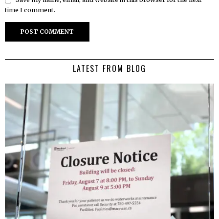
time I comment.
LATEST FROM BLOG