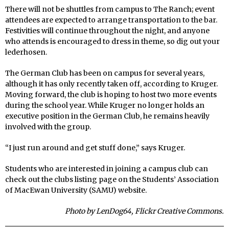
There will not be shuttles from campus to The Ranch; event
attendees are expected to arrange transportation to the bar.
Festivities will continue throughout the night, and anyone
who attends is encouraged to dress in theme, so dig out your
lederhosen.
The German Club has been on campus for several years,
although it has only recently taken off, according to Kruger.
Moving forward, the club is hoping to host two more events
during the school year. While Kruger no longer holds an
executive position in the German Club, he remains heavily
involved with the group.
“I just run around and get stuff done,” says Kruger.
Students who are interested in joining a campus club can
check out the clubs listing page on the Students’ Association
of MacEwan University (SAMU) website.
Photo by LenDog64, Flickr Creative Commons.