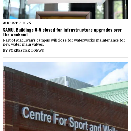
AUGUST 7, 2026
SAMU, Buildings 8-5 closed for infrastructure upgrades over
the weekend
Part of MacEwan’s campus will close for waterworks maintenance for
new water main valves.
BY
FORRESTER TOEWS