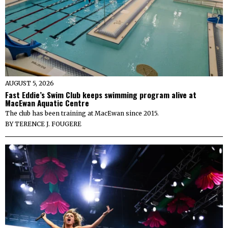
AUGUST 5, 2026
Fast Eddie’s Swim Club keeps swimming program alive at
MacEwan Aquatic Centre
The club has been training at MacEwan since 2015.
BY
TERENCE J. FOUGERE