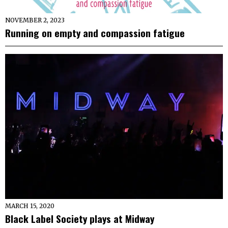
NOVEMBER 2, 2023
Running on empty and compassion fatigue
MARCH 15, 2020
Black Label Society plays at Midway