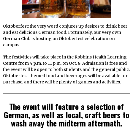
Oktoberfest: the very word conjures up desires to drink beer
and eat delicious German food. Fortunately, our very own
German Club is hosting an Oktoberfest celebration on
campus.
The festivities will take place in the Robbins Health Learning
Centre from 4 p.m. to 11 p.m. on Oct. 8. Admission is free and
the event will be open to both students and the general public.
Oktoberfest-themed food and beverages will be available for
purchase, and there will be plenty of games and activities.
The event will feature a selection of
German, as well as local, craft beers to
wash away the midterm aftermath.