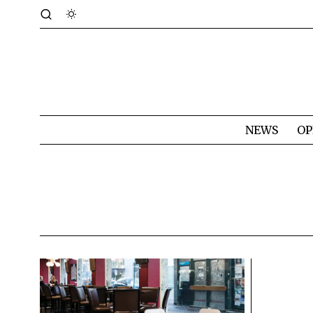
NEWS
OP