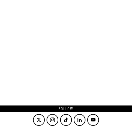
FOLLOW