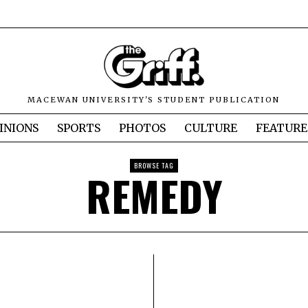
MACEWAN UNIVERSITY'S STUDENT PUBLICATION
INIONS
SPORTS
PHOTOS
CULTURE
FEATURE
BROWSE TAG
REMEDY