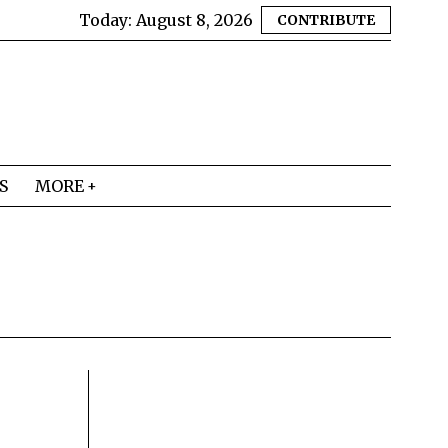
Today:
August 8, 2026
CONTRIBUTE
S
MORE