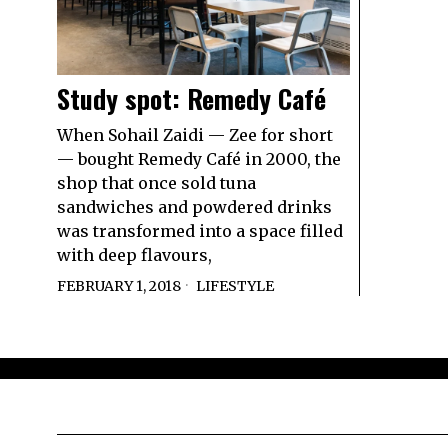
Study spot: Remedy Café
When Sohail Zaidi — Zee for short
— bought Remedy Café in 2000, the
shop that once sold tuna
sandwiches and powdered drinks
was transformed into a space filled
with deep flavours,
FEBRUARY 1, 2018
LIFESTYLE