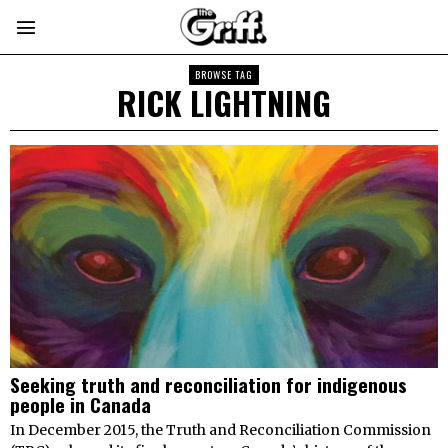
BROWSE TAG
RICK LIGHTNING
Seeking truth and reconciliation for indigenous
people in Canada
In December 2015, the Truth and Reconciliation Commission