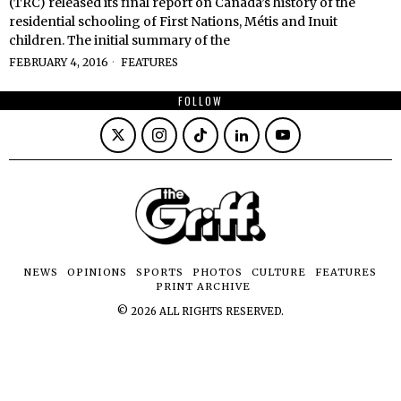
(TRC) released its final report on Canada’s history of the
residential schooling of First Nations, Métis and Inuit
children. The initial summary of the
FEBRUARY 4, 2016
FEATURES
FOLLOW
NEWS
OPINIONS
SPORTS
PHOTOS
CULTURE
FEATURES
PRINT ARCHIVE
©
2026
ALL RIGHTS RESERVED.