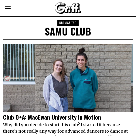
BROWSE TAG
SAMU CLUB
Club Q+A: MacEwan University in Motion
Why did you decide to start this club? I started it because
there’s not really any way for advanced dancers to dance at