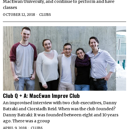
MacEwan University, and continue to perform and have
classes
OCTOBER 12, 2018
CLUBS
Club Q + A: MacEwan Improv Club
An improvised interview with two club executives, Danny
Batraki and Ciorstadh Reid. When was the club founded?
Danny Batraki: It was founded between eight and 10 years
ago. There was a group
APRIL 9, 2018
CLUBS