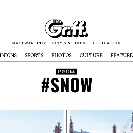
MACEWAN UNIVERSITY'S STUDENT PUBLICATION
INIONS
SPORTS
PHOTOS
CULTURE
FEATURE
BROWSE TAG
#SNOW