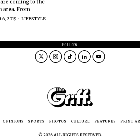
s are coming to the
 area. From
6, 2019
LIFESTYLE
FOLLOW
OPINIONS
SPORTS
PHOTOS
CULTURE
FEATURES
PRINT A
©
2026
ALL RIGHTS RESERVED.