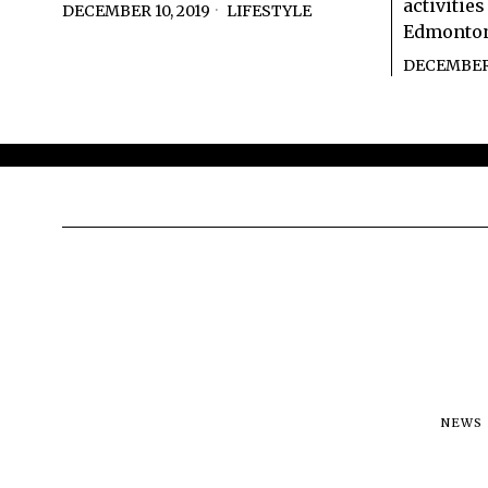
activitie
DECEMBER 10, 2019
LIFESTYLE
Edmonton
DECEMBER 
NEWS