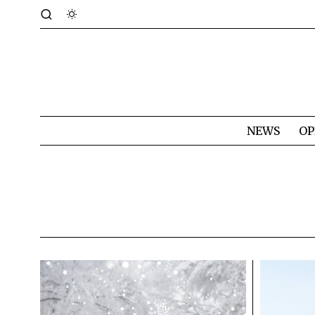
NEWS
OP