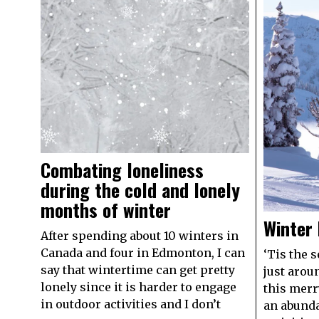
Combating loneliness
during the cold and lonely
months of winter
Winter 
After spending about 10 winters in
Canada and four in Edmonton, I can
‘Tis the 
say that wintertime can get pretty
just arou
lonely since it is harder to engage
this merr
in outdoor activities and I don’t
an abunda