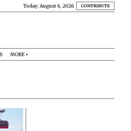
Today:
August 6, 2026
CONTRIBUTE
S
MORE