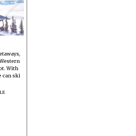
etaways,
n Western
ot. With
e can ski
LE