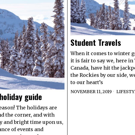
Student Travels
When it comes to winter g
it is fair to say we, here i
Canada, have hit the jackp
the Rockies by our side, w
to our heart’s
NOVEMBER 11, 2019
LIFESTY
holiday guide
season! The holidays are
nd the corner, and with
y and bright time upon us,
nce of events and