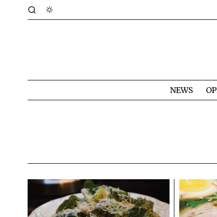
NEWS
OP