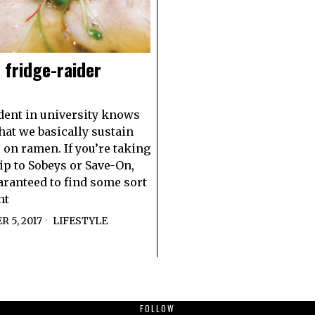
 fridge-raider
dent in university knows
that we basically sustain
 on ramen. If you’re taking
rip to Sobeys or Save-On,
aranteed to find some sort
nt
 5, 2017
LIFESTYLE
FOLLOW