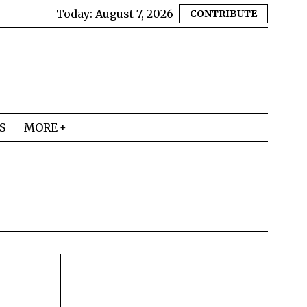
Today:
August 7, 2026
CONTRIBUTE
S
MORE