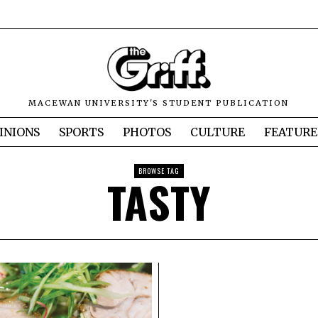
MACEWAN UNIVERSITY'S STUDENT PUBLICATION
INIONS
SPORTS
PHOTOS
CULTURE
FEATURE
BROWSE TAG
TASTY