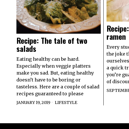
Recipe:
ramen
Recipe: The tale of two
salads
Every stu
the joke 
Eating healthy can be hard.
ourselves
Especially when veggie platters
a quick t
make you sad. But, eating healthy
you’re gu
doesn’t have to be boring or
of discou
tasteless. Here are a couple of salad
SEPTEMBER
recipes guaranteed to please
JANUARY 19, 2019
LIFESTYLE