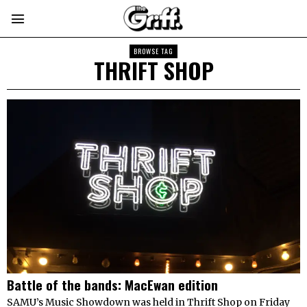
BROWSE TAG
THRIFT SHOP
Battle of the bands: MacEwan edition
SAMU’s Music Showdown was held in Thrift Shop on Friday