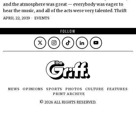
and the atmosphere was great — everybody was eager to
hear the music, and all of the acts were very talented. Thrift
APRIL 22, 2019
EVENTS
FOLLOW
NEWS
OPINIONS
SPORTS
PHOTOS
CULTURE
FEATURES
PRINT ARCHIVE
©
2026
ALL RIGHTS RESERVED.