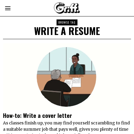
BROWSE TAG
WRITE A RESUME
How-to: Write a cover letter
As classes finish up, you may find yourself scrambling to find
a suitable summer job that pays well, gives you plenty of time