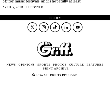
off for music festivals, and is hopefully at least
APRIL 9, 2018
LIFESTYLE
FOLLOW
NEWS
OPINIONS
SPORTS
PHOTOS
CULTURE
FEATURES
PRINT ARCHIVE
©
2026
ALL RIGHTS RESERVED.