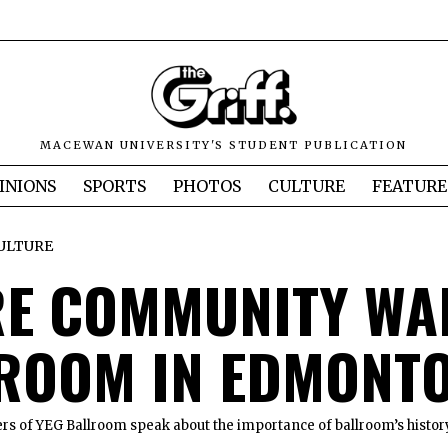
MACEWAN UNIVERSITY'S STUDENT PUBLICATION
INIONS
SPORTS
PHOTOS
CULTURE
FEATURE
ULTURE
E COMMUNITY WA
ROOM IN EDMONT
 of YEG Ballroom speak about the importance of ballroom’s histor