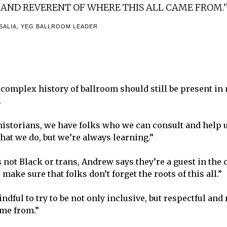
 AND REVERENT OF WHERE THIS ALL CAME FROM.
ALIA, YEG BALLROOM LEADER
complex history of ballroom should still be present i
.
historians, we have folks who we can consult and help u
what we do, but we’re always learning.”
 not Black or trans, Andrew says they’re a guest in the 
o make sure that folks don’t forget the roots of this all.”
dful to try to be not only inclusive, but respectful and 
ame from.”