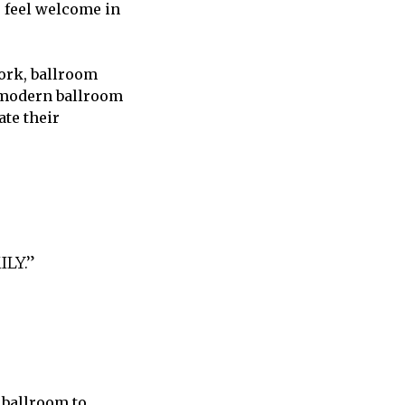
o feel welcome in
York, ballroom
, modern ballroom
ate their
LY.”
 ballroom to