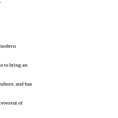
”
n modern
s to bring an
culture, and has
reverent of