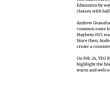
Edmonton by way 
classes with bal
Andrew Gvasalia,
common route fo
Mayhem 007, was 
Since then, Andr
create a consist
On Feb. 24, YEG 
highlight the hi
warm and welcom