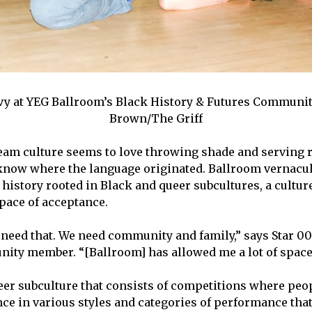
y at YEG Ballroom’s Black History & Futures Communit
Brown/The Griff
am culture seems to love throwing shade and serving r
now where the language originated. Ballroom vernacul
history rooted in Black and queer subcultures, a cultur
space of acceptance.
eed that. We need community and family,” says Star 007
ty member. “[Ballroom] has allowed me a lot of space 
eer subculture that consists of competitions where peo
ce in various styles and categories of performance that