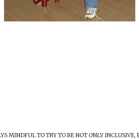
YS MINDFUL TO TRY TO BE NOT ONLY INCLUSIVE,