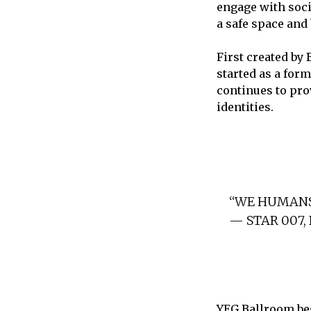
engage with soci
a safe space and
First created by
started as a for
continues to pro
identities.
“WE HUMANS
— STAR 007
YEG Ballroom be