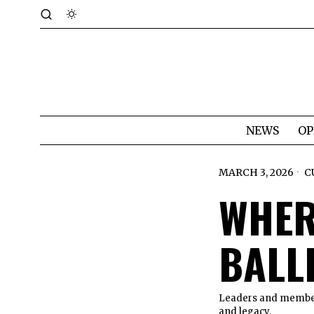
NEWS
OP
MARCH 3, 2026
C
WHER
BALL
Leaders and members
and legacy.