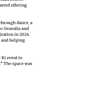
arted offering
 through dance, a
o Gvasalia and
zation in 2024.
s and helping
 Ki event to
a.” The space was