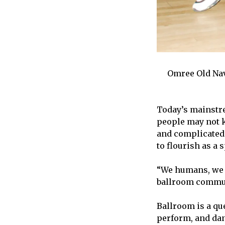
Omree Old Nav
Today’s mainstre
people may not k
and complicated 
to flourish as a 
“We humans, we n
ballroom communi
Ballroom is a qu
perform, and dan