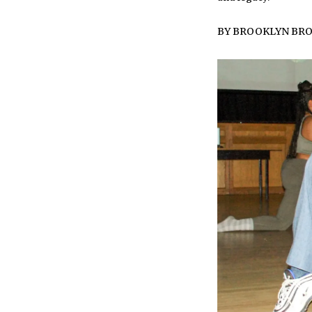
BY
BROOKLYN BR