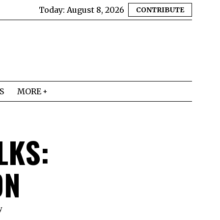
Today:
August 8, 2026
CONTRIBUTE
S
MORE
LKS:
ON
y