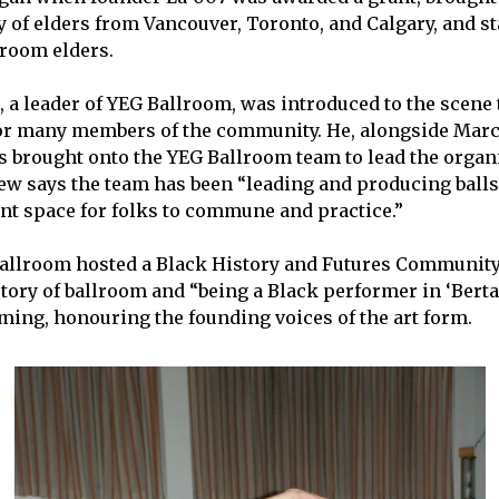
of elders from Vancouver, Toronto, and Calgary, and st
lroom elders.
 a leader of YEG Ballroom, was introduced to the scene
r many members of the community. He, alongside Marc
brought onto the YEG Ballroom team to lead the organi
ew says the team has been “leading and producing ball
ent space for folks to commune and practice.”
Ballroom hosted a Black History and Futures Community
story of ballroom and “being a Black performer in ‘Bert
ing, honouring the founding voices of the art form.