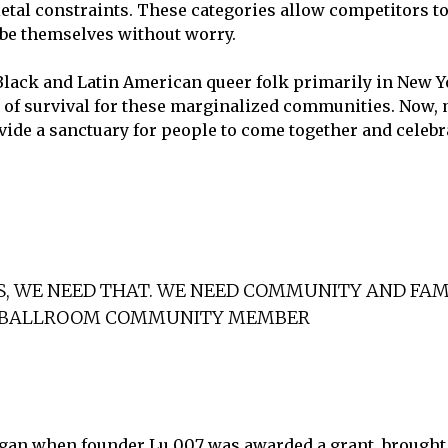
etal constraints. These categories allow competitors t
 be themselves without worry.
 Black and Latin American queer folk primarily in New 
m of survival for these marginalized communities. Now
vide a sanctuary for people to come together and celebr
, WE NEED THAT. WE NEED COMMUNITY AND FAMI
, BALLROOM COMMUNITY MEMBER
gan when founder Lu 007 was awarded a grant, brought