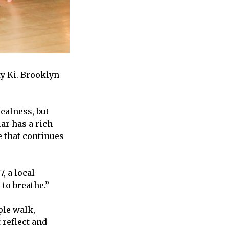
y Ki. Brooklyn
ealness, but
ar has a rich
e that continues
, a local
to breathe.”
ple walk,
 reflect and