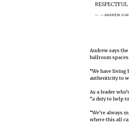
RESPECTFUL
— ANDREW GVAS
Andrew says the 
ballroom spaces
“We have living 
authenticity to 
As a leader who’s
“a duty to help t
“We’re always min
where this all c