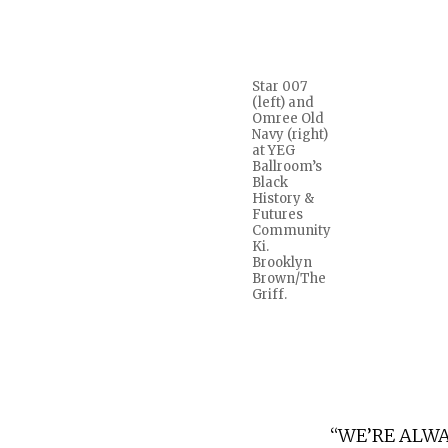
Star 007
(left) and
Omree Old
Navy (right)
at YEG
Ballroom’s
Black
History &
Futures
Community
Ki.
Brooklyn
Brown/The
Griff.
“WE’RE ALWA