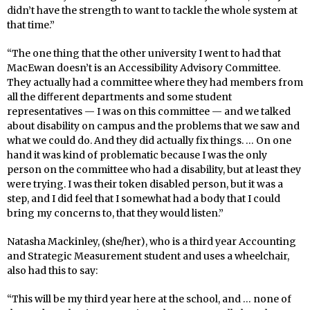
didn’t have the strength to want to tackle the whole system at
that time.”
“The one thing that the other university I went to had that
MacEwan doesn’t is an Accessibility Advisory Committee.
They actually had a committee where they had members from
all the diﬀerent departments and some student
representatives — I was on this committee — and we talked
about disability on campus and the problems that we saw and
what we could do. And they did actually fix things. … On one
hand it was kind of problematic because I was the only
person on the committee who had a disability, but at least they
were trying. I was their token disabled person, but it was a
step, and I did feel that I somewhat had a body that I could
bring my concerns to, that they would listen.”
Natasha Mackinley, (she/her), who is a third year Accounting
and Strategic Measurement student and uses a wheelchair,
also had this to say:
“This will be my third year here at the school, and … none of