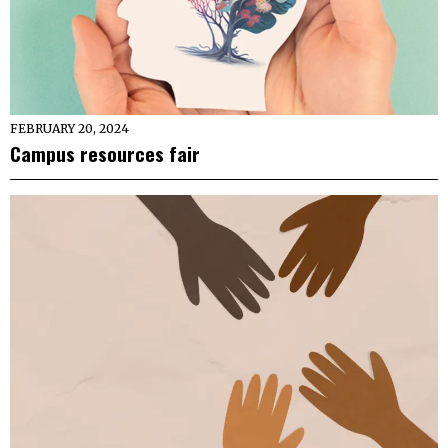
FEBRUARY 20, 2024
Campus resources fair