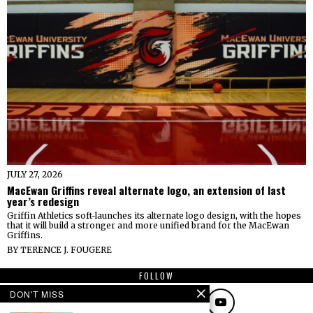
JULY 27, 2026
MacEwan Griffins reveal alternate logo, an extension of last
year’s redesign
Griffin Athletics soft-launches its alternate logo design, with the hopes
that it will build a stronger and more unified brand for the MacEwan
Griffins.
BY
TERENCE J. FOUGERE
FOLLOW
DON'T MISS