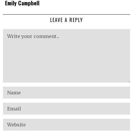
Emily Campbell
LEAVE A REPLY