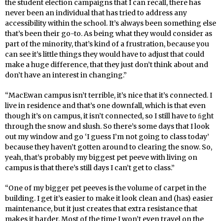
the student election campaigns that I can recall, there has
never been an individual that has tried to address any
accessibility within the school. It’s always been something else
that’s been their go-to. As being what they would consider as
part of the minority, that’s kind of a frustration, because you
can see it’s little things they would have to adjust that could
make a huge difference, that they just don’t think about and
don’t have an interest in changing.”
“MacEwan campus isn’t terrible, it’s nice that it’s connected. I
live in residence and that’s one downfall, which is that even
though it’s on campus, it isn’t connected, so I still have to ﬁght
through the snow and slush. So there’s some days that I look
out my window and go ‘I guess I’m not going to class today’
because they haven’t gotten around to clearing the snow. So,
yeah, that’s probably my biggest pet peeve with living on
campus is that there’s still days I can’t get to class.”
“One of my bigger pet peeves is the volume of carpet in the
building. I get it’s easier to make it look clean and (has) easier
maintenance, but it just creates that extra resistance that
makes it harder. Most of the time I won’t even travel on the