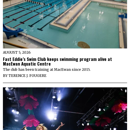
AUGUST 5, 2026
Fast Eddie’s Swim Club keeps swimming program alive at
MacEwan Aquatic Centre
The club has been training at MacEwan since 2015.
BY
TERENCE J. FOUGERE