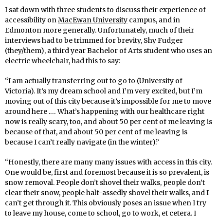
I sat down with three students to discuss their experience of
accessibility on
MacEwan University
campus, and in
Edmonton more generally. Unfortunately, much of their
interviews had to be trimmed for brevity, Shy Fudger
(they/them), a third year Bachelor of Arts student who uses an
electric wheelchair, had this to say:
“I am actually transferring out to go to (University of
Victoria). It’s my dream school and I’m very excited, but I’m
moving out of this city because it’s impossible for me to move
around here .… What’s happening with our healthcare right
now is really scary, too, and about 50 per cent of me leaving is
because of that, and about 50 per cent of me leaving is
because I can’t really navigate (in the winter).”
“Honestly, there are many many issues with access in this city.
One would be, first and foremost because it is so prevalent, is
snow removal. People don’t shovel their walks, people don’t
clear their snow, people half-assedly shovel their walks, and I
can’t get through it. This obviously poses an issue when I try
to leave my house, come to school, go to work, et cetera. I