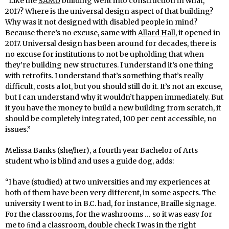
“Like the
SAMU
building went into construction in what,
2017? Where is the universal design aspect of that building?
Why was it not designed with disabled people in mind?
Because there’s no excuse, same with
Allard Hall
, it opened in
2017. Universal design has been around for decades, there is
no excuse for institutions to not be upholding that when
they’re building new structures. I understand it’s one thing
with retrofits. I understand that’s something that’s really
difficult, costs a lot, but you should still do it. It’s not an excuse,
but I can understand why it wouldn’t happen immediately. But
if you have the money to build a new building from scratch, it
should be completely integrated, 100 per cent accessible, no
issues.”
Melissa Banks (she/her), a fourth year Bachelor of Arts
student who is blind and uses a guide dog, adds:
“I have (studied) at two universities and my experiences at
both of them have been very different, in some aspects. The
university I went to in B.C. had, for instance, Braille signage.
For the classrooms, for the washrooms … so it was easy for
me to ﬁnd a classroom, double check I was in the right