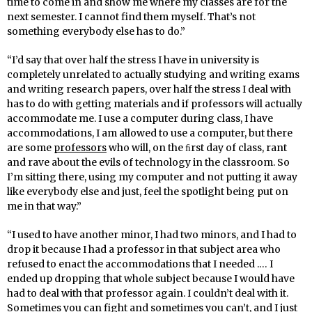
time to come in and show me where my classes are for the
next semester. I cannot find them myself. That’s not
something everybody else has to do.”
“I’d say that over half the stress I have in university is
completely unrelated to actually studying and writing exams
and writing research papers, over half the stress I deal with
has to do with getting materials and if professors will actually
accommodate me. I use a computer during class, I have
accommodations, I am allowed to use a computer, but there
are some
professors
who will, on the ﬁrst day of class, rant
and rave about the evils of technology in the classroom. So
I’m sitting there, using my computer and not putting it away
like everybody else and just, feel the spotlight being put on
me in that way.”
“I used to have another minor, I had two minors, and I had to
drop it because I had a professor in that subject area who
refused to enact the accommodations that I needed .… I
ended up dropping that whole subject because I would have
had to deal with that professor again. I couldn’t deal with it.
Sometimes you can fight and sometimes you can’t, and I just