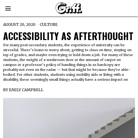
AUGUST 20, 2020
CULTURE
ACCESSIBILITY AS AFTERTHOUGHT
For many post-secondary students, the experience of university can be
stressful. There’s loans to worry about, getting to class on time, staying on
top of grades, and maybe even trying to hold down a job. For many of these
students, the weight of a washroom door or the amount of carpet on
campus or a professor’s policy of handing things in as hardcopy are
probably not even on the radar — but that might be because they’re able-
bodied. For other students, students using mobility aids or living with a
disability, these seemingly small things actually have a serious impact on
BY
EMILY CAMPBELL