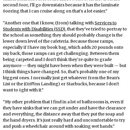
second ﬂoor, I’ll go downstairs because it has the laminate
ﬂooring that I can cruise along on that’s a lot easier.”
“Another one that I know, (from) talking with
Services to
Students with Disabilities (SSD)
, that they’ve tried to portray to
the school as something they should probably change is the
lower down level of the cafeteria. Because those ramps,
especially if I have my book bag, which adds 20 pounds onto
my back, those ramps can get challenging. Between them
being carpeted and I don’t think they’re quite to grade
anymore — they might have been when they were built — but
I think things have changed. So, that’s probably one of my
biggest ones. I normally just get whatever from the Bean’s
List or the (Griﬃns Landing) or Starbucks, because I don’t
want to ﬁght with it.”
“My other problem that I find in a lot of bathrooms is, even if
they have sinks that we can get under and have the clearance
and everything, the distance away that they put the soap and
the hand dryers. It’s just really hard and uncomfortable to try
and push a wheelchair around with soaking wet hands.”