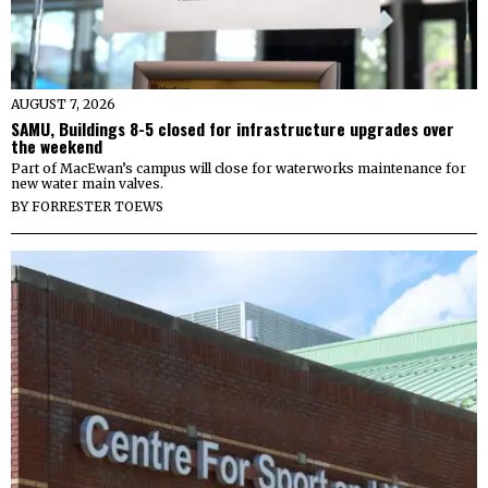
AUGUST 7, 2026
SAMU, Buildings 8-5 closed for infrastructure upgrades over
the weekend
Part of MacEwan’s campus will close for waterworks maintenance for
new water main valves.
BY
FORRESTER TOEWS