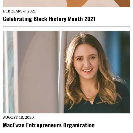
FEBRUARY 4, 2021
Celebrating Black History Month 2021
AUGUST 18, 2020
MacEwan Entrepreneurs Organization