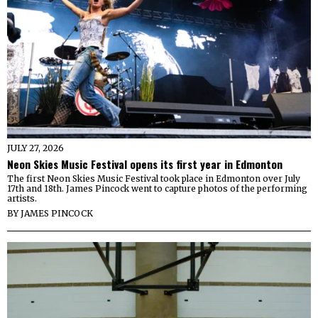
JULY 27, 2026
Neon Skies Music Festival opens its first year in Edmonton
The first Neon Skies Music Festival took place in Edmonton over July
17th and 18th. James Pincock went to capture photos of the performing
artists.
BY
JAMES PINCOCK