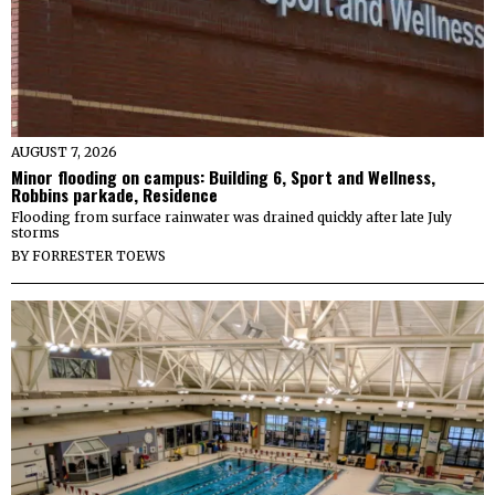
AUGUST 7, 2026
Minor flooding on campus: Building 6, Sport and Wellness,
Robbins parkade, Residence
Flooding from surface rainwater was drained quickly after late July
storms
BY
FORRESTER TOEWS