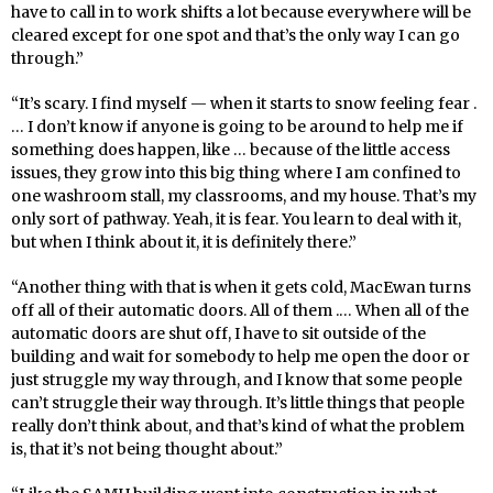
have to call in to work shifts a lot because everywhere will be
cleared except for one spot and that’s the only way I can go
through.”
“It’s scary. I find myself — when it starts to snow feeling fear .
… I don’t know if anyone is going to be around to help me if
something does happen, like … because of the little access
issues, they grow into this big thing where I am confined to
one washroom stall, my classrooms, and my house. That’s my
only sort of pathway. Yeah, it is fear. You learn to deal with it,
but when I think about it, it is definitely there.”
“Another thing with that is when it gets cold, MacEwan turns
off all of their automatic doors. All of them .… When all of the
automatic doors are shut off, I have to sit outside of the
building and wait for somebody to help me open the door or
just struggle my way through, and I know that some people
can’t struggle their way through. It’s little things that people
really don’t think about, and that’s kind of what the problem
is, that it’s not being thought about.”