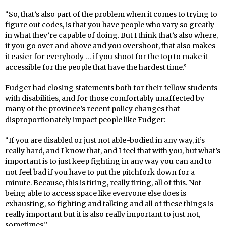
“So, that’s also part of the problem when it comes to trying to
figure out codes, is that you have people who vary so greatly
in what they’re capable of doing. But I think that’s also where,
if you go over and above and you overshoot, that also makes
it easier for everybody … if you shoot for the top to make it
accessible for the people that have the hardest time.”
Fudger had closing statements both for their fellow students
with disabilities, and for those comfortably unaffected by
many of the province’s recent policy changes that
disproportionately impact people like Fudger:
“If you are disabled or just not able-bodied in any way, it’s
really hard, and I know that, and I feel that with you, but what’s
important is to just keep fighting in any way you can and to
not feel bad if you have to put the pitchfork down for a
minute. Because, this is tiring, really tiring, all of this. Not
being able to access space like everyone else does is
exhausting, so fighting and talking and all of these things is
really important but it is also really important to just not,
sometimes.”