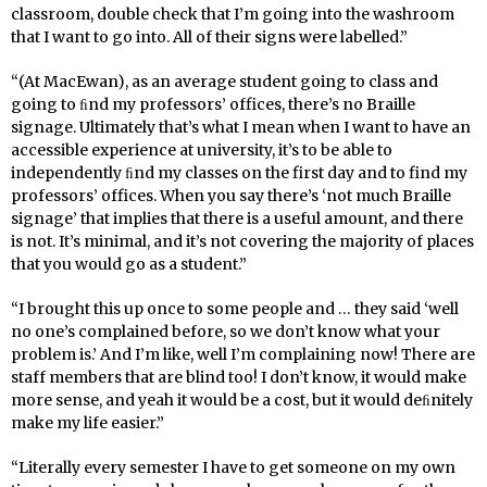
classroom, double check that I’m going into the washroom
that I want to go into. All of their signs were labelled.”
“(At MacEwan), as an average student going to class and
going to ﬁnd my professors’ offices, there’s no Braille
signage. Ultimately that’s what I mean when I want to have an
accessible experience at university, it’s to be able to
independently ﬁnd my classes on the first day and to find my
professors’ offices. When you say there’s ‘not much Braille
signage’ that implies that there is a useful amount, and there
is not. It’s minimal, and it’s not covering the majority of places
that you would go as a student.”
“I brought this up once to some people and … they said ‘well
no one’s complained before, so we don’t know what your
problem is.’ And I’m like, well I’m complaining now! There are
staff members that are blind too! I don’t know, it would make
more sense, and yeah it would be a cost, but it would deﬁnitely
make my life easier.”
“Literally every semester I have to get someone on my own