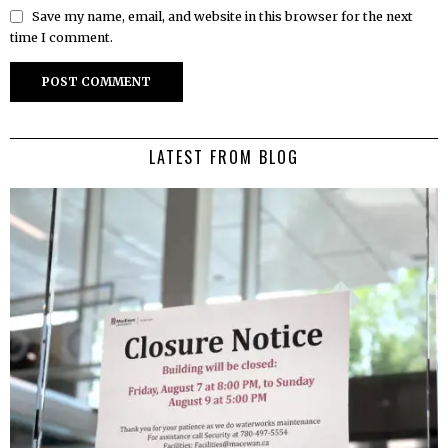
Save my name, email, and website in this browser for the next
time I comment.
LATEST FROM BLOG