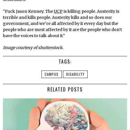
“Fuck Jason Kenney. The
UCP
is killing people. Austerity is
terrible and kills people. Austerity kills and so does our
government, and we’re all affected by it every day but the
people who are most affected by it are the people who don’t
have the voices to talk about it.”
Image courtesy of shutterstock.
TAGS:
CAMPUS
DISABILITY
RELATED POSTS