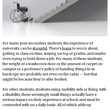
For many post-secondary students, the experience of
university can be
stressful
. There’s
loans
to worry about,
getting to class on time, staying on top of grades, and maybe
even trying to hold down a job. For many of these students,
the weight of a washroom door or the amount of carpet on
campus or a professor’s policy of handing things in as
hardcopy are probably not even on the radar — but that
might be because they’re able-bodied.
For other students, students using mobility aids or living with
a disability, these seemingly small things actually have a
serious impact on their experience at school, and must be
contended with on a daily basis. All of which adds up.