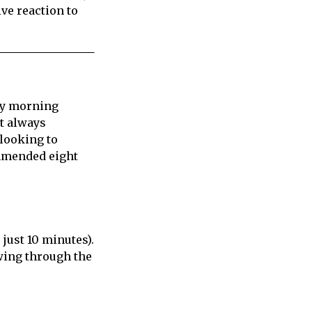
ive reaction to
rly morning
’t always
 looking to
ommended eight
 just 10 minutes).
wing through the