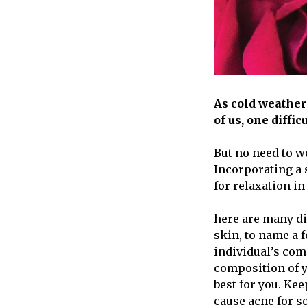
As cold weather
of us, one difficu
But no need to w
Incorporating a 
for relaxation in
here are many di
skin, to name a f
individual’s com
composition of y
best for you. Ke
cause acne for s