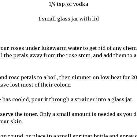
1/4 tsp. of vodka
1 small glass jar with lid
 your roses under lukewarm water to get rid of any chem
ull the petals away from the rose stem, and add them to
and rose petals to a boil, then simmer on low heat for 2
have lost most of their colour.
 has cooled, pour it through a strainer into a glass jar.
serve the toner. Only a small amount is needed as you d
your skin.
on round, or place in a small spritzer bottle and spray 