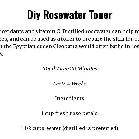
Diy Rosewater Toner
ntioxidants and vitamin C. Distilled rosewater can help 
es, and can be used as a toner to prepare the skin for o
at the Egyptian queen Cleopatra would often bathe in ro
w.
Total Time 20 Minutes
Lasts 4 Weeks
Ingredients
1 cup fresh rose petals
1 1/2 cups
water (distilled is preferred)