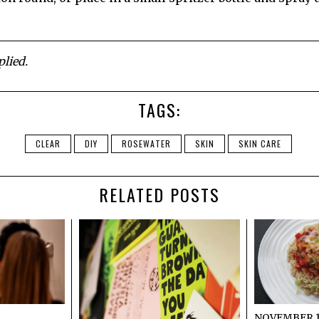
lied.
TAGS:
CLEAR
DIY
ROSEWATER
SKIN
SKIN CARE
RELATED POSTS
NOVEMBER 19