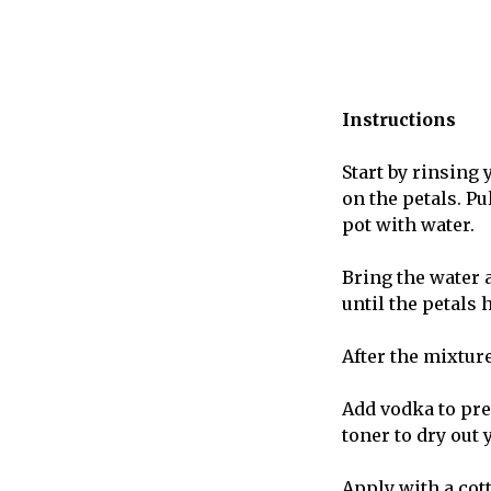
Instructions
Start by rinsing
on the petals. P
pot with water.
Bring the water 
until the petals 
After the mixture
Add vodka to pre
toner to dry out 
Apply with a cott