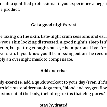
nsult a qualified professional if you experience a negat
e product.
Get a good night’s rest
 be taxing on the skin. Late-night cram sessions and ea
e your skin looking distressed. A good night’s sleep isn
dents, but getting enough shut-eye is important if you’re
lear skin. If you know you’ll be missing out on the rec
pply an overnight mask to compensate.
Add exercise
ady exercise, add a quick workout to your day (even if it’s
article on totaldermatology.com, “blood and oxygen flo
xins out of the body, including toxins that clog pores.”
Stay hydrated