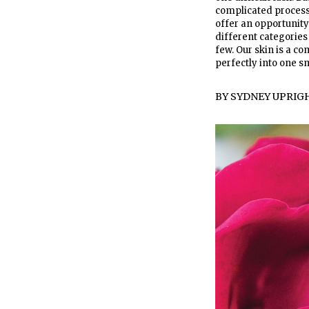
complicated process.
offer an opportunity 
different categories
few. Our skin is a co
perfectly into one s
BY
SYDNEY UPRIG