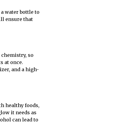
a water bottle to
ll ensure that
 chemistry, so
s at once.
izer, and a high-
th healthy foods,
glow it needs as
cohol can lead to