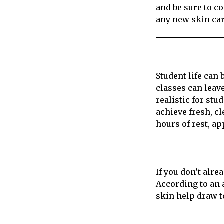
and be sure to co
any new skin car
Student life can
classes can leav
realistic for stu
achieve fresh, c
hours of rest, a
If you don’t alre
According to an 
skin help draw to