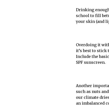
Drinking enough 
school to fill be
your skin (and li
Overdoing it with
it’s best to stic
Include the basic
SPF sunscreen.
Another importan
such as nuts and 
our climate dries
an imbalanced c