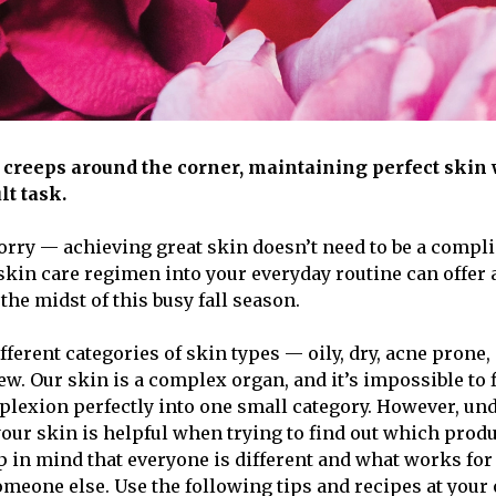
 creeps around the corner, maintaining perfect skin w
lt task.
orry — achieving great skin doesn’t need to be a compli
skin care regimen into your everyday routine can offer
 the midst of this busy fall season.
fferent categories of skin types — oily, dry, acne prone
ew. Our skin is a complex organ, and it’s impossible to f
plexion perfectly into one small category. However, un
our skin is helpful when trying to find out which pro
ep in mind that everyone is different and what works fo
omeone else. Use the following tips and recipes at your