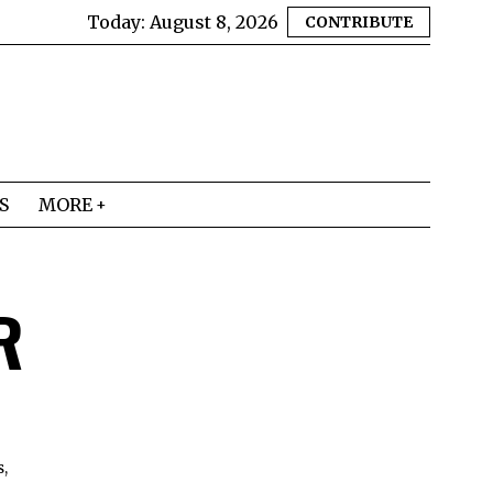
Today:
August 8, 2026
CONTRIBUTE
S
MORE
R
s,