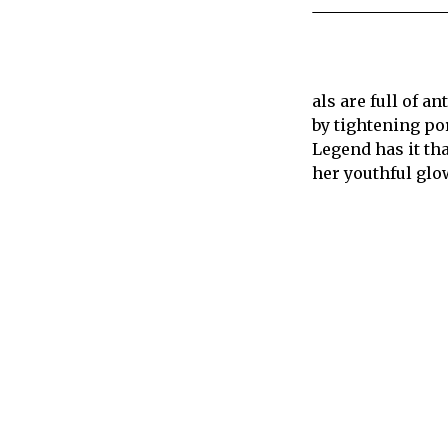
als are full of a
by tightening por
Legend has it th
her youthful glo