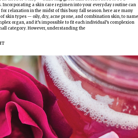
 Incorporating a skin care regimen into your everyday routine can
for relaxation in the midst of this busy fall season. here are many
 of skin types — oily, dry, acne prone, and combination skin, to name
mplex organ, and it’s impossible to fit each individual’s complexion
mall category. However, understanding the
HT