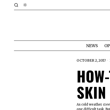
NEWS
OP
OCTOBER 2, 2017
HOW-
SKIN
As cold weather cree
one difficult task. B