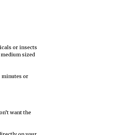
icals or insects
 a medium sized
0 minutes or
on’t want the
directly on your