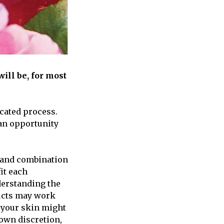
ill be, for most
cated process.
 an opportunity
, and combination
it each
derstanding the
ducts may work
r your skin might
 own discretion,