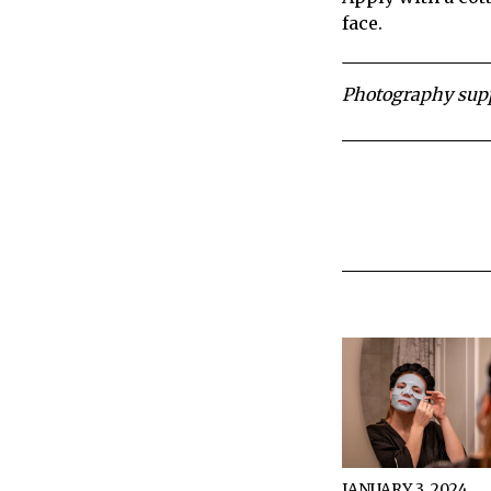
face.
Photography supp
JANUARY 3, 2024