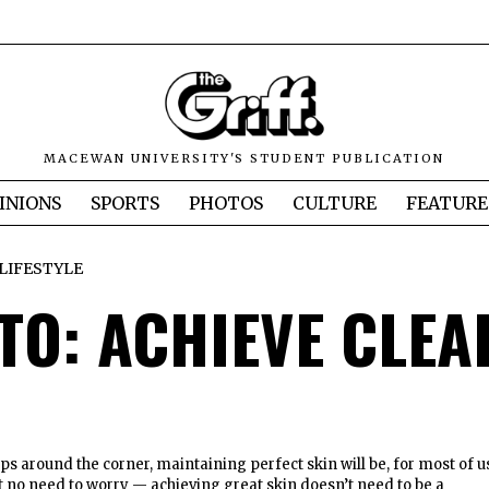
MACEWAN UNIVERSITY'S STUDENT PUBLICATION
INIONS
SPORTS
PHOTOS
CULTURE
FEATURE
LIFESTYLE
TO: ACHIEVE CLEA
ps around the corner, maintaining perfect skin will be, for most of u
ut no need to worry — achieving great skin doesn’t need to be a