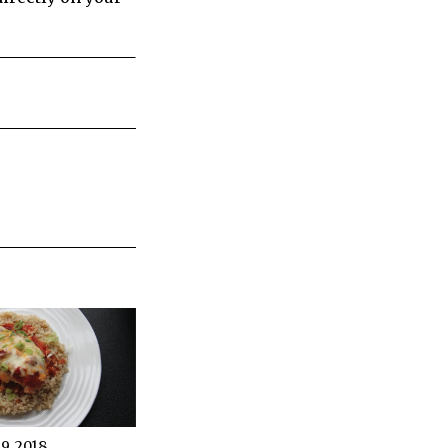
, 2018