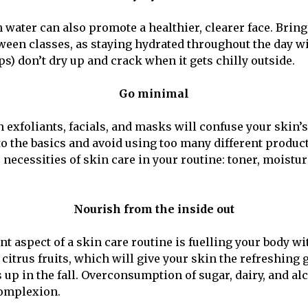
water can also promote a healthier, clearer face. Bring 
tween classes, as staying hydrated throughout the day wi
ps) don’t dry up and crack when it gets chilly outside.
Go minimal
 exfoliants, facials, and masks will confuse your skin’s
k to the basics and avoid using too many different product
 necessities of skin care in your routine: toner, moistur
Nourish from the inside out
t aspect of a skin care routine is fuelling your body wi
citrus fruits, which will give your skin the refreshing 
 up in the fall. Overconsumption of sugar, dairy, and al
omplexion.