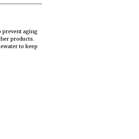
to prevent aging
ther products.
sewater to keep