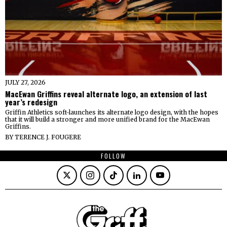
JULY 27, 2026
MacEwan Griffins reveal alternate logo, an extension of last
year’s redesign
Griffin Athletics soft-launches its alternate logo design, with the hopes
that it will build a stronger and more unified brand for the MacEwan
Griffins.
BY
TERENCE J. FOUGERE
FOLLOW