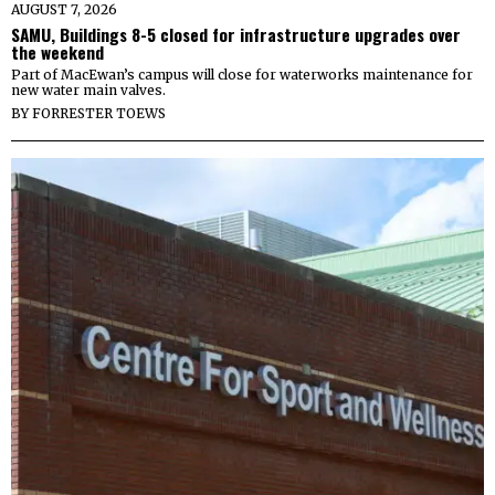
AUGUST 7, 2026
SAMU, Buildings 8-5 closed for infrastructure upgrades over
the weekend
Part of MacEwan’s campus will close for waterworks maintenance for
new water main valves.
BY
FORRESTER TOEWS