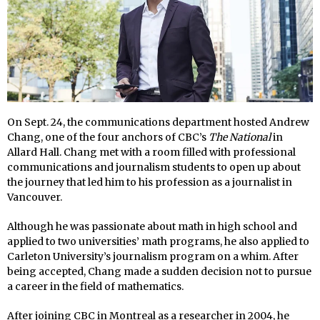
On Sept. 24, the communications department hosted Andrew
Chang, one of the four anchors of CBC’s
The National
in
Allard Hall. Chang met with a room filled with professional
communications and journalism students to open up about
the journey that led him to his profession as a journalist in
Vancouver.
Although he was passionate about math in high school and
applied to two universities’ math programs, he also applied to
Carleton University’s journalism program on a whim. After
being accepted, Chang made a sudden decision not to pursue
a career in the field of mathematics.
After joining CBC in Montreal as a researcher in 2004, he