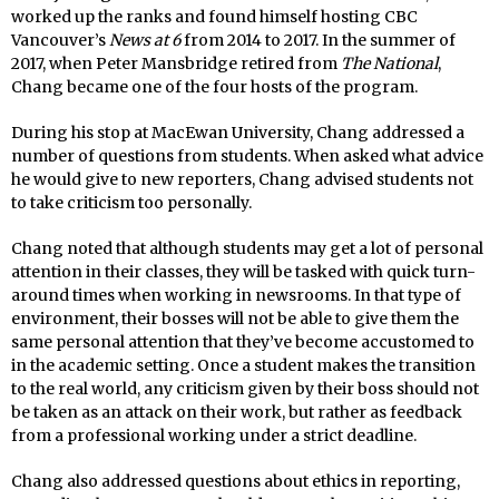
worked up the ranks and found himself hosting CBC
Vancouver’s
News at 6
from 2014 to 2017. In the summer of
2017, when Peter Mansbridge retired from
The National
,
Chang became one of the four hosts of the program.
During his stop at MacEwan University, Chang addressed a
number of questions from students. When asked what advice
he would give to new reporters, Chang advised students not
to take criticism too personally.
Chang noted that although students may get a lot of personal
attention in their classes, they will be tasked with quick turn-
around times when working in newsrooms. In that type of
environment, their bosses will not be able to give them the
same personal attention that they’ve become accustomed to
in the academic setting. Once a student makes the transition
to the real world, any criticism given by their boss should not
be taken as an attack on their work, but rather as feedback
from a professional working under a strict deadline.
Chang also addressed questions about ethics in reporting,