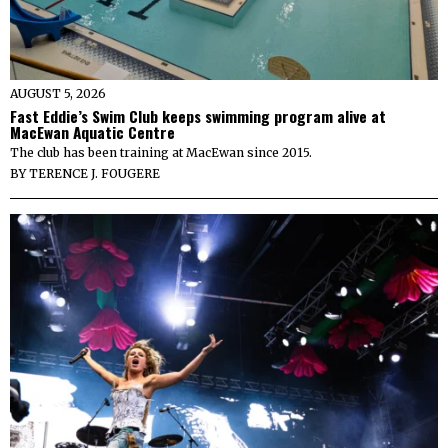
AUGUST 5, 2026
Fast Eddie’s Swim Club keeps swimming program alive at
MacEwan Aquatic Centre
The club has been training at MacEwan since 2015.
BY
TERENCE J. FOUGERE