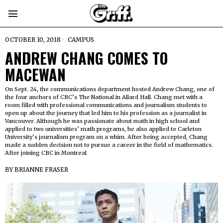
OCTOBER 10, 2018
CAMPUS
ANDREW CHANG COMES TO
MACEWAN
On Sept. 24, the communications department hosted Andrew Chang, one of
the four anchors of CBC’s The National in Allard Hall. Chang met with a
room filled with professional communications and journalism students to
open up about the journey that led him to his profession as a journalist in
Vancouver. Although he was passionate about math in high school and
applied to two universities’ math programs, he also applied to Carleton
University’s journalism program on a whim. After being accepted, Chang
made a sudden decision not to pursue a career in the field of mathematics.
After joining CBC in Montreal
BY
BRIANNE FRASER