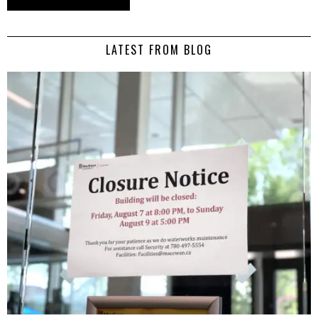
LATEST FROM BLOG