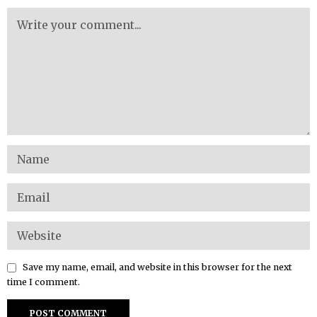
Save my name, email, and website in this browser for the next
time I comment.