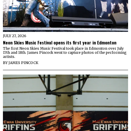
JULY 27, 2026
Neon Skies Music Festival opens its first year in Edmonton
The first Neon Skies Music Festival took place in Edmonton over July
17th and 18th. James Pincock went to capture photos of the performing
artists.
BY
JAMES PINCOCK