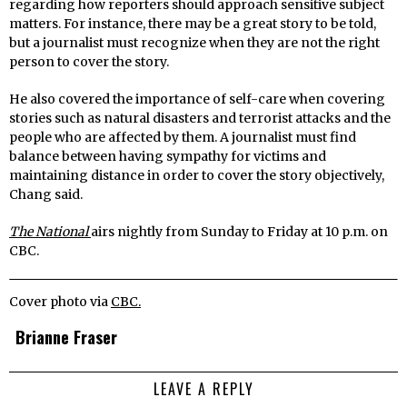
regarding how reporters should approach sensitive subject
matters. For instance, there may be a great story to be told,
but a journalist must recognize when they are not the right
person to cover the story.
He also covered the importance of self-care when covering
stories such as natural disasters and terrorist attacks and the
people who are affected by them. A journalist must find
balance between having sympathy for victims and
maintaining distance in order to cover the story objectively,
Chang said.
The National
airs nightly from Sunday to Friday at 10 p.m. on
CBC.
Cover photo via
CBC.
Brianne Fraser
LEAVE A REPLY