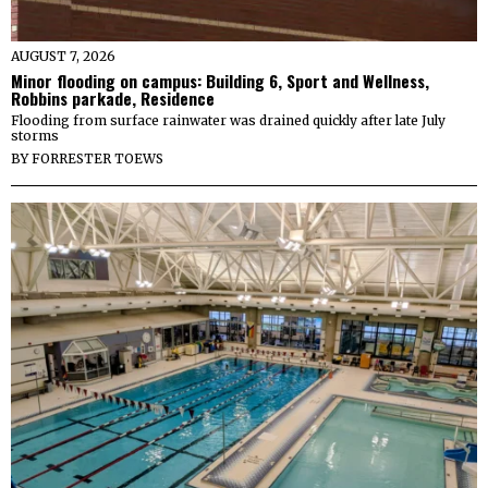
AUGUST 7, 2026
Minor flooding on campus: Building 6, Sport and Wellness,
Robbins parkade, Residence
Flooding from surface rainwater was drained quickly after late July
storms
BY
FORRESTER TOEWS