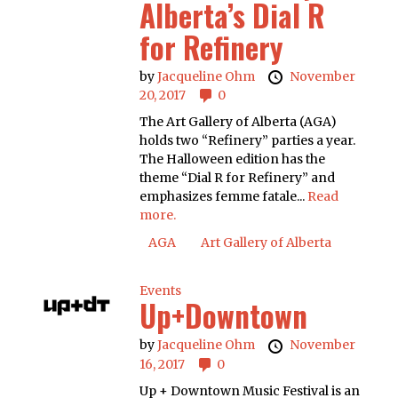
Alberta’s Dial R
for Refinery
by
Jacqueline Ohm
November
20, 2017
0
The Art Gallery of Alberta (AGA)
holds two “Refinery” parties a year.
The Halloween edition has the
theme “Dial R for Refinery” and
emphasizes femme fatale...
Read
more.
AGA
Art Gallery of Alberta
Events
Up+Downtown
by
Jacqueline Ohm
November
16, 2017
0
Up + Downtown Music Festival is an