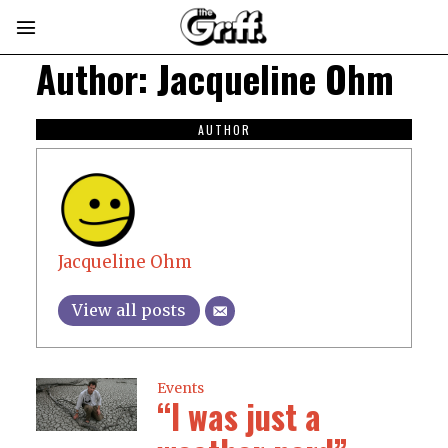
Author:
Jacqueline Ohm
AUTHOR
Jacqueline Ohm
View all posts
Events
“I was just a