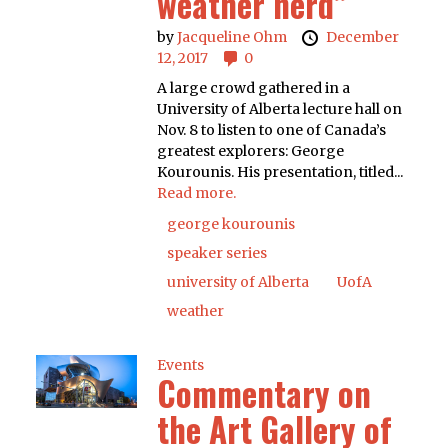
weather nerd”
by
Jacqueline Ohm
December
12, 2017
0
A large crowd gathered in a
University of Alberta lecture hall on
Nov. 8 to listen to one of Canada’s
greatest explorers: George
Kourounis. His presentation, titled...
Read more.
george kourounis
speaker series
university of Alberta
UofA
weather
Events
Commentary on
the Art Gallery of