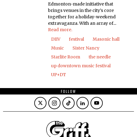
Edmonton-made initiative that
brings venues in the city’s core
together for a holiday-weekend
extravaganza. With an array of...
Read more.
DIIV
festival
Masonic hall
Music
Sister Nancy
Starlite Room
the needle
up downtown music festival
UP+DT
FOLLOW