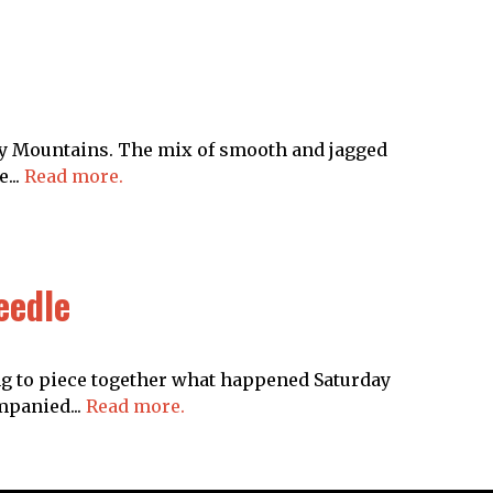
cky Mountains. The mix of smooth and jagged
...
Read more.
eedle
g to piece together what happened Saturday
mpanied...
Read more.