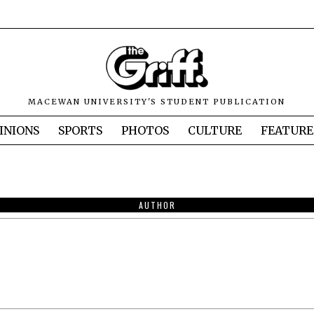
MACEWAN UNIVERSITY'S STUDENT PUBLICATION
INIONS
SPORTS
PHOTOS
CULTURE
FEATURE
AUTHOR