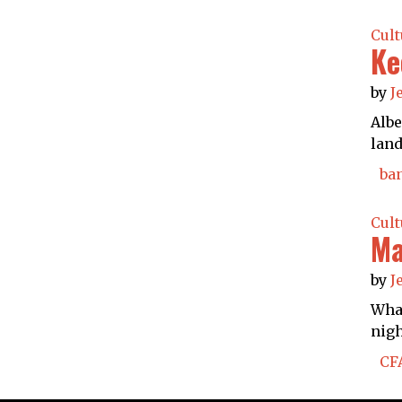
Cult
Ke
by
J
Albe
land
ba
Cult
Ma
by
J
What
nigh
CF