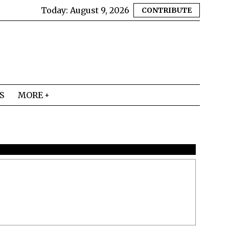
Today:
August 9, 2026
CONTRIBUTE
S
MORE