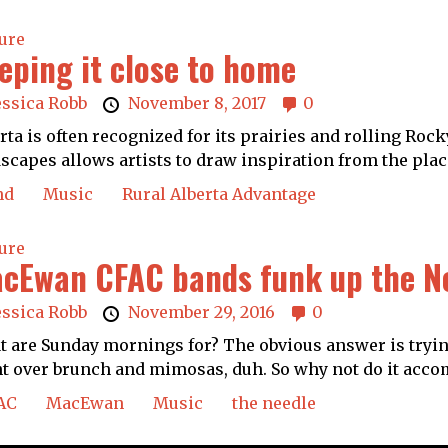
ure
eping it close to home
essica Robb
November 8, 2017
0
rta is often recognized for its prairies and rolling Ro
scapes allows artists to draw inspiration from the place
nd
Music
Rural Alberta Advantage
ure
cEwan CFAC bands funk up the N
essica Robb
November 29, 2016
0
 are Sunday mornings for? The obvious answer is tryin
t over brunch and mimosas, duh. So why not do it acco
AC
MacEwan
Music
the needle