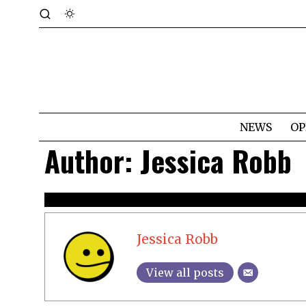
NEWS
OP
Author:
Jessica Robb
Jessica Robb
View all posts