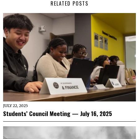
RELATED POSTS
JULY 22, 2025
Students’ Council Meeting — July 16, 2025