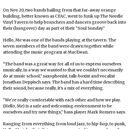
On Nov. 20, two bands hailing from that far-away orange
building, better known as CFAC, went to funk up The Needle
Vinyl Tavern to help brunchers and dancers groove back into
their (hungover) day as part of their “Soul Sunday.”
Hello, Me was one of the bands playing at the tavern. The
seven members of the band were drawn together while
attending the music program at MacEwan.
“The band was a great way for all of us to express ourselves
musically, in a way we wanted to that we couldn’t necessarily
do at music school,” saxophonist, talk-boxist and vocalist
Jonathan Deppisch says. The band has a hard time describing
their sound, because really, it’s a mix of everything.
“We’re really comfortable with each other and how we play.
(Hello, Me) is a safe and welcoming environment to be
ourselves and try new things,” bass player Mark Romero says.
Ranging from everything from loud jazz, to hip-hop, to punk,