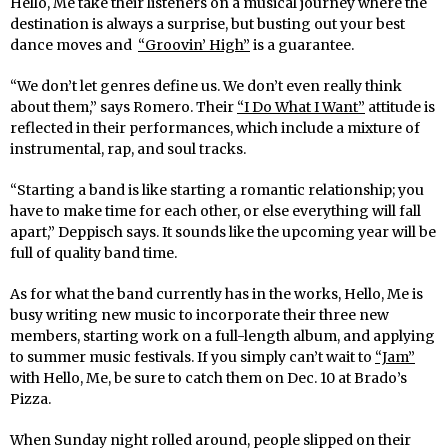
Hello, Me take their listeners on a musical journey where the
destination is always a surprise, but busting out your best
dance moves and
“Groovin’ High”
is a guarantee.
“We don’t let genres define us. We don’t even really think
about them,” says Romero. Their
“I Do What I Want”
attitude is
reflected in their performances, which include a mixture of
instrumental, rap, and soul tracks.
“Starting a band is like starting a romantic relationship; you
have to make time for each other, or else everything will fall
apart,
”
Deppisch says. It sounds like the upcoming year will be
full of quality band time.
As for what the band currently has in the works, Hello, Me is
busy writing new music to incorporate their three new
members, starting work on a full-length album, and applying
to summer music festivals. If you simply can’t wait to
“Jam”
with Hello, Me, be sure to catch them on Dec. 10 at Brado’s
Pizza.
When Sunday night rolled around, people slipped on their