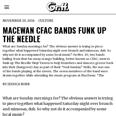
NOVEMBER 29, 2016
CULTURE
MACEWAN CFAC BANDS FUNK UP
THE NEEDLE
What are Sunday mornings for? The obvious answer is trying to piece
together what happened Saturday night over brunch and mimosas, duh. So
why not do it accompanied by some local music? On Nov. 20, two bands
hailing from that far-away orange building, better known as CFAC, went to
funk up The Needle Vinyl Tavern to help brunchers and dancers groove back
into their (hungover) day as part of their “Soul Sunday.” Hello, Me was one
of the bands playing at the tavern. The seven members of the band were
drawn together while attending the music program at MacEwan. “The
BY
JESSICA ROBB
What are Sunday mornings for? The obvious answer is trying
to piece together what happened Saturday night over brunch
and mimosas, duh. So why not do it accompanied by some
local music?