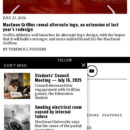
JULY 27, 2026
MacEwan Griffins reveal alternate logo, an extension of last
year’s redesign
Griffin Athletics soft-launches its alternate logo design, with the hopes
that it will build a stronger and more unified brand for the MacEwan
Griffins.
BY
TERENCE J. FOUGERE
FOLLOW
DON'T MISS
Students’ Council
Meeting — July 16, 2025
Council discussed low
engagement with Griffins
games, the Edmonton
Student
Smoking electrical room
caused by internal
failure
NEWS
OPINIONS
SPORTS
PHOTOS
CULTURE
FEATURES
PRINT ARCHIVE
MacEwan University says
that the cause of the partial
©
2026
ALL RIGHTS RESERVED.
evacuation