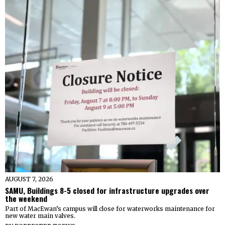
AUGUST 7, 2026
SAMU, Buildings 8-5 closed for infrastructure upgrades over
the weekend
Part of MacEwan’s campus will close for waterworks maintenance for
new water main valves.