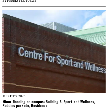
BY
FORRESTER TOEWS
AUGUST 7, 2026
Minor flooding on campus: Building 6, Sport and Wellness,
Robbins parkade, Residence