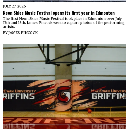
JULY 27, 2026
Neon Skies Music Festival opens its first year in Edmonton
The first Neon Skies Music Festival took place in Edmonton over July
17th and 18th. James Pincock went to capture photos of the performing
artists.
BY
JAMES PINCOCK