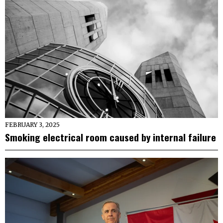
FEBRUARY 3, 2025
Smoking electrical room caused by internal failure