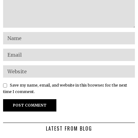
Save my name, email, and website in this browser for the next
time I comment.
LATEST FROM BLOG