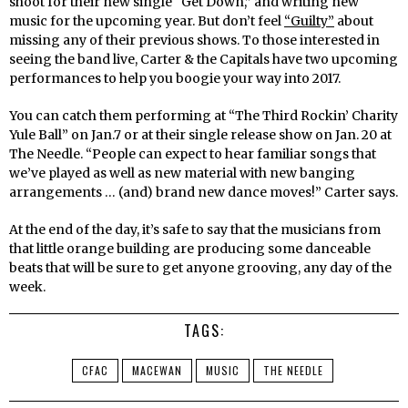
shoot for their new single “Get Down,” and writing new
music for the upcoming year. But don’t feel
“Guilty”
about
missing any of their previous shows. To those interested in
seeing the band live, Carter & the Capitals have two upcoming
performances to help you boogie your way into 2017.
You can catch them performing at “The Third Rockin’ Charity
Yule Ball” on Jan.7 or at their single release show on Jan. 20 at
The Needle. “People can expect to hear familiar songs that
we’ve played as well as new material with new banging
arrangements … (and) brand new dance moves!” Carter says.
At the end of the day, it’s safe to say that the musicians from
that little orange building are producing some danceable
beats that will be sure to get anyone grooving, any day of the
week.
TAGS:
CFAC
MACEWAN
MUSIC
THE NEEDLE