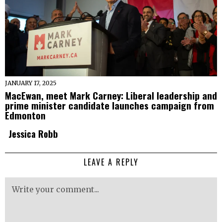
JANUARY 17, 2025
MacEwan, meet Mark Carney: Liberal leadership and
prime minister candidate launches campaign from
Edmonton
Jessica Robb
LEAVE A REPLY