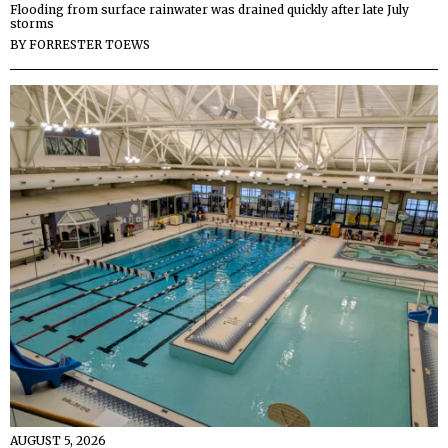
Flooding from surface rainwater was drained quickly after late July
storms
BY
FORRESTER TOEWS
AUGUST 5, 2026