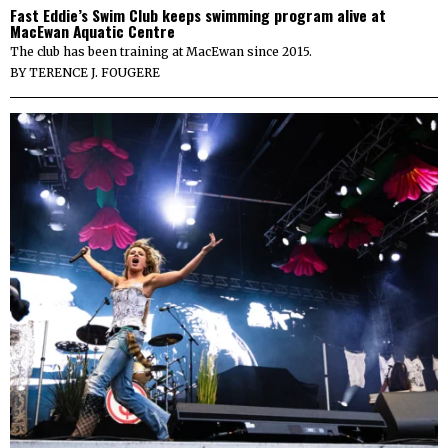
Fast Eddie’s Swim Club keeps swimming program alive at
MacEwan Aquatic Centre
The club has been training at MacEwan since 2015.
BY
TERENCE J. FOUGERE