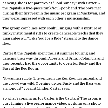
dancing shoes for part two of “Soul Sunday” with Carter &
the Capitals, a five-piece funk/soul-pop band. The boys met
during their first year in the music program at MacEwan, and
they were impressed with each other’s musicianship.
The group combines sexy, soulful singing with a mixture of
funky instrumental riffs to create danceable tracks that they
guarantee will
“Take You for a Ride”
straight to the dance
floor.
Carter & the Capitals spent the last summer touring and
dancing their way through Alberta and British Columbia and
they recently had the opportunity to open for Busty and the
Bass at the Rec Room.
“It was incredible. The venue in the Rec Room is unreal, and
the crowd was wild. Opening up for Busty and the Bass was
an honour!” vocalist Lindon Carter says.
So what’s coming up for Carter & the Capitals? The group is
busy filming a live performance video, working on a photo