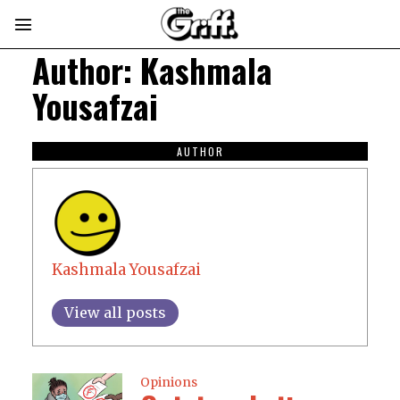
Author:
Kashmala
Yousafzai
AUTHOR
Kashmala Yousafzai
View all posts
Opinions