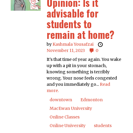
Opinion: Is it
advisable for
students to
remain at home?
by
Kashmala Yousafzai
November 11, 2023
0
It’s that time of year again. You wake
up with a pit in your stomach,
knowing something is terribly
wrong. Your nose feels congested
and you immediately go...
Read
more.
downtown
Edmonton
MacEwan University
Online Classes
Online University
students