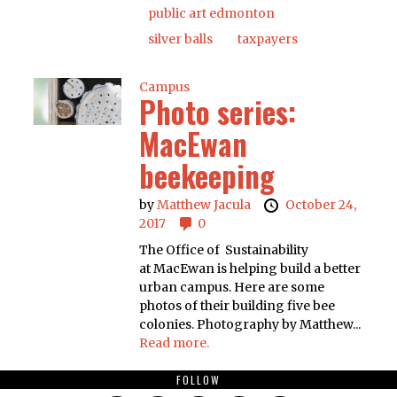
public art edmonton
silver balls
taxpayers
Campus
Photo series:
MacEwan
beekeeping
by
Matthew Jacula
October 24,
2017
0
The Office of Sustainability
at MacEwan is helping build a better
urban campus. Here are some
photos of their building five bee
colonies. Photography by Matthew...
Read more.
FOLLOW