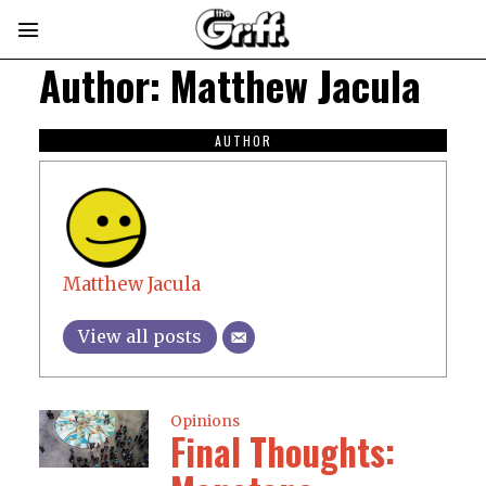
Author:
Matthew Jacula
AUTHOR
Matthew Jacula
View all posts
Opinions
Final Thoughts: