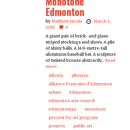
Monotone
Edmonton
by
Matthew Jacula
March 1,
2018
0
A giant pair of brick- and glass-
striped stockings and shoes. A pile
of shiny balls. A 14.9-metre-tall
aluminum baseball bat. A sculpture
of twisted bronze abstractly...
Read
more.
Alberta
albertan
Alliance Francaise d'Edmonton
artists
Edmonton
edmonton arts council
edmontonian
monotone
percent for art program
projects
public art