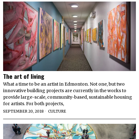
The art of living
What a time to be an artist in Edmonton. Not one, but two
innovative building projects are currently in the works to
provide large-scale, community-based, sustainable housing
for artists. For both projects,
SEPTEMBER 20, 2018
CULTURE