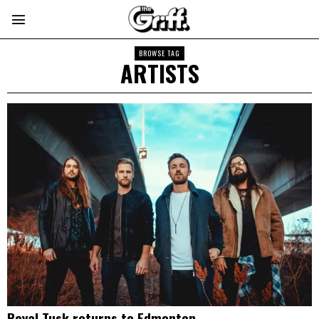
BROWSE TAG
ARTISTS
Royal Tusk returns to Edmonton