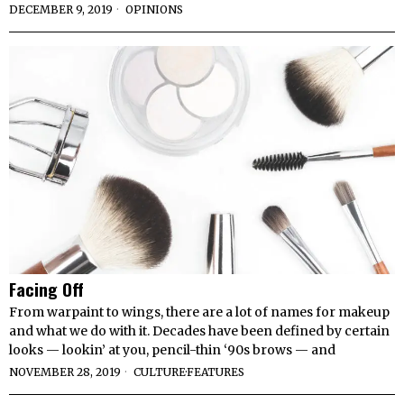
DECEMBER 9, 2019
OPINIONS
Facing Off
From warpaint to wings, there are a lot of names for makeup
and what we do with it. Decades have been defined by certain
looks — lookin’ at you, pencil-thin ‘90s brows — and
NOVEMBER 28, 2019
CULTURE
·
FEATURES