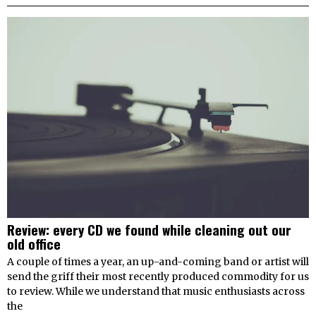
Review: every CD we found while cleaning out our
old office
A couple of times a year, an up-and-coming band or artist will
send the griff their most recently produced commodity for us
to review. While we understand that music enthusiasts across
the