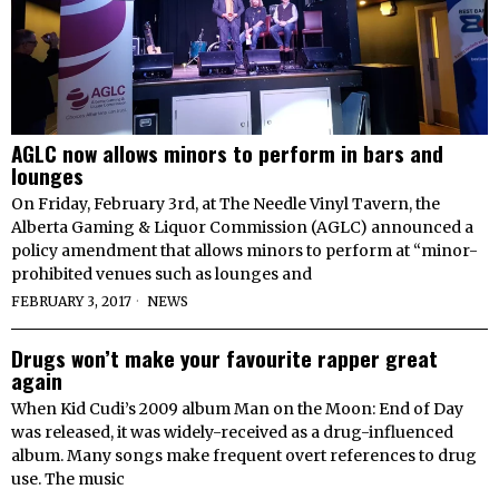
AGLC now allows minors to perform in bars and
lounges
On Friday, February 3rd, at The Needle Vinyl Tavern, the
Alberta Gaming & Liquor Commission (AGLC) announced a
policy amendment that allows minors to perform at “minor-
prohibited venues such as lounges and
FEBRUARY 3, 2017
NEWS
Drugs won’t make your favourite rapper great
again
When Kid Cudi’s 2009 album Man on the Moon: End of Day
was released, it was widely-received as a drug-influenced
album. Many songs make frequent overt references to drug
use. The music