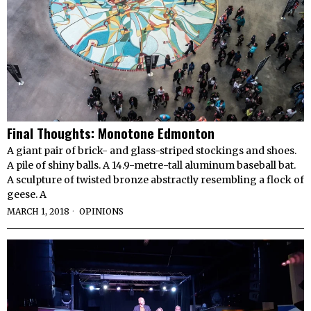
Final Thoughts: Monotone Edmonton
A giant pair of brick- and glass-striped stockings and shoes.
A pile of shiny balls. A 14.9-metre-tall aluminum baseball bat.
A sculpture of twisted bronze abstractly resembling a flock of
geese. A
MARCH 1, 2018
OPINIONS