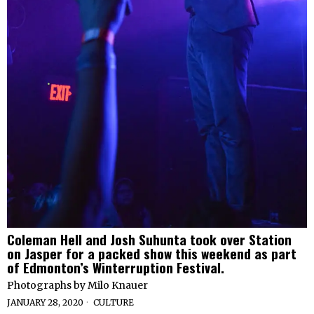
Coleman Hell and Josh Suhunta took over Station
on Jasper for a packed show this weekend as part
of Edmonton’s Winterruption Festival.
Photographs by Milo Knauer
JANUARY 28, 2020
CULTURE