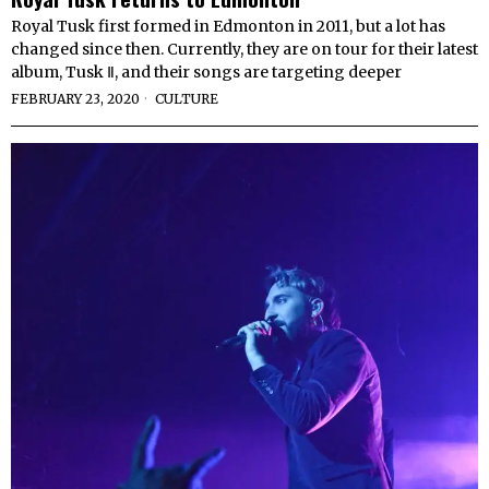
Royal Tusk first formed in Edmonton in 2011, but a lot has
changed since then. Currently, they are on tour for their latest
album, Tusk Ⅱ, and their songs are targeting deeper
FEBRUARY 23, 2020
CULTURE