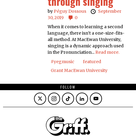
through singing
by
Péguy Dossous
September
30, 2019
0
When it comes to learning a second
language, there isn’t a one-size-fits-
all method. At MacEwan University,
singing is a dynamic approach used
in the Pronunciation...
Read more.
#yegmusic
featured
Grant MacEwan University
FOLLOW