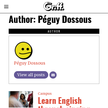
Author:
Péguy Dossous
AUTHOR
Péguy Dossous
View all posts
Campus
Learn English