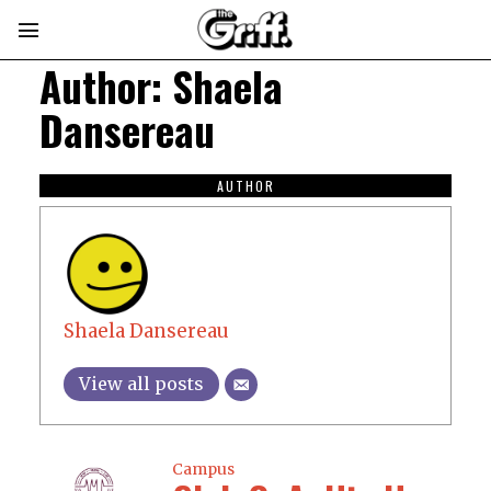
Author:
Shaela
Dansereau
AUTHOR
Shaela Dansereau
View all posts
Campus