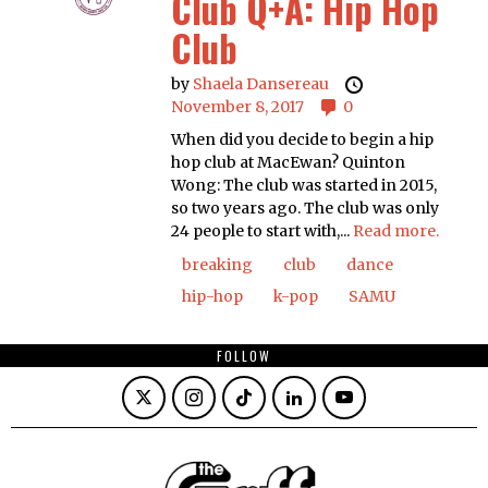
Club Q+A: Hip Hop
Club
by
Shaela Dansereau
November 8, 2017
0
When did you decide to begin a hip
hop club at MacEwan? Quinton
Wong: The club was started in 2015,
so two years ago. The club was only
24 people to start with,...
Read more.
breaking
club
dance
hip-hop
k-pop
SAMU
FOLLOW