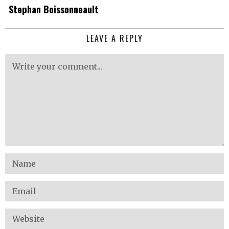
Stephan Boissonneault
LEAVE A REPLY