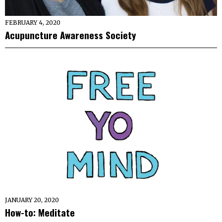
FEBRUARY 4, 2020
Acupuncture Awareness Society
JANUARY 20, 2020
How-to: Meditate