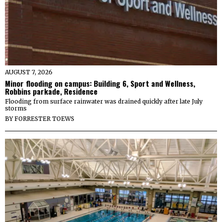
AUGUST 7, 2026
Minor flooding on campus: Building 6, Sport and Wellness,
Robbins parkade, Residence
Flooding from surface rainwater was drained quickly after late July
storms
BY
FORRESTER TOEWS