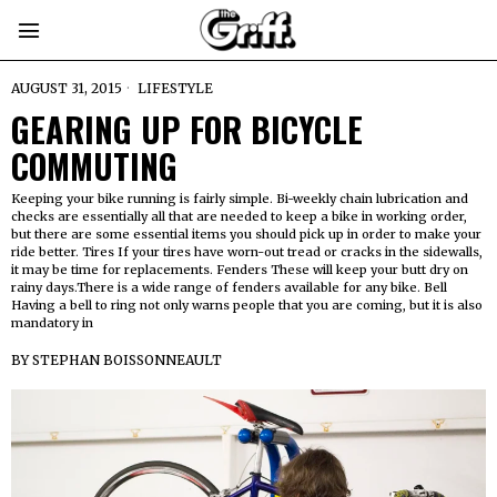
AUGUST 31, 2015
LIFESTYLE
GEARING UP FOR BICYCLE
COMMUTING
Keeping your bike running is fairly simple. Bi-weekly chain lubrication and
checks are essentially all that are needed to keep a bike in working order,
but there are some essential items you should pick up in order to make your
ride better. Tires If your tires have worn-out tread or cracks in the sidewalls,
it may be time for replacements. Fenders These will keep your butt dry on
rainy days.There is a wide range of fenders available for any bike. Bell
Having a bell to ring not only warns people that you are coming, but it is also
mandatory in
BY
STEPHAN BOISSONNEAULT