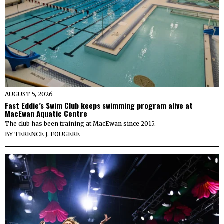
AUGUST 5, 2026
Fast Eddie’s Swim Club keeps swimming program alive at
MacEwan Aquatic Centre
The club has been training at MacEwan since 2015.
BY
TERENCE J. FOUGERE