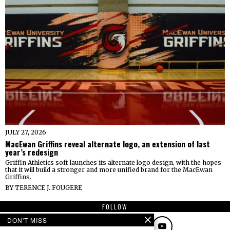
JULY 27, 2026
MacEwan Griffins reveal alternate logo, an extension of last
year’s redesign
Griffin Athletics soft-launches its alternate logo design, with the hopes
that it will build a stronger and more unified brand for the MacEwan
Griffins.
BY
TERENCE J. FOUGERE
FOLLOW
DON'T MISS