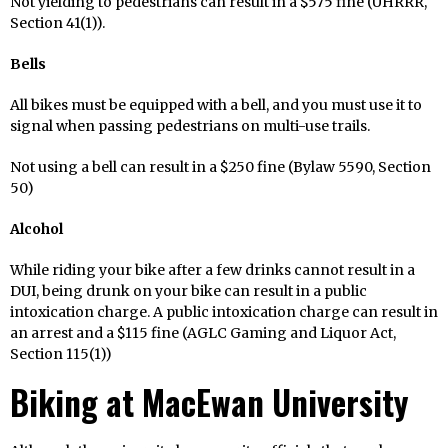
Not yielding to pedestrians can result in a $575 fine (UHRRR,
Section 41(1)).
Bells
All bikes must be equipped with a bell, and you must use it to
signal when passing pedestrians on multi-use trails.
Not using a bell can result in a $250 fine (Bylaw 5590, Section
50)
Alcohol
While riding your bike after a few drinks cannot result in a
DUI, being drunk on your bike can result in a public
intoxication charge. A public intoxication charge can result in
an arrest and a $115 fine (AGLC Gaming and Liquor Act,
Section 115(1))
Biking at MacEwan University