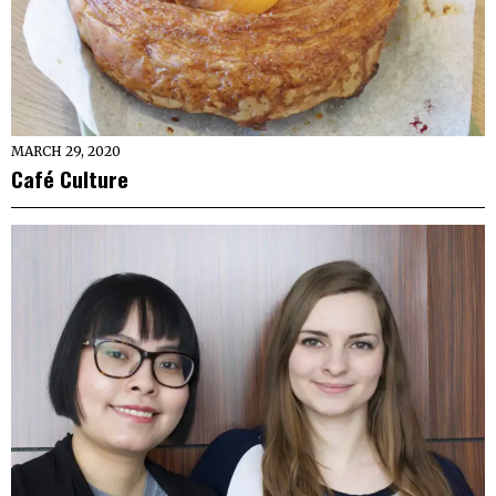
MARCH 29, 2020
Café Culture