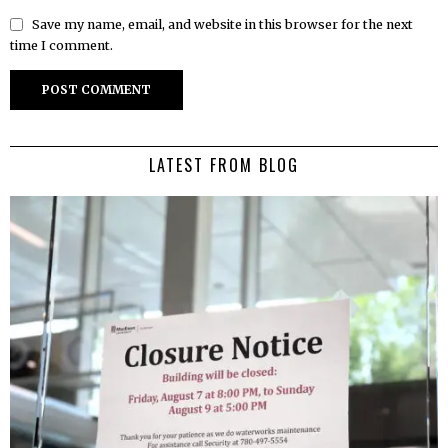
Save my name, email, and website in this browser for the next
time I comment.
LATEST FROM BLOG