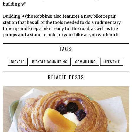
building 9.”
Building 9 (the Robbins) also features a new bike repair
station that has all of the tools needed to do a rudimentary
tune up and keep a bike ready for the road, as well as tire
pumps and a stand to hold up your bike as you work on it.
TAGS:
BICYCLE
BICYCLE COMMUTING
COMMUTING
LIFESTYLE
RELATED POSTS