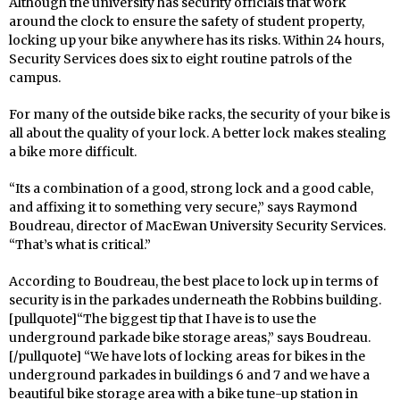
Although the university has security officials that work
around the clock to ensure the safety of student property,
locking up your bike anywhere has its risks. Within 24 hours,
Security Services does six to eight routine patrols of the
campus.
For many of the outside bike racks, the security of your bike is
all about the quality of your lock. A better lock makes stealing
a bike more difficult.
“Its a combination of a good, strong lock and a good cable,
and affixing it to something very secure,” says Raymond
Boudreau, director of MacEwan University Security Services.
“That’s what is critical.”
According to Boudreau, the best place to lock up in terms of
security is in the parkades underneath the Robbins building.
[pullquote]“The biggest tip that I have is to use the
underground parkade bike storage areas,” says Boudreau.
[/pullquote] “We have lots of locking areas for bikes in the
underground parkades in buildings 6 and 7 and we have a
beautiful bike storage area with a bike tune-up station in