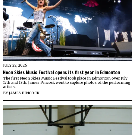
JULY 27, 2026
Neon Skies Music Festival opens its first year in Edmonton
The first Neon Skies Music Festival took place in Edmonton over July
17th and 18th. James Pincock went to capture photos of the performing
artists.
BY
JAMES PINCOCK