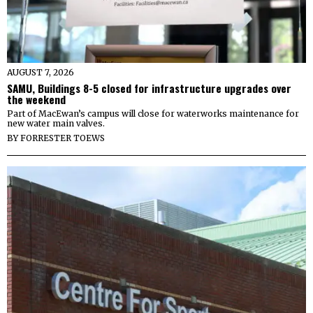
AUGUST 7, 2026
SAMU, Buildings 8-5 closed for infrastructure upgrades over
the weekend
Part of MacEwan’s campus will close for waterworks maintenance for
new water main valves.
BY
FORRESTER TOEWS