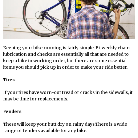
Keeping your bike running is fairly simple. Bi-weekly chain
lubrication and checks are essentially all that are needed to
keep a bike in working order, but there are some essential
items you should pick up in order to make your ride better.
Tires
If your tires have worn-out tread or cracks in the sidewalls, it
may be time for replacements.
Fenders
These will keep your butt dry on rainy days.There is a wide
range of fenders available for any bike.