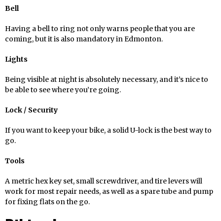
Bell
Having a bell to ring not only warns people that you are
coming, but it is also mandatory in Edmonton.
Lights
Being visible at night is absolutely necessary, and it’s nice to
be able to see where you’re going.
Lock / Security
If you want to keep your bike, a solid U-lock is the best way to
go.
Tools
A metric hex key set, small screwdriver, and tire levers will
work for most repair needs, as well as a spare tube and pump
for fixing flats on the go.