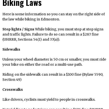
Biking Laws
Here is some information so you can stay on the right side of
the law while biking in Edmonton.
Stop lights / Signs
While biking, you must stop at stop signs
and traffic lights. Failure to do so can result in a $287 fine
(UHRRR, Sections 54(1) and 37(a)).
Sidewalks
Unless your wheel diameter is 50 cm or smaller, you must ride
your bike on either the road or a multi-use path.
Riding on the sidewalk can result in a $100 fine (Bylaw 5590,
Section 49)
Crosswalks
Like drivers, cyclists must yield to people in crosswalks.