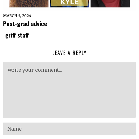
MARCH 5, 2024
Post-grad advice
griff staff
LEAVE A REPLY