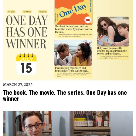
MARCH 27, 2024
The book. The movie. The series. One Day has one
winner