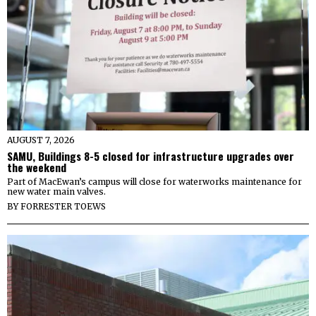
AUGUST 7, 2026
SAMU, Buildings 8-5 closed for infrastructure upgrades over
the weekend
Part of MacEwan’s campus will close for waterworks maintenance for
new water main valves.
BY
FORRESTER TOEWS