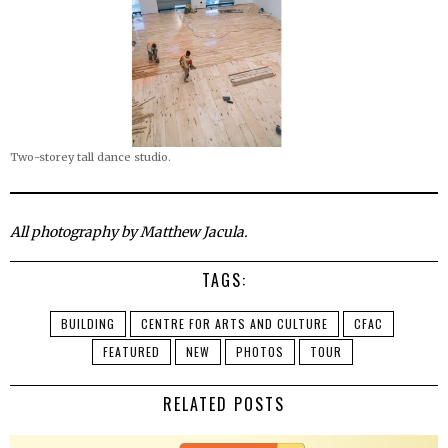
Two-storey tall dance studio.
All photography by Matthew Jacula.
TAGS:
BUILDING
CENTRE FOR ARTS AND CULTURE
CFAC
FEATURED
NEW
PHOTOS
TOUR
RELATED POSTS