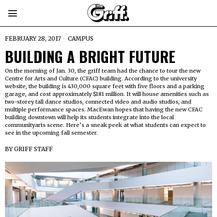
FEBRUARY 28, 2017
CAMPUS
BUILDING A BRIGHT FUTURE
On the morning of Jan. 30, the griff team had the chance to tour the new
Centre for Arts and Culture (CFAC) building. According to the university
website, the building is 430,000 square feet with five floors and a parking
garage, and cost approximately $181 million. It will house amenities such as
two-storey tall dance studios, connected video and audio studios, and
multiple performance spaces. MacEwan hopes that having the new CFAC
building downtown will help its students integrate into the local
communityarts scene. Here’s a sneak peek at what students can expect to
see in the upcoming fall semester.
BY
GRIFF STAFF