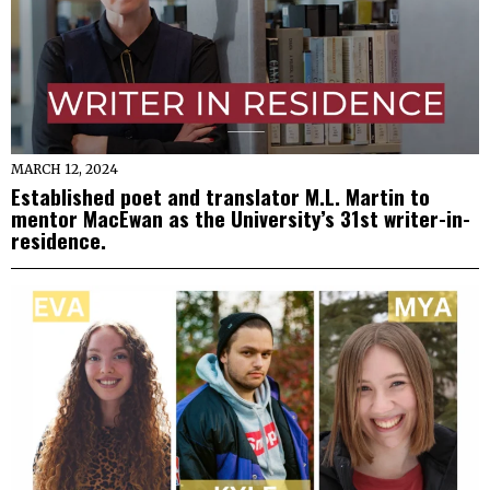
MARCH 12, 2024
Established poet and translator M.L. Martin to
mentor MacEwan as the University’s 31st writer-in-
residence.