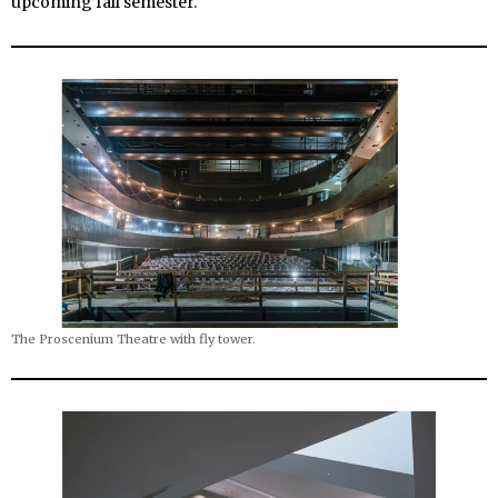
upcoming fall semester.
The Proscenium Theatre with fly tower.