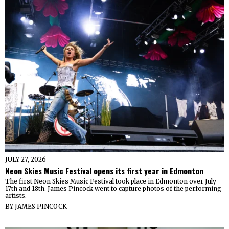
JULY 27, 2026
Neon Skies Music Festival opens its first year in Edmonton
The first Neon Skies Music Festival took place in Edmonton over July
17th and 18th. James Pincock went to capture photos of the performing
artists.
BY
JAMES PINCOCK