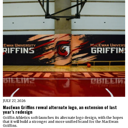
JULY 27, 2026
MacEwan Griffins reveal alternate logo, an extension of last
year’s redesign
Griffin Athletics soft-launches its alternate logo design, with the hopes
that it will build a stronger and more unified brand for the MacEwan
Griffins.