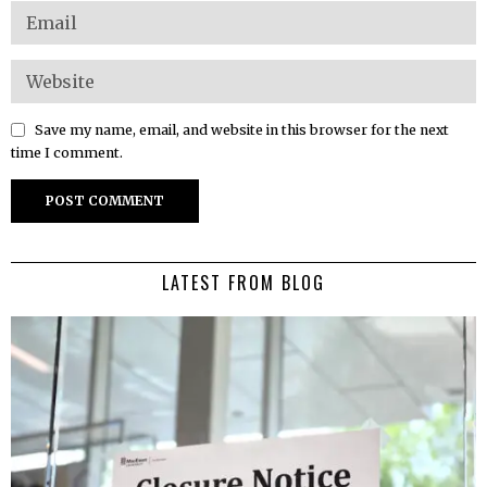
Save my name, email, and website in this browser for the next
time I comment.
LATEST FROM BLOG