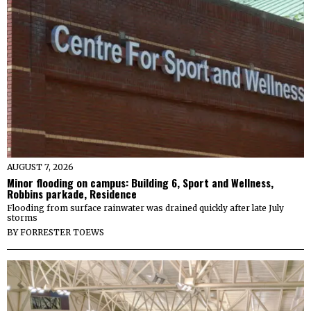
AUGUST 7, 2026
Minor flooding on campus: Building 6, Sport and Wellness,
Robbins parkade, Residence
Flooding from surface rainwater was drained quickly after late July
storms
BY
FORRESTER TOEWS