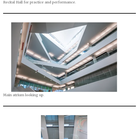
Recital Hall for practice and performance.
Main atrium looking up.