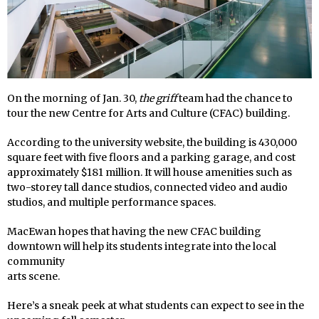
On the morning of Jan. 30,
the griff
team had the chance to
tour the new Centre for Arts and Culture (CFAC) building.
According to the university website, the building is 430,000
square feet with five floors and a parking garage, and cost
approximately $181 million. It will house amenities such as
two-storey tall dance studios, connected video and audio
studios, and multiple performance spaces.
MacEwan hopes that having the new CFAC building
downtown will help its students integrate into the local
community
arts scene.
Here’s a sneak peek at what students can expect to see in the