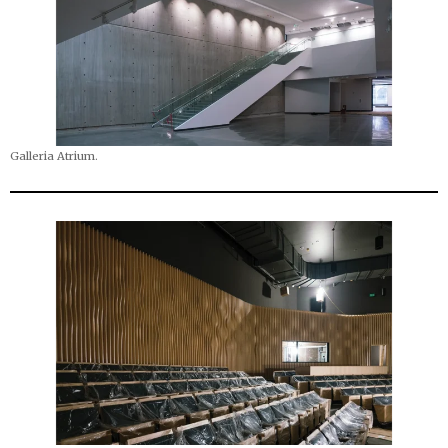
Galleria Atrium.