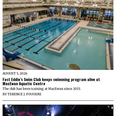
AUGUST 5, 2026
Fast Eddie’s Swim Club keeps swimming program alive at
MacEwan Aquatic Centre
The club has been training at MacEwan since 2015.
BY
TERENCE J. FOUGERE