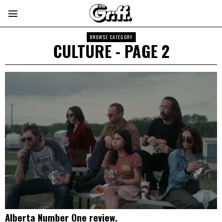
BROWSE CATEGORY
CULTURE
- PAGE 2
Alberta Number One review.