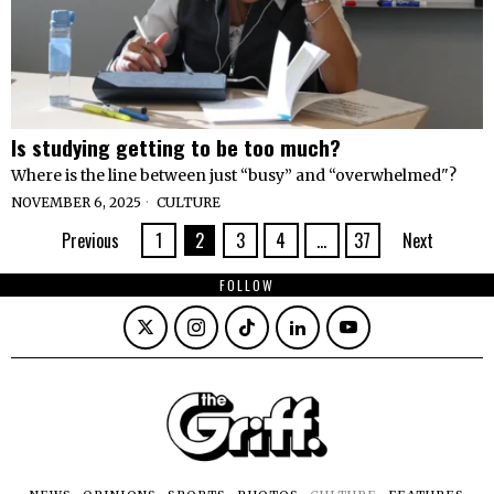
Is studying getting to be too much?
Where is the line between just “busy” and “overwhelmed"?
NOVEMBER 6, 2025
CULTURE
Previous
1
2
3
4
…
37
Next
FOLLOW