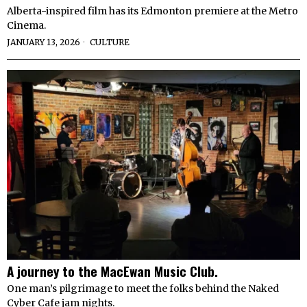
Alberta-inspired film has its Edmonton premiere at the Metro
Cinema.
JANUARY 13, 2026
CULTURE
A journey to the MacEwan Music Club.
One man’s pilgrimage to meet the folks behind the Naked
Cyber Cafe jam nights.