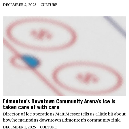
DECEMBER 4, 2025
CULTURE
Edmonton’s Downtown Community Arena’s ice is
taken care of with care
Director of ice operations Matt Messer tells us a little bit about
how he maintains downtown Edmonton’s community rink.
DECEMBER 1, 2025
CULTURE