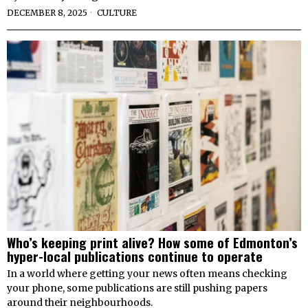
DECEMBER 8, 2025
CULTURE
Who’s keeping print alive? How some of Edmonton’s
hyper-local publications continue to operate
In a world where getting your news often means checking
your phone, some publications are still pushing papers
around their neighbourhoods.