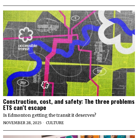
Construction, cost, and safety: The three problems
ETS can’t escape
Is Edmonton getting the transit it deserves?
NOVEMBER 28, 2025
CULTURE