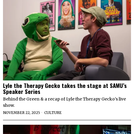
Lyle the Therapy Gecko takes the stage at SAMU’s
Speaker Series
Behind the Green & a recap of Lyle the Therapy Gecko’s live
show.
NOVEMBER 22, 2025
CULTURE