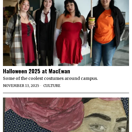
Halloween 2025 at MacEwan
Some of the coolest costumes around campus.
NOVEMBER 13, 2025
CULTURE