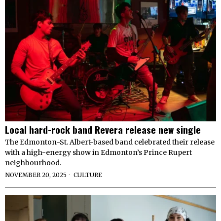
Local hard-rock band Revera release new single
The Edmonton-St. Albert-based band celebrated their release
with a high-energy show in Edmonton’s Prince Rupert
neighbourhood.
NOVEMBER 20, 2025
CULTURE