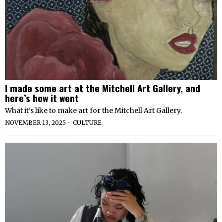
I made some art at the Mitchell Art Gallery, and
here’s how it went
What it's like to make art for the Mitchell Art Gallery.
NOVEMBER 13, 2025
CULTURE