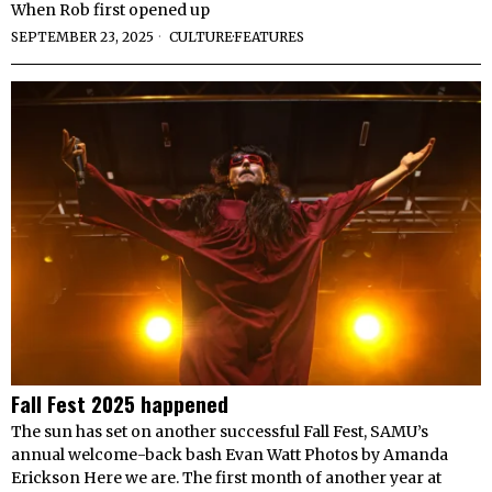
When Rob first opened up
SEPTEMBER 23, 2025
CULTURE
·
FEATURES
Fall Fest 2025 happened
The sun has set on another successful Fall Fest, SAMU’s
annual welcome-back bash Evan Watt Photos by Amanda
Erickson Here we are. The first month of another year at