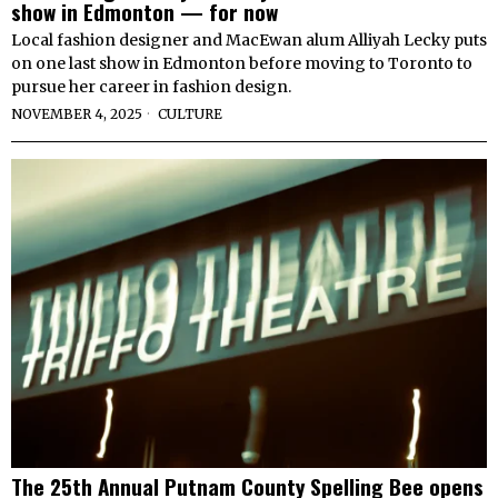
show in Edmonton — for now
Local fashion designer and MacEwan alum Alliyah Lecky puts
on one last show in Edmonton before moving to Toronto to
pursue her career in fashion design.
NOVEMBER 4, 2025
CULTURE
The 25th Annual Putnam County Spelling Bee opens