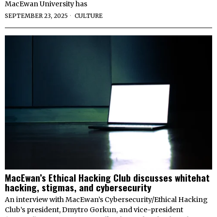
MacEwan University has
SEPTEMBER 23, 2025
CULTURE
MacEwan’s Ethical Hacking Club discusses whitehat
hacking, stigmas, and cybersecurity
An interview with MacEwan’s Cybersecurity/Ethical Hacking
Club’s president, Dmytro Gorkun, and vice-president