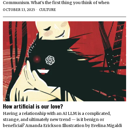
Communism. What’s the first thing you think of when
OCTOBER 13, 2025
CULTURE
How artificial is our love?
Having a relationship with an AI LLM is a complicated,
strange, and ultimately new trend — is it benign or
beneficial? Amanda Erickson Illustration by Evelina Migaldi