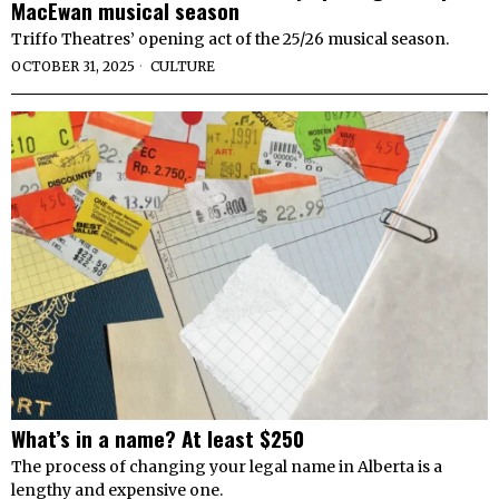
MacEwan musical season
Triffo Theatres’ opening act of the 25/26 musical season.
OCTOBER 31, 2025
CULTURE
What’s in a name? At least $250
The process of changing your legal name in Alberta is a
lengthy and expensive one.