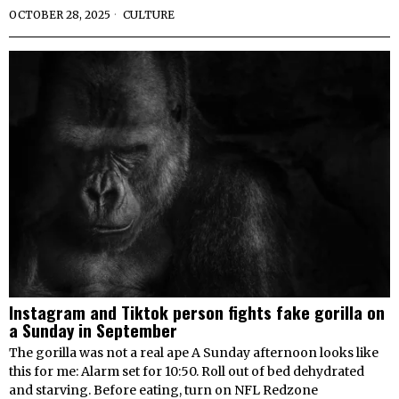
OCTOBER 28, 2025
CULTURE
Instagram and Tiktok person fights fake gorilla on
a Sunday in September
The gorilla was not a real ape A Sunday afternoon looks like
this for me: Alarm set for 10:50. Roll out of bed dehydrated
and starving. Before eating, turn on NFL Redzone