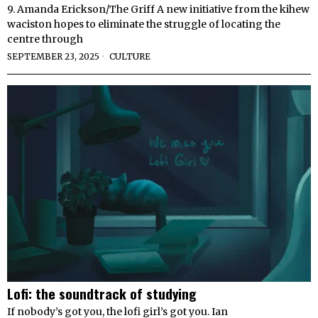
9. Amanda Erickson/The Griff A new initiative from the kihew
waciston hopes to eliminate the struggle of locating the
centre through
SEPTEMBER 23, 2025
CULTURE
Lofi: the soundtrack of studying
If nobody’s got you, the lofi girl’s got you. Ian