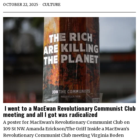
OCTOBER 22, 2025
CULTURE
I went to a MacEwan Revolutionary Communist Club
meeting and all I got was radicalized
A poster for MacEwan’s Revolutionary Communist Club on
109 St NW. Amanda Erickson/The Griff Inside a MacEwan’s
Revolutionary Communist Club meeting Virginia Boden