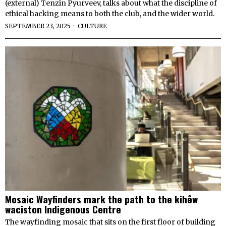
(external) Tenzin Pyurveev, talks about what the discipline of
ethical hacking means to both the club, and the wider world.
SEPTEMBER 23, 2025
CULTURE
Mosaic Wayfinders mark the path to the kihêw
waciston Indigenous Centre
The wayfinding mosaic that sits on the first floor of building