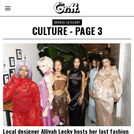
BROWSE CATEGORY
CULTURE
- PAGE 3
Local designer Alliyah Lecky hosts her last fashion