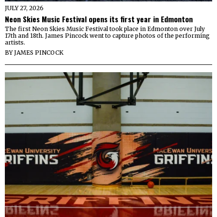
JULY 27, 2026
Neon Skies Music Festival opens its first year in Edmonton
The first Neon Skies Music Festival took place in Edmonton over July
17th and 18th. James Pincock went to capture photos of the performing
artists.
BY
JAMES PINCOCK