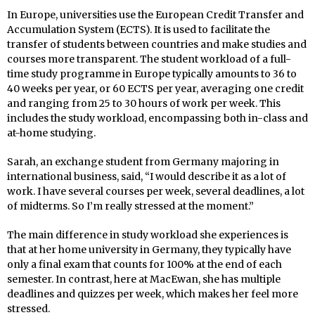
In Europe, universities use the European Credit Transfer and
Accumulation System (ECTS). It is used to facilitate the
transfer of students between countries and make studies and
courses more transparent. The student workload of a full-
time study programme in Europe typically amounts to 36 to
40 weeks per year, or 60 ECTS per year, averaging one credit
and ranging from 25 to 30 hours of work per week. This
includes the study workload, encompassing both in-class and
at-home studying.
Sarah, an exchange student from Germany majoring in
international business, said, “I would describe it as a lot of
work. I have several courses per week, several deadlines, a lot
of midterms. So I’m really stressed at the moment.”
The main difference in study workload she experiences is
that at her home university in Germany, they typically have
only a final exam that counts for 100% at the end of each
semester. In contrast, here at MacEwan, she has multiple
deadlines and quizzes per week, which makes her feel more
stressed.