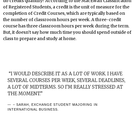
do credits quantify? According to the MacEwan Classification
of Registered Students, a credit is the unit of measure for the
completion of Credit Courses, which are typically based on
the number of classroom hours per week. A three-credit
course has three classroom hours per week during the term.
But, it doesn’t say how much time you should spend outside of
class to prepare and study at home.
“I WOULD DESCRIBE IT AS A LOT OF WORK. I HAVE
SEVERAL COURSES PER WEEK, SEVERAL DEADLINES,
A LOT OF MIDTERMS. SO I’M REALLY STRESSED AT
THE MOMENT.”
– SARAH, EXCHANGE STUDENT MAJORING IN
INTERNATIONAL BUSINESS.