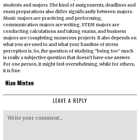
students and majors. The kind of assignments, deadlines and
exam preparations also differ significantly between majors.
Music majors are practicing and performing,
communication majors are writing, STEM majors are
conducting calculations and taking exams, and business
majors are completing numerous projects. It also depends on
what you are used to and what your baseline of stress
perception is. So, the question of studying “being too” much
is really a subjective question that doesn’t have one answer.
For one person, it might feel overwhelming, while for others,
it is fine.
Nian Minten
LEAVE A REPLY