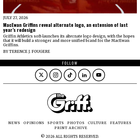
JULY 27, 2026
MacEwan Griffins reveal alternate logo, an extension of last
year’s redesign
Griffin Athletics soft-launches its alternate logo design, with the hopes
that it will build a stronger and more unified brand for the MacEwan
Griffins.
BY
TERENCE J. FOUGERE
FOLLOW
NEWS
OPINIONS
SPORTS
PHOTOS
CULTURE
FEATURES
PRINT ARCHIVE
©
2026
ALL RIGHTS RESERVED.