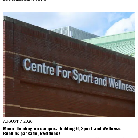
AUGUST 7, 2026
Minor flooding on campus: Building 6, Sport and Wellness,
Robbins parkade, Residence