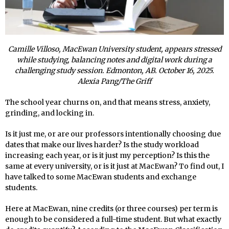
Camille Villoso, MacEwan University student, appears stressed
while studying, balancing notes and digital work during a
challenging study session. Edmonton, AB. October 16, 2025.
Alexia Pang/The Griff
The school year churns on, and that means stress, anxiety,
grinding, and locking in.
Is it just me, or are our professors intentionally choosing due
dates that make our lives harder? Is the study workload
increasing each year, or is it just my perception? Is this the
same at every university, or is it just at MacEwan? To find out, I
have talked to some MacEwan students and exchange
students.
Here at MacEwan, nine credits (or three courses) per term is
enough to be considered a full-time student. But what exactly