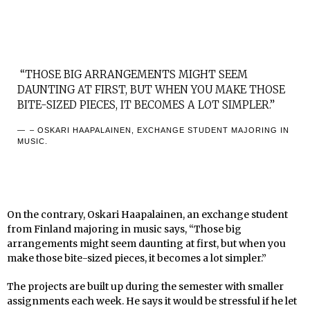
“THOSE BIG ARRANGEMENTS MIGHT SEEM
DAUNTING AT FIRST, BUT WHEN YOU MAKE THOSE
BITE-SIZED PIECES, IT BECOMES A LOT SIMPLER.”
– OSKARI HAAPALAINEN, EXCHANGE STUDENT MAJORING IN
MUSIC.
On the contrary, Oskari Haapalainen, an exchange student
from Finland majoring in music says, “Those big
arrangements might seem daunting at first, but when you
make those bite-sized pieces, it becomes a lot simpler.”
The projects are built up during the semester with smaller
assignments each week. He says it would be stressful if he let