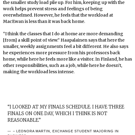
the smaller study load pile up. For him, keeping up with the
work helps prevent stress and feelings of being
overwhelmed. However, he feels that the workload at
MacEwan is less than it was back home.
“I think the classes that I do at home are more demanding
[from] a skill point of view.” Haapalainen says that here the
smaller, weekly assignments feel a bit different. He also says
he experiences more pressure from his professors back
home, while here he feels more like a visitor. In Finland, he has
other responsibilities, such as a job, while here he doesn’t,
making the workload less intense.
“I LOOKED AT MY FINALS SCHEDULE. I HAVE THREE
FINALS ON ONE DAY, WHICH I THINK IS NOT
REASONABLE.”
– LEONORA MARTIN, EXCHANGE STUDENT MAJORING IN