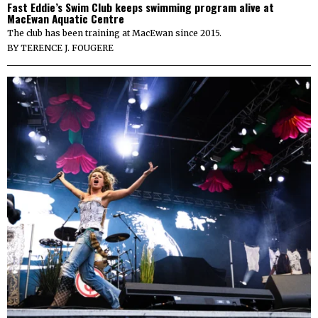
Fast Eddie’s Swim Club keeps swimming program alive at
MacEwan Aquatic Centre
The club has been training at MacEwan since 2015.
BY
TERENCE J. FOUGERE