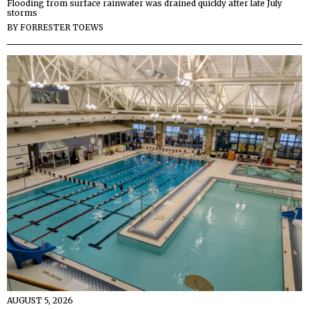
Flooding from surface rainwater was drained quickly after late July
storms
BY
FORRESTER TOEWS
AUGUST 5, 2026