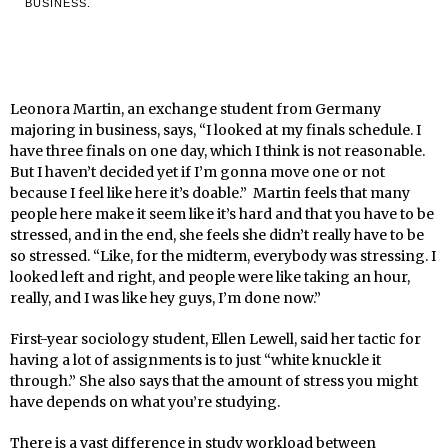
BUSINESS.
Leonora Martin, an exchange student from Germany
majoring in business, says, “I looked at my finals schedule. I
have three finals on one day, which I think is not reasonable.
But I haven’t decided yet if I’m gonna move one or not
because I feel like here it’s doable.” Martin feels that many
people here make it seem like it’s hard and that you have to be
stressed, and in the end, she feels she didn’t really have to be
so stressed. “Like, for the midterm, everybody was stressing. I
looked left and right, and people were like taking an hour,
really, and I was like hey guys, I’m done now.”
First-year sociology student, Ellen Lewell, said her tactic for
having a lot of assignments is to just “white knuckle it
through.” She also says that the amount of stress you might
have depends on what you’re studying.
There is a vast difference in study workload between