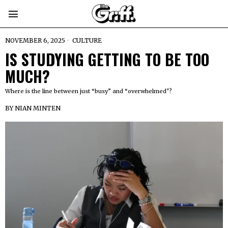
NOVEMBER 6, 2025
CULTURE
IS STUDYING GETTING TO BE TOO
MUCH?
Where is the line between just “busy” and “overwhelmed"?
BY
NIAN MINTEN