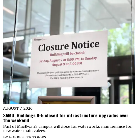
AUGUST 7, 2026
SAMU, Buildings 8-5 closed for infrastructure upgrades over
the weekend
Part of MacEwan’s campus will close for waterworks maintenance for
new water main valves.
BY
FORRESTER TOEWS