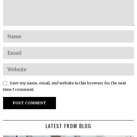
Save my name, email, and website in this browser for the next
time I comment.
LATEST FROM BLOG