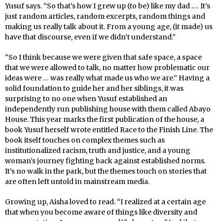
Yusuf says. “So that’s how I grew up (to be) like my dad .… It’s
just random articles, random excerpts, random things and
making us really talk about it. From a young age, (it made) us
have that discourse, even if we didn’t understand.”
“So I think because we were given that safe space, a space
that we were allowed to talk, no matter how problematic our
ideas were … was really what made us who we are.” Having a
solid foundation to guide her and her siblings, it was
surprising to no one when Yusuf established an
independently run publishing house with them called Abayo
House. This year marks the first publication of the house, a
book Yusuf herself wrote entitled Race to the Finish Line. The
book itself touches on complex themes such as
institutionalized racism, truth and justice, and a young
woman’s journey fighting back against established norms.
It’s no walk in the park, but the themes touch on stories that
are often left untold in mainstream media.
Growing up, Aisha loved to read. “I realized at a certain age
that when you become aware of things like diversity and