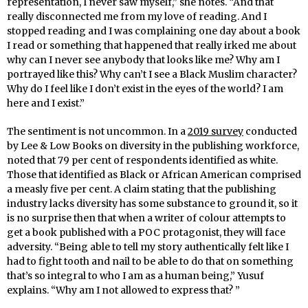
representation, I never saw myself,” she notes. “And that
really disconnected me from my love of reading. And I
stopped reading and I was complaining one day about a book
I read or something that happened that really irked me about
why can I never see anybody that looks like me? Why am I
portrayed like this? Why can’t I see a Black Muslim character?
Why do I feel like I don’t exist in the eyes of the world? I am
here and I exist.”
The sentiment is not uncommon. In a
2019 survey
conducted
by Lee & Low Books on diversity in the publishing workforce,
noted that 79 per cent of respondents identified as white.
Those that identified as Black or African American comprised
a measly five per cent. A claim stating that the publishing
industry lacks diversity has some substance to ground it, so it
is no surprise then that when a writer of colour attempts to
get a book published with a POC protagonist, they will face
adversity. “Being able to tell my story authentically felt like I
had to fight tooth and nail to be able to do that on something
that’s so integral to who I am as a human being,” Yusuf
explains. “Why am I not allowed to express that? ”