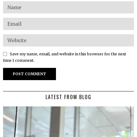
Save my name, email, and website in this browser for the next
time I comment.
LATEST FROM BLOG