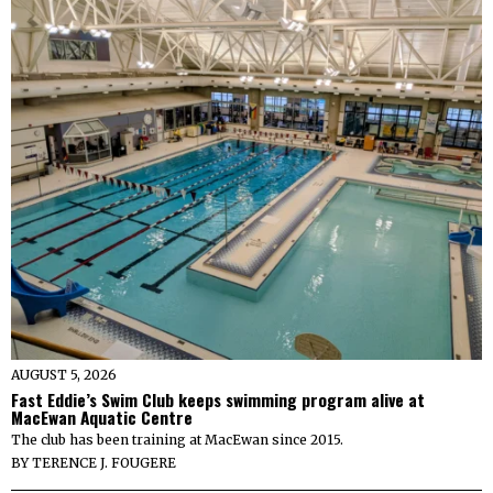
AUGUST 5, 2026
Fast Eddie’s Swim Club keeps swimming program alive at
MacEwan Aquatic Centre
The club has been training at MacEwan since 2015.
BY
TERENCE J. FOUGERE