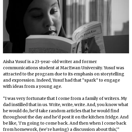
Aisha Yusuf is a 23-year-old writer and former
communications student at MacEwan University. Yusuf was
attracted to the program due to its emphasis on storytelling
and expression. Indeed, Yusuf had that “spark” to engage
with ideas from a young age.
“I was very fortunate that I come from a family of writers. My
dad instilled that in us. Write, write, write. And, you know what
he would do, he’d take random articles that he would find
throughout the day and he’d post it on the kitchen fridge. And
be like, ‘I’m going to come back. And then when I come back
from homework, (we’re having) a discussion about this,’”