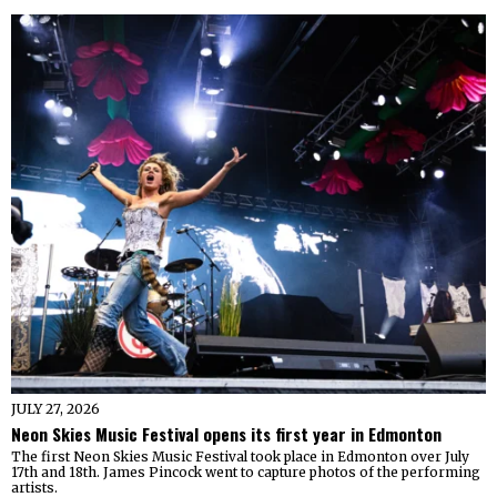
JULY 27, 2026
Neon Skies Music Festival opens its first year in Edmonton
The first Neon Skies Music Festival took place in Edmonton over July
17th and 18th. James Pincock went to capture photos of the performing
artists.