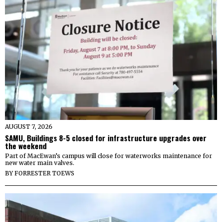
AUGUST 7, 2026
SAMU, Buildings 8-5 closed for infrastructure upgrades over
the weekend
Part of MacEwan’s campus will close for waterworks maintenance for
new water main valves.
BY
FORRESTER TOEWS