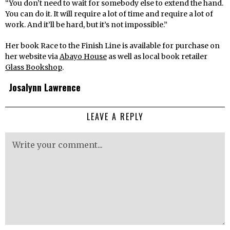
“You don’t need to wait for somebody else to extend the hand.
You can do it. It will require a lot of time and require a lot of
work. And it’ll be hard, but it’s not impossible.”
Her book Race to the Finish Line is available for purchase on
her website via
Abayo House
as well as local book retailer
Glass Bookshop
.
Josalynn Lawrence
LEAVE A REPLY