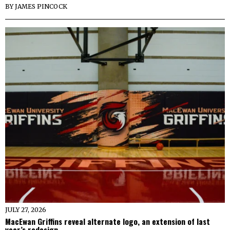
BY
JAMES PINCOCK
JULY 27, 2026
MacEwan Griffins reveal alternate logo, an extension of last
year’s redesign