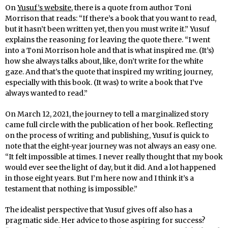
On
Yusuf’s website
, there is a quote from author Toni
Morrison that reads: “If there’s a book that you want to read,
but it hasn’t been written yet, then you must write it.” Yusuf
explains the reasoning for leaving the quote there. “I went
into a Toni Morrison hole and that is what inspired me. (It’s)
how she always talks about, like, don’t write for the white
gaze. And that’s the quote that inspired my writing journey,
especially with this book. (It was) to write a book that I’ve
always wanted to read.”
On March 12, 2021, the journey to tell a marginalized story
came full circle with the publication of her book. Reflecting
on the process of writing and publishing, Yusuf is quick to
note that the eight-year journey was not always an easy one.
“It felt impossible at times. I never really thought that my book
would ever see the light of day, but it did. And a lot happened
in those eight years. But I’m here now and I think it’s a
testament that nothing is impossible.”
The idealist perspective that Yusuf gives off also has a
pragmatic side. Her advice to those aspiring for success?