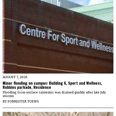
AUGUST 7, 2026
Minor flooding on campus: Building 6, Sport and Wellness,
Robbins parkade, Residence
Flooding from surface rainwater was drained quickly after late July
storms
BY
FORRESTER TOEWS