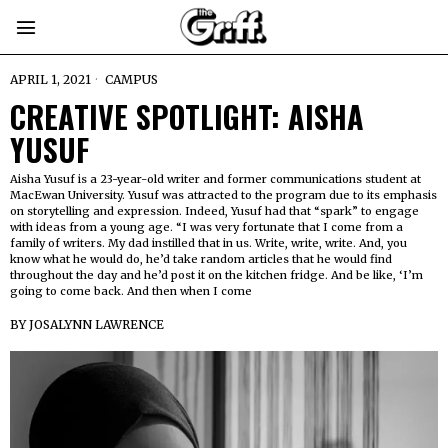
APRIL 1, 2021
CAMPUS
CREATIVE SPOTLIGHT: AISHA
YUSUF
Aisha Yusuf is a 23-year-old writer and former communications student at
MacEwan University. Yusuf was attracted to the program due to its emphasis
on storytelling and expression. Indeed, Yusuf had that “spark” to engage
with ideas from a young age. “I was very fortunate that I come from a
family of writers. My dad instilled that in us. Write, write, write. And, you
know what he would do, he’d take random articles that he would find
throughout the day and he’d post it on the kitchen fridge. And be like, ‘I’m
going to come back. And then when I come
BY
JOSALYNN LAWRENCE