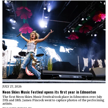
JULY 27, 2026
Neon Skies Music Festival opens its first year in Edmonton
The first Neon Skies Music Festival took place in Edmonton over July
17th and 18th. James Pincock went to capture photos of the performing
artists.