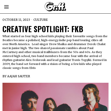
OCTOBER 11, 2023
CULTURE
CREATIVE SPOTLIGHT: FKB
What started as four high school kids playing their favourite songs from the
Beatles became a polished, high-energy indie pop band touring cities all
over North America. Lead singer Drew Shalka and drummer Derek Chalut
met in junior high. The two shared passionate rambles about Paul
McCartney and other musical trailblazers from the 50s and 60s. As they
entered high school, two band members became four with the arrival of
rhythm guitarist Alex Fedorouk and lead guitarist Travis Topylki. Formed in
2009, the band set forward with a vision of being a few kids who played
classic songs from Elvis
BY
AAJAH SAUTER