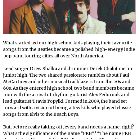
What started as four high school kids playing their favourite
songs from the Beatles became a polished, high-energy indie
pop band touring cities all over North America.
Lead singer Drew Shalka and drummer Derek Chalut met in
junior high. The two shared passionate rambles about Paul
McCartney and other musical trailblazers from the 50s and
60s. As they entered high school, two band members became
four with the arrival of rhythm guitarist Alex Fedorouk and
lead guitarist Travis Topylki. Formed in 2009, the band set
forward with a vision of being a few kids who played classic
songs from Elvis to the Beach Boys.
But, before really taking off, every band needs a name, right?
What’s the significance of the name “FKB”? “The name FKB