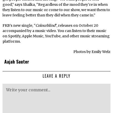
good,” says Shalka, “Regardless of the mood they’re in when
they listen to our music or come to our show, we want them to
leave feeling better than they did when they came in.”
FKB’s new single, “
Colourblind
“, releases on October 20
accompanied by a music video. You can listen to their music
on Spotify, Apple Music, YouTube, and other music streaming
platforms.
Photos by Emily Welz
Aajah Sauter
LEAVE A REPLY