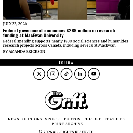
JULY 22, 2026
Federal government announces $289 million in research
funding at MacEwan University
Federal spending supports nearly 1800 social sciences and humanities
research projects across Canada, including several at MacEwan
BY
AMANDA ERICKSON
FOLLOW
NEWS
OPINIONS
SPORTS
PHOTOS
CULTURE
FEATURES
PRINT ARCHIVE
©
2026
ALL RIGHTS RESERVED.