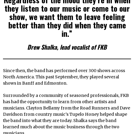
they listen to our music or come to our
show, we want them to leave feeling
better than they did when they came
in.”
Drew Shalka, lead vocalist of FKB
Since then, the band has performed over 300 shows across
North America. This past September, they played several
shows in Banff and Edmonton.
Surrounded by a community of seasoned professionals, FKB
has had the opportunity to learn from other artists and
musicians. Clayton Bellamy from the Road Runners and Dave
Davidson from country music’s Tupelo Honey helped shape
the band into what they are today. Shalka says the band
learned much about the music business through the two
musicians.