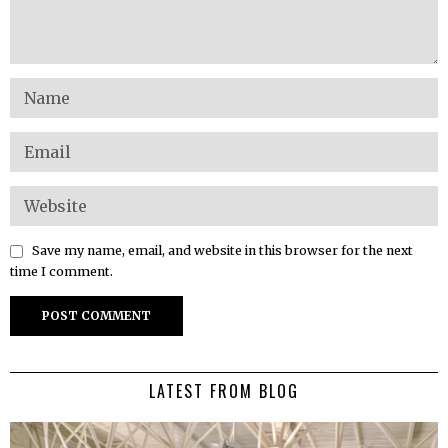
Save my name, email, and website in this browser for the next
time I comment.
LATEST FROM BLOG