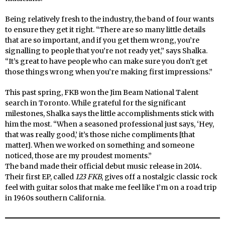
Being relatively fresh to the industry, the band of four wants
to ensure they get it right. “There are so many little details
that are so important, and if you get them wrong, you’re
signalling to people that you’re not ready yet,” says Shalka.
“It’s great to have people who can make sure you don’t get
those things wrong when you’re making first impressions.”
This past spring, FKB won the Jim Beam National Talent
search in Toronto. While grateful for the significant
milestones, Shalka says the little accomplishments stick with
him the most. “When a seasoned professional just says, ‘Hey,
that was really good,’ it’s those niche compliments [that
matter]. When we worked on something and someone
noticed, those are my proudest moments.”
The band made their official debut music release in 2014.
Their first EP, called
123 FKB
, gives off a nostalgic classic rock
feel with guitar solos that make me feel like I’m on a road trip
in 1960s southern California.