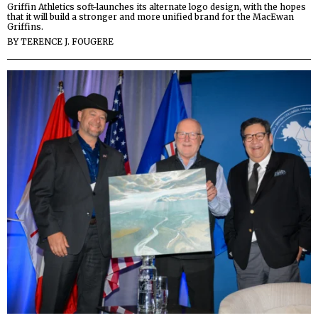
Griffin Athletics soft-launches its alternate logo design, with the hopes
that it will build a stronger and more unified brand for the MacEwan
Griffins.
BY
TERENCE J. FOUGERE