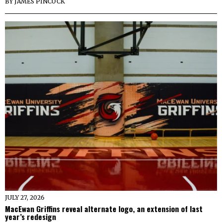
BY
JAMES PINCOCK
JULY 27, 2026
MacEwan Griffins reveal alternate logo, an extension of last
year’s redesign