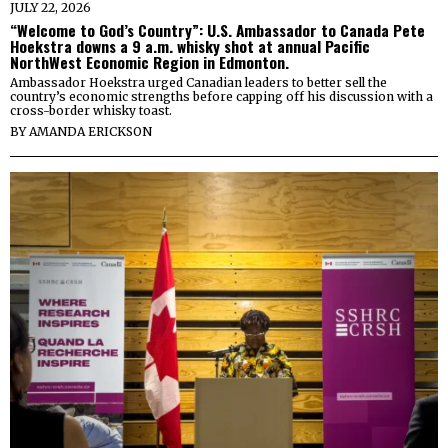
JULY 22, 2026
“Welcome to God’s Country”: U.S. Ambassador to Canada Pete
Hoekstra downs a 9 a.m. whisky shot at annual Pacific
NorthWest Economic Region in Edmonton.
Ambassador Hoekstra urged Canadian leaders to better sell the
country’s economic strengths before capping off his discussion with a
cross-border whisky toast.
BY
AMANDA ERICKSON