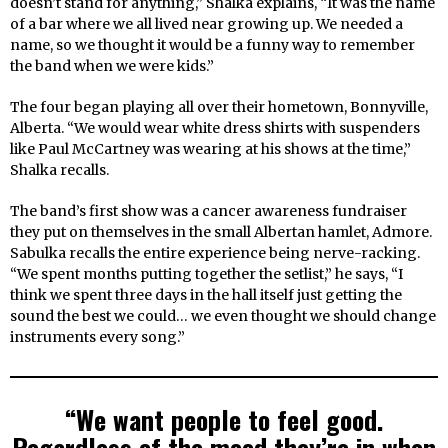
doesn’t stand for anything,” Shalka explains, “It was the name
of a bar where we all lived near growing up. We needed a
name, so we thought it would be a funny way to remember
the band when we were kids.”
The four began playing all over their hometown, Bonnyville,
Alberta. “We would wear white dress shirts with suspenders
like Paul McCartney was wearing at his shows at the time,”
Shalka recalls.
The band’s first show was a cancer awareness fundraiser
they put on themselves in the small Albertan hamlet, Admore.
Sabulka recalls the entire experience being nerve-racking.
“We spent months putting together the setlist,” he says, “I
think we spent three days in the hall itself just getting the
sound the best we could… we even thought we should change
instruments every song.”
“We want people to feel good.
Regardless of the mood they’re in when