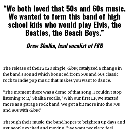
“We both loved that 50s and 60s music.
We wanted to form this band of high
school kids who would play Elvis, the
Beatles, the Beach Boys.”
Drew Shalka, lead vocalist of FKB
The release of their 2020 single,
Glow
, catalyzed a change in
the band’s sound which bounced from 50s and 60s classic
rock to indie pop music that makes you want to dance.
“The moment there was a demo of that song, I couldn’t stop
listening to it,” Shalka recalls, “With our first EP, we started
more as a garage rock band. We got a bit more into the 70s
and 80s with
Glow
.”
Through their music, the band hopes to brighten up days and
get people excited and moving. “We want people to feel