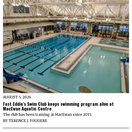
AUGUST 5, 2026
Fast Eddie’s Swim Club keeps swimming program alive at
MacEwan Aquatic Centre
The club has been training at MacEwan since 2015.
BY
TERENCE J. FOUGERE