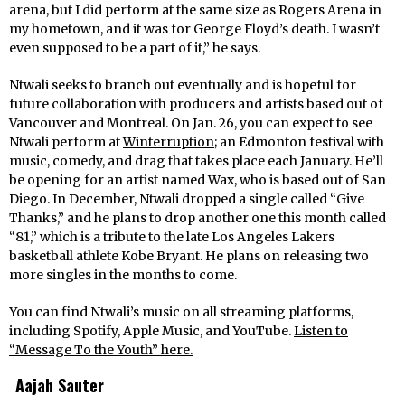
arena, but I did perform at the same size as Rogers Arena in
my hometown, and it was for George Floyd’s death. I wasn’t
even supposed to be a part of it,” he says.
Ntwali seeks to branch out eventually and is hopeful for
future collaboration with producers and artists based out of
Vancouver and Montreal. On Jan. 26, you can expect to see
Ntwali perform at
Winterruption
; an Edmonton festival with
music, comedy, and drag that takes place each January. He’ll
be opening for an artist named Wax, who is based out of San
Diego. In December, Ntwali dropped a single called “Give
Thanks,”
and
he
plans to drop another one this month
called
“81,”
which is a tribute to the late Los Angeles Lakers
basketball athlete Kobe Bryant. He plans on releasing two
more singles in the months to come.
You can find Ntwali’s music on all streaming platforms,
including Spotify, Apple Music, and YouTube.
Listen to
“Message To the Youth”
here.
Aajah Sauter