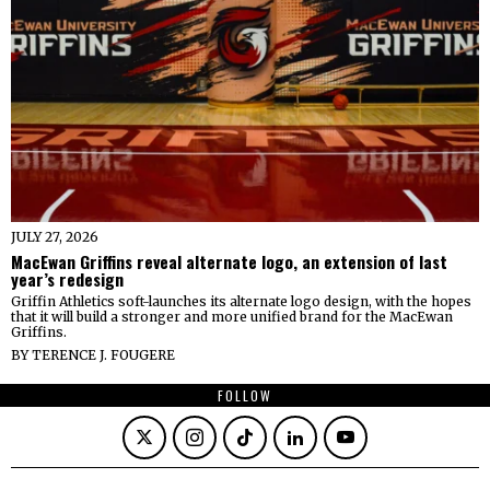
JULY 27, 2026
MacEwan Griffins reveal alternate logo, an extension of last
year’s redesign
Griffin Athletics soft-launches its alternate logo design, with the hopes
that it will build a stronger and more unified brand for the MacEwan
Griffins.
BY
TERENCE J. FOUGERE
FOLLOW