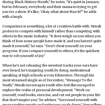
during Black History Month,” he notes. “It’s quiet in January,
but in February, everybody and their mama is trying to get
you for a show. It’s like, ‘Okay, what about March?” he adds
with a laugh.
Comparison is something a lot of creatives battle with. Ntwali
prefers to compete with himself rather than competing with
others in the music industry. “It does weigh on you when you
think of how some people have made it, and you haven’t quite
made it yourself,” he says. “Don’t cheat yourself on your
progress. If you compare yourself to others, it’s the quickest
way to rob yourself of joy.”
When he’s not releasing the sweetest tracks your ears have
ever heard, he’s inspiring youth by doing motivational
speaking at high schools across Edmonton. Through his
most streamed single as of December, “Message To the
Youth,” Ntwali encourages youth who feel discouraged to
explore the realm of personal development. “Work on
yourself, read books, exercise, and cut out people in your life
that don’t inspire you,” he advises. “Surround yourself with
more positive people and write your goals down.” Regardless