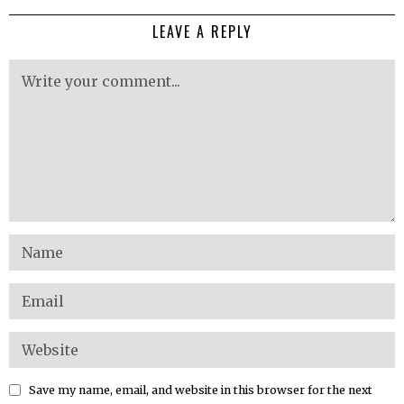
LEAVE A REPLY
Save my name, email, and website in this browser for the next