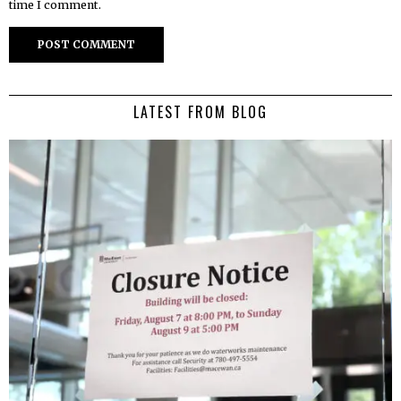
time I comment.
LATEST FROM BLOG