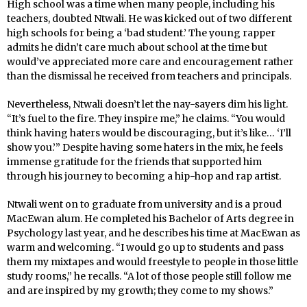
High school was a time when many people, including his
teachers, doubted Ntwali. He was kicked out of two different
high schools for being a ‘bad student.’ The young rapper
admits he didn’t care much about school at the time but
would’ve appreciated more care and encouragement rather
than the dismissal he received from teachers and principals.
Nevertheless, Ntwali doesn’t let the nay-sayers dim his light.
“It’s fuel to the fire. They inspire me,” he claims. “You would
think having haters would be discouraging, but it’s like… ‘I’ll
show you.’” Despite having some haters in the mix, he feels
immense gratitude for the friends that supported him
through his journey to becoming a hip-hop and rap artist.
Ntwali went on to graduate from university and is a proud
MacEwan alum. He completed his Bachelor of Arts degree in
Psychology last year, and he describes his time at MacEwan as
warm and welcoming. “I would go up to students and pass
them my mixtapes and would freestyle to people in those little
study rooms,” he recalls. “A lot of those people still follow me
and are inspired by my growth; they come to my shows.”