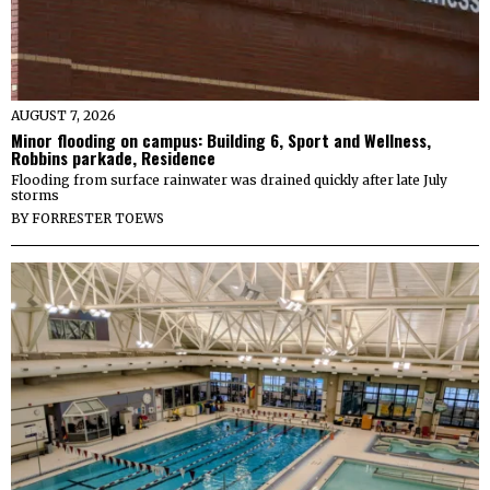
AUGUST 7, 2026
Minor flooding on campus: Building 6, Sport and Wellness,
Robbins parkade, Residence
Flooding from surface rainwater was drained quickly after late July
storms
BY
FORRESTER TOEWS