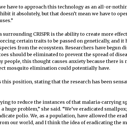
t we have to approach this technology as an all-or-nothi
hibit it absolutely, but that doesn’t mean we have to op
 uses.”
surrounding CRISPR is the ability to create more effect
forcing certain traits to be passed on genetically, and it h
 species from the ecosystem. Researchers have begun d
es should be eliminated to prevent the spread of dise
y people, this thought causes anxiety because there is
ct mosquito elimination could potentially have.
this position, stating that the research has been sensa
rying to reduce the instances of that malaria-carrying s
 a huge problem,” she said. “We’ve eradicated smallpox
adicate polio. We, as a population, have allowed the erad
from our world, and I think the idea of eradicating the m