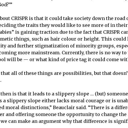
God?’”
out CRISPR is that it could take society down the road 
ciding the traits they would like to see more of in thei
bies” is gaining traction due to the fact that CRISPR can
etic things, such as hair colour or height. This could 
ity and further stigmatization of minority groups, espe
coming more mainstream. Currently, there is no way to 
ool will be — or what kind of price tag it could come wit
that all of these things are possibilities, but that doesn
.
then is that it leads to a slippery slope … (but) someon
s a slippery slope either lacks moral courage or is una
ed moral distinctions,” Beauclair said. “There is a diff
er and offering someone the opportunity to change the 
k we can make an argument why that difference is signif