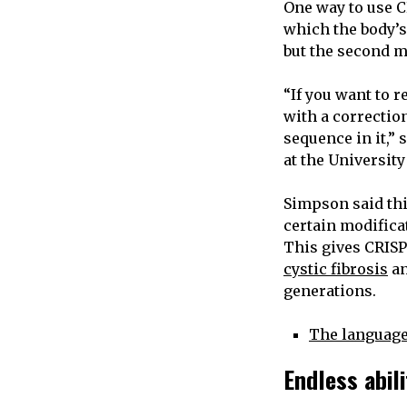
One way to use C
which the body’s
but the second m
“If you want to 
with a correction
sequence in it,”
at the University
Simpson said thi
certain modifica
This gives CRISPR
cystic fibrosis
a
generations.
The language
Endless abil