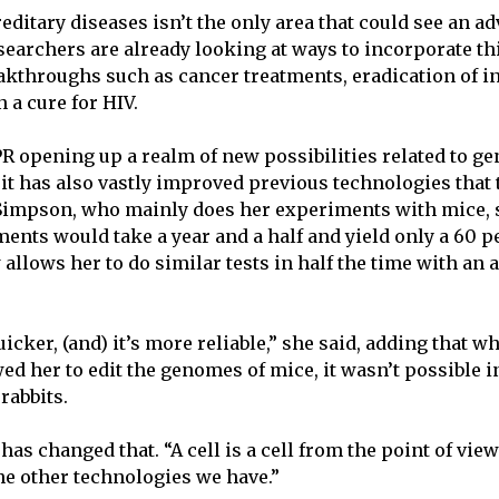
editary diseases isn’t the only area that could see an 
earchers are already looking at ways to incorporate t
akthroughs such as cancer treatments, eradication of i
n a cure for HIV.
PR opening up a realm of new possibilities related to ge
 it has also vastly improved previous technologies that 
 Simpson, who mainly does her experiments with mice,
ents would take a year and a half and yield only a 60 p
allows her to do similar tests in half the time with an 
 quicker, (and) it’s more reliable,” she said, adding that 
ed her to edit the genomes of mice, it wasn’t possible 
 rabbits.
as changed that. “A cell is a cell from the point of vie
the other technologies we have.”