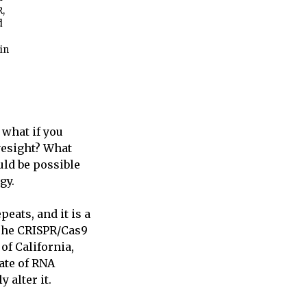
R,
d
in
 what if you
yesight? What
uld be possible
gy.
eats, and it is a
 The CRISPR/Cas9
of California,
ate of RNA
 alter it.