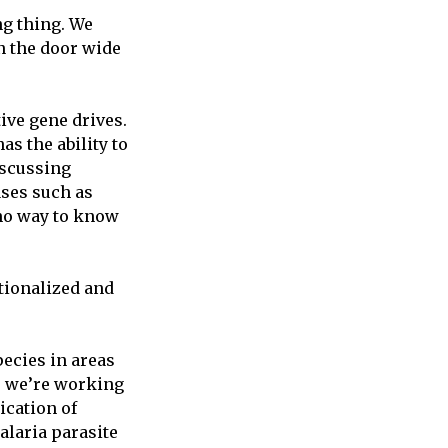
ng thing. We
en the door wide
ive gene drives.
as the ability to
iscussing
ases such as
 no way to know
tionalized and
pecies in areas
; we’re working
ication of
alaria parasite