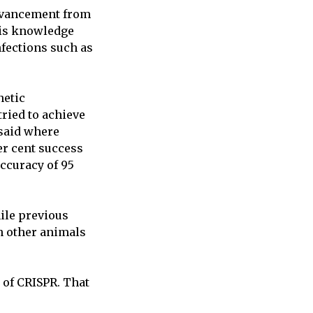
advancement from
his knowledge
nfections such as
netic
tried to achieve
 said where
er cent success
accuracy of 95
while previous
in other animals
w of CRISPR. That