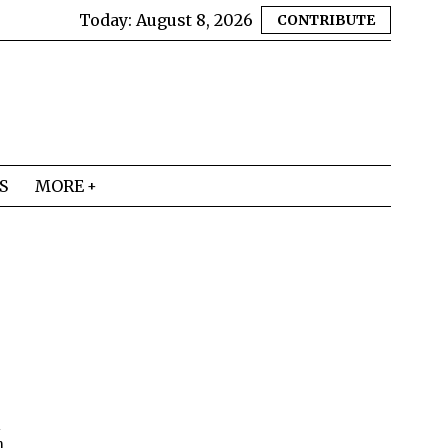
Today:
August 8, 2026
CONTRIBUTE
S
MORE
d
m