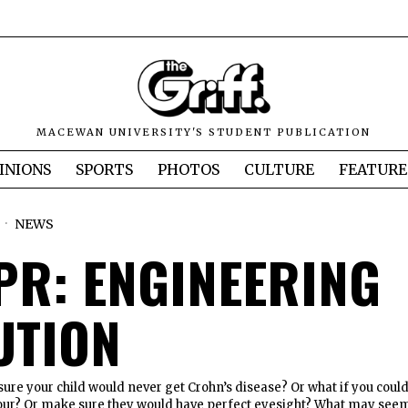
MACEWAN UNIVERSITY'S STUDENT PUBLICATION
INIONS
SPORTS
PHOTOS
CULTURE
FEATURE
6
NEWS
PR: ENGINEERING
UTION
sure your child would never get Crohn’s disease? Or what if you coul
olour? Or make sure they would have perfect eyesight? What may see