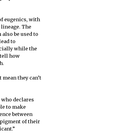
of eugenics, with
r lineage. The
 also be used to
lead to
cially while the
tell how
h.
’t mean they can’t
e who declares
ble to make
erence between
pigment of their
icant.”