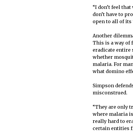
“I don’t feel tha
don’t have to pro
open to all of its
Another dilemma 
This is a way of 
eradicate entire
whether mosquito
malaria. For man
what domino effe
Simpson defends 
misconstrued.
“They are only t
where malaria is
really hard to er
certain entities 