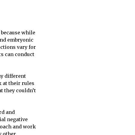
, because while
ound embryonic
ctions vary for
sts can conduct
y different
 at their rules
t they couldn’t
ard and
ial negative
roach and work
w other