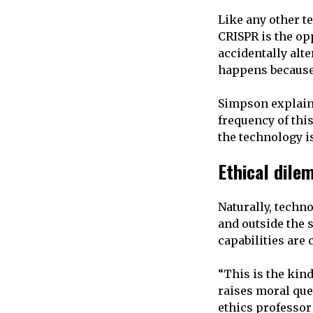
Like any other te
CRISPR is the op
accidentally alte
happens because t
Simpson explains
frequency of this
the technology i
Ethical dil
Naturally, techno
and outside the s
capabilities are
“This is the kind
raises moral ques
ethics professor