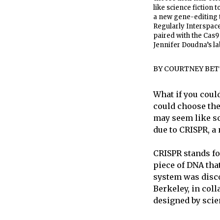
like science fiction 
a new gene-editing t
Regularly Interspace
paired with the Cas
Jennifer Doudna’s lab
BY
COURTNEY BET
What if you coul
could choose the
may seem like sc
due to CRISPR, a 
CRISPR stands fo
piece of DNA tha
system was discov
Berkeley, in col
designed by scien