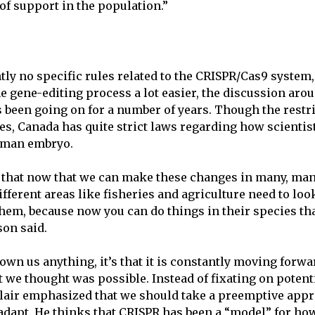
of support in the population.”
tly no specific rules related to the CRISPR/Cas9 system
 gene-editing process a lot easier, the discussion ar
s been going on for a number of years. Though the restri
ies, Canada has quite strict laws regarding how scienti
uman embryo.
 that now that we can make these changes in many, man
ifferent areas like fisheries and agriculture need to look
hem, because now you can do things in their species tha
son said.
hown us anything, it’s that it is constantly moving forw
 we thought was possible. Instead of fixating on potent
lair emphasized that we should take a preemptive app
o adapt. He thinks that CRISPR has been a “model” for ho