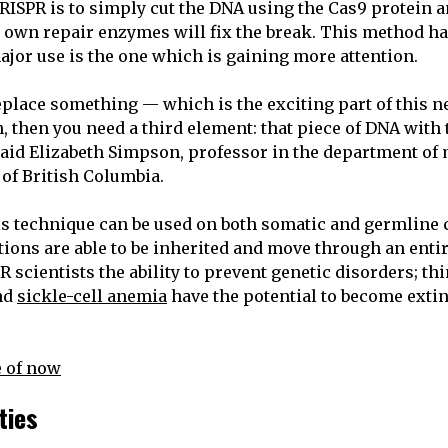
RISPR is to simply cut the DNA using the Cas9 protein a
 own repair enzymes will fix the break. This method ha
ajor use is the one which is gaining more attention.
replace something — which is the exciting part of this
, then you need a third element: that piece of DNA with 
 said Elizabeth Simpson, professor in the department of
 of British Columbia.
s technique can be used on both somatic and germline 
tions are able to be inherited and move through an enti
 scientists the ability to prevent genetic disorders; th
nd
sickle-cell anemia
have the potential to become extin
 of now
ities