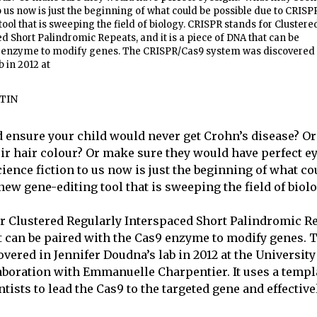
to us now is just the beginning of what could be possible due to CRISP
ool that is sweeping the field of biology. CRISPR stands for Clustere
d Short Palindromic Repeats, and it is a piece of DNA that can be
9 enzyme to modify genes. The CRISPR/Cas9 system was discovered 
 in 2012 at
TIN
d ensure your child would never get Crohn’s disease? Or
ir hair colour? Or make sure they would have perfect e
ience fiction to us now is just the beginning of what co
new gene-editing tool that is sweeping the field of biolo
r Clustered Regularly Interspaced Short Palindromic Rep
t can be paired with the Cas9 enzyme to modify genes.
ered in Jennifer Doudna’s lab in 2012 at the University 
laboration with
Emmanuelle Charpentier. It uses a templ
tists to lead the Cas9 to the targeted gene and effectively