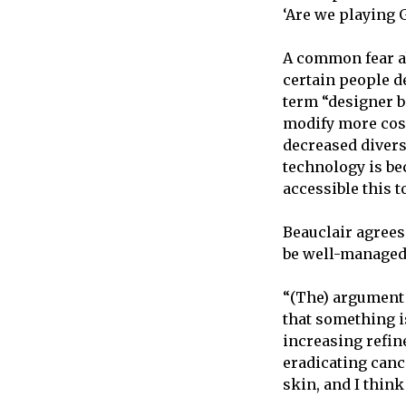
‘Are we playing 
A common fear ab
certain people de
term “designer ba
modify more cosm
decreased divers
technology is be
accessible this t
Beauclair agrees 
be well-managed
“(The) argument 
that something i
increasing refin
eradicating canc
skin, and I thin