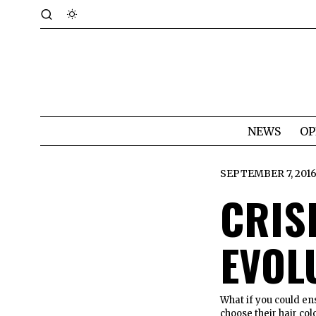
NEWS
OP
SEPTEMBER 7, 201
CRIS
EVOL
What if you could en
choose their hair c