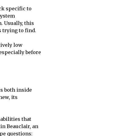
ck specific to
 system
. Usually, this
trying to find.
tively low
 especially before
cs both inside
new, its
abilities that
in Beauclair, an
ype questions: