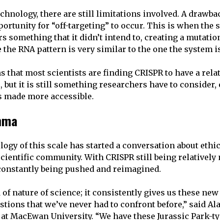
chnology, there are still limitations involved. A drawba
portunity for “off-targeting” to occur. This is when the
rs something that it didn’t intend to, creating a mutation
he RNA pattern is very similar to the one the system is 
 that most scientists are finding CRISPR to have a rela
, but it is still something researchers have to consider,
s made more accessible.
emma
logy of this scale has started a conversation about ethi
cientific community. With CRISPR still being relatively 
 constantly being pushed and reimagined.
 of nature of science; it consistently gives us these new 
tions that we’ve never had to confront before,” said Ala
 at MacEwan University. “We have these Jurassic Park-t