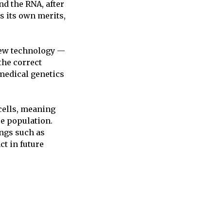
nd the RNA, after
s its own merits,
 new technology —
the correct
 medical genetics
cells, meaning
re population.
ings such as
ct in future