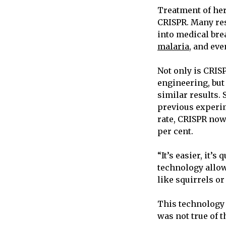
Treatment of her
CRISPR. Many res
into medical bre
malaria
, and eve
Not only is CRIS
engineering, but
similar results.
previous experim
rate, CRISPR now 
per cent.
“It’s easier, it’s
technology allow
like squirrels or
This technology h
was not true of 