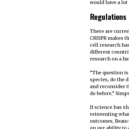
would have a lot 
Regulations
There are curren
CRISPR makes the
cell research ha
different countr
research on a h
“The question is
species,
do the d
and reconsider t
do before,” Simp
If science has s
reinventing what
outcomes, Beauc
on our ability t