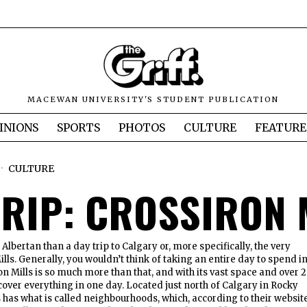
MACEWAN UNIVERSITY'S STUDENT PUBLICATION
INIONS
SPORTS
PHOTOS
CULTURE
FEATURE
CULTURE
TRIP: CROSSIRON 
lbertan than a day trip to Calgary or, more specifically, the very
ills. Generally, you wouldn’t think of taking an entire day to spend in
on Mills is so much more than that, and with its vast space and over 2
cover everything in one day. Located just north of Calgary in Rocky
s has what is called neighbourhoods, which, according to their website