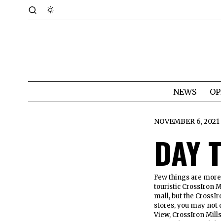
NEWS
OP
NOVEMBER 6, 2021
DAY 
Few things are more A
touristic CrossIron M
mall, but the CrossIr
stores, you may not 
View, CrossIron Mill