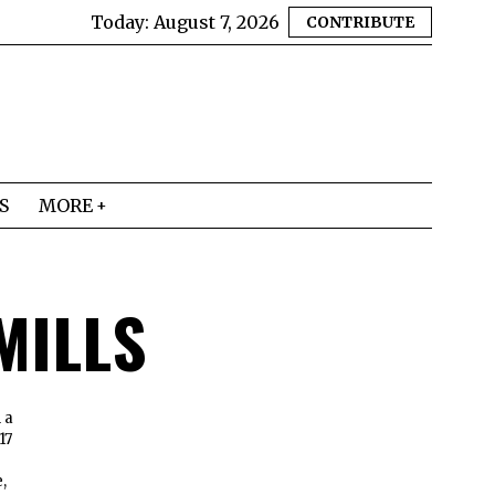
Today:
August 7, 2026
CONTRIBUTE
S
MORE
MILLS
 a
17
,