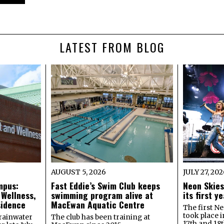
LATEST FROM BLOG
AUGUST 5, 2026
JULY 27, 20
mpus:
Fast Eddie’s Swim Club keeps
Neon Skies
 Wellness,
swimming program alive at
its first 
sidence
MacEwan Aquatic Centre
The first Ne
took place 
rainwater
The club has been training at
17th and 18