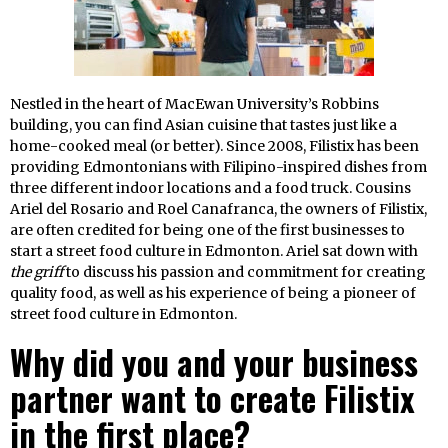
Nestled in the heart of MacEwan University’s Robbins
building, you can find Asian cuisine that tastes just like a
home-cooked meal (or better). Since 2008, Filistix has been
providing Edmontonians with Filipino-inspired dishes from
three different indoor locations and a food truck. Cousins
Ariel del Rosario and Roel Canafranca, the owners of Filistix,
are often credited for being one of the first businesses to
start a street food culture in Edmonton. Ariel sat down with
the griff
to discuss his passion and commitment for creating
quality food, as well as his experience of being a pioneer of
street food culture in Edmonton.
Why did you and your business
partner want to create Filistix
in the first place?