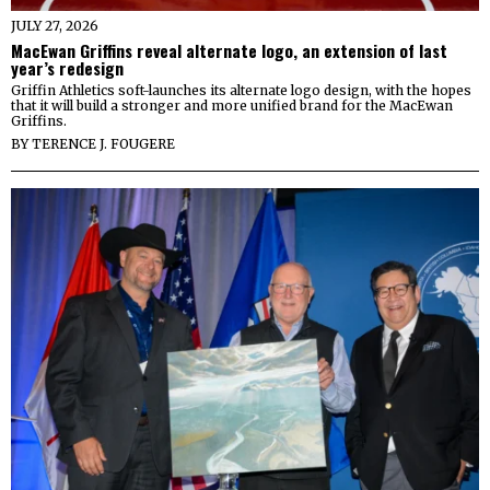
JULY 27, 2026
MacEwan Griffins reveal alternate logo, an extension of last
year’s redesign
Griffin Athletics soft-launches its alternate logo design, with the hopes
that it will build a stronger and more unified brand for the MacEwan
Griffins.
BY
TERENCE J. FOUGERE