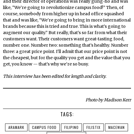
and their director of operations was really gung-ho and was
like, “We’re going to revolutionize campus food!” Then, of
course, somebody from higher up in head office squashed
that and was like, “We’re going to bring in more international
brands because this is tried and true. This is what’s going to
augment our quality.” But really, that’s so far from what their
customers want. Their customers want great-tasting food,
number one. Number two: something that’s healthy. Number
three: a great price point. I’ll admit that our price point is not
the cheapest, but for the quality you get and the value that you
get, you know — that’s why we’re so busy.
This interview has been edited for length and clarity.
Photo by Madison Kerr
TAGS:
ARAMARK
CAMPUS FOOD
FILIPINO
FILISTIX
MACEWAN