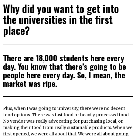
Why did you want to get into
the universities in the first
place?
There are 18,000 students here every
day. You know that there’s going to be
people here every day. So, I mean, the
market was ripe.
Plus, when I was going to university, there were no decent
food options. There was fast food or heavily processed food.
No vendor was really advocating for purchasing local, or
making their food from really sustainable products. When we
first opened, we were all about that. We were all about going