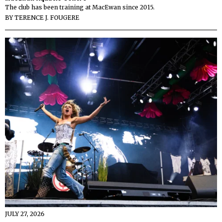
The club has been training at MacEwan since 2015.
BY
TERENCE J. FOUGERE
JULY 27, 2026