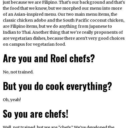
just because we are Filipino. That’s our background and that’s
the food that we know, but we morphed our menu into more
of an Asian-inspired menu. Our two main menu items, the
classic chicken adobo and the South Pacific coconut chicken,
are Filipino items, but we do anything from Japanese to
Indian to Thai. Another thing that we’re really proponents of
are vegetarian dishes, because there aren’t very good choices
on campus for vegetarian food.
Are you and Roel chefs?
No, not trained.
But you do cook everything?
Oh, yeah!
So you are chefs!
Well, not trained, but we are “chefs.” We’ve developed the