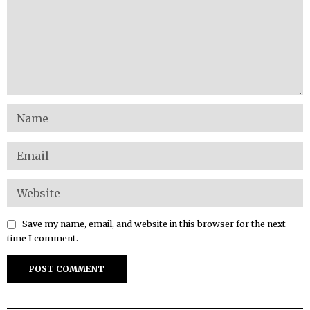
Save my name, email, and website in this browser for the next
time I comment.