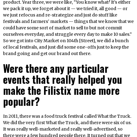
product. Year three, we were like, “You know what? It’s either
we pack it up, we forget about it — we tried it, all good — or
we just refocus and re-strategize and just do stuff like
festivals and farmers’ markets — things that we know that we
could have some sort of market to sell to but not commit
ourselves everyday, and struggle every day to make 10 sales.”
So we got into City Market on 104th [Street], we did a bunch
of local festivals, and just did some one-offs just to keep the
brand going and get our brand out there.
Were there any particular
events that really helped you
make the Filistix name more
popular?
In 2011, there was a food truck festival called What the Truck.
We did the very first What the Truck, and there were six of us.
It was really well-marketed and really well-advertised, so
there were a few hundred people there. It turned out that we