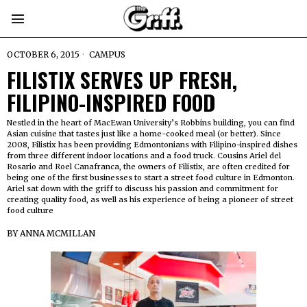
OCTOBER 6, 2015
CAMPUS
FILISTIX SERVES UP FRESH,
FILIPINO-INSPIRED FOOD
Nestled in the heart of MacEwan University’s Robbins building, you can find
Asian cuisine that tastes just like a home-cooked meal (or better). Since
2008, Filistix has been providing Edmontonians with Filipino-inspired dishes
from three different indoor locations and a food truck. Cousins Ariel del
Rosario and Roel Canafranca, the owners of Filistix, are often credited for
being one of the first businesses to start a street food culture in Edmonton.
Ariel sat down with the griff to discuss his passion and commitment for
creating quality food, as well as his experience of being a pioneer of street
food culture
BY
ANNA MCMILLAN