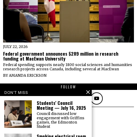
JULY 22, 2026
Federal government announces $289 million in research
funding at MacEwan University
Federal spending supports nearly 1800 social sciences and humanities
research projects across Canada, including several at MacEwan
BY
AMANDA ERICKSON
FOLLOW
DON'T MISS
Students’ Council
Meeting — July 16, 2025
Council discussed low
engagement with Griffins
games, the Edmonton
Student
Smoking electrical room