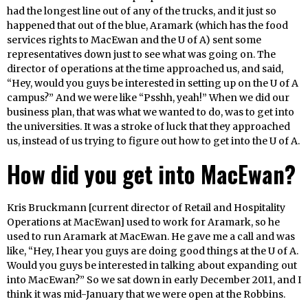
had the longest line out of any of the trucks, and it just so
happened that out of the blue, Aramark (which has the food
services rights to MacEwan and the U of A) sent some
representatives down just to see what was going on. The
director of operations at the time approached us, and said,
“Hey, would you guys be interested in setting up on the U of A
campus?” And we were like “Psshh, yeah!” When we did our
business plan, that was what we wanted to do, was to get into
the universities. It was a stroke of luck that they approached
us, instead of us trying to figure out how to get into the U of A.
How did you get into MacEwan?
Kris Bruckmann [current director of Retail and Hospitality
Operations at MacEwan] used to work for Aramark, so he
used to run Aramark at MacEwan. He gave me a call and was
like, “Hey, I hear you guys are doing good things at the U of A.
Would you guys be interested in talking about expanding out
into MacEwan?” So we sat down in early December 2011, and I
think it was mid-January that we were open at the Robbins.