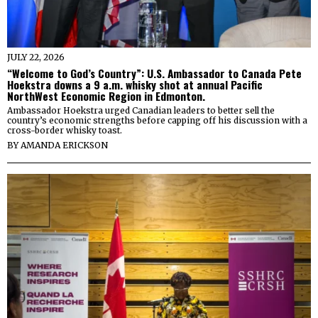
JULY 22, 2026
“Welcome to God’s Country”: U.S. Ambassador to Canada Pete
Hoekstra downs a 9 a.m. whisky shot at annual Pacific
NorthWest Economic Region in Edmonton.
Ambassador Hoekstra urged Canadian leaders to better sell the
country’s economic strengths before capping off his discussion with a
cross-border whisky toast.
BY
AMANDA ERICKSON