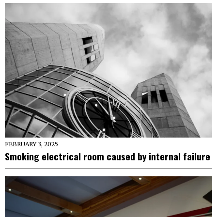
FEBRUARY 3, 2025
Smoking electrical room caused by internal failure