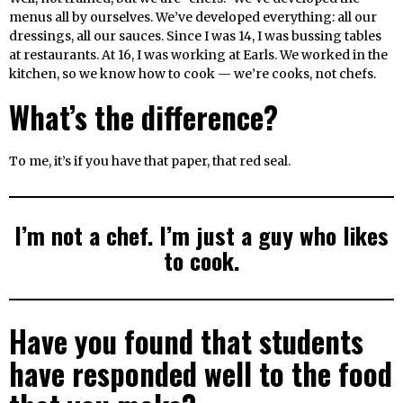
menus all by ourselves. We’ve developed everything: all our
dressings, all our sauces. Since I was 14, I was bussing tables
at restaurants. At 16, I was working at Earls. We worked in the
kitchen, so we know how to cook — we’re cooks, not chefs.
What’s the difference?
To me, it’s if you have that paper, that red seal.
I’m not a chef. I’m just a guy who likes
to cook.
Have you found that students
have responded well to the food