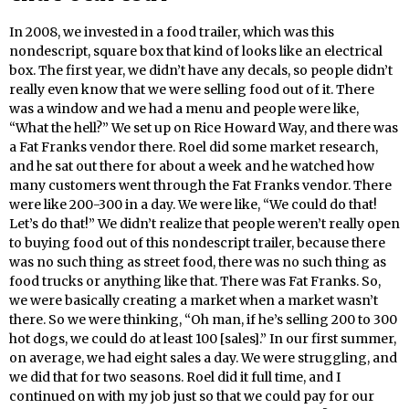
In 2008, we invested in a food trailer, which was this
nondescript, square box that kind of looks like an electrical
box. The first year, we didn’t have any decals, so people didn’t
really even know that we were selling food out of it. There
was a window and we had a menu and people were like,
“What the hell?” We set up on Rice Howard Way, and there was
a Fat Franks vendor there. Roel did some market research,
and he sat out there for about a week and he watched how
many customers went through the Fat Franks vendor. There
were like 200-300 in a day. We were like, “We could do that!
Let’s do that!” We didn’t realize that people weren’t really open
to buying food out of this nondescript trailer, because there
was no such thing as street food, there was no such thing as
food trucks or anything like that. There was Fat Franks. So,
we were basically creating a market when a market wasn’t
there. So we were thinking, “Oh man, if he’s selling 200 to 300
hot dogs, we could do at least 100 [sales].” In our first summer,
on average, we had eight sales a day. We were struggling, and
we did that for two seasons. Roel did it full time, and I
continued on with my job just so that we could pay for our