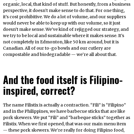
organic, local, that kind of stuff. But honestly, from a business
perspective, it doesn’t make sense to do that. For one thing,
it’s cost prohibitive. We do a lot of volume, and our suppliers
would never be able to keep up with our volume, so it just
doesn’t make sense. We’ve kind of rejigged our strategy, and
we try to be local and sustainable where it makes sense. It’s
not completely in Edmonton, like 50 km around, but it is
Canadian. All of our to-go bowls and our cutlery are
compostable and biodegradable — we’re all about that.
And the food itself is Filipino-
inspired, correct?
The name Filistix is actually a contraction. “Fili” is “Filipino”
and in the Philippines, we have barbecue sticks that are like
pork skewers. We put “Fili” and “barbeque sticks” together as
Filistix. When we first opened, that was our main menu item
— these pork skewers. We’re really for doing Filipino food,