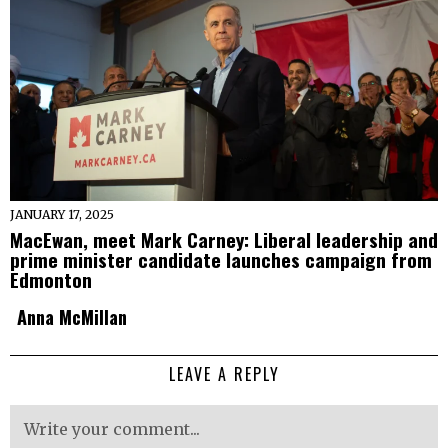
JANUARY 17, 2025
MacEwan, meet Mark Carney: Liberal leadership and
prime minister candidate launches campaign from
Edmonton
Anna McMillan
LEAVE A REPLY