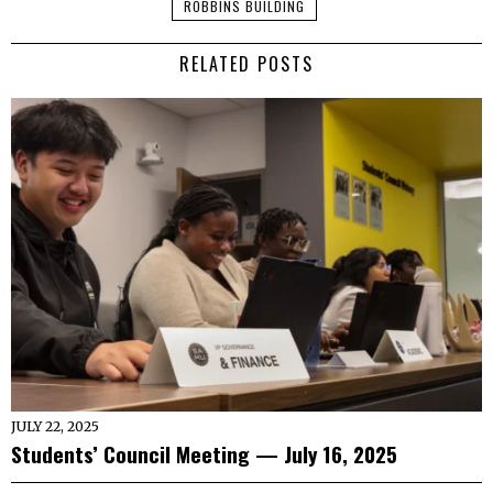
ROBBINS BUILDING
RELATED POSTS
JULY 22, 2025
Students’ Council Meeting — July 16, 2025