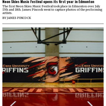
Neon Skies Music Festival opens its first year in Edmonton
The first Neon Skies Music Festival took place in Edmonton over July
17th and 18th. James Pincock went to capture photos of the performing
artists.
BY
JAMES PINCOCK