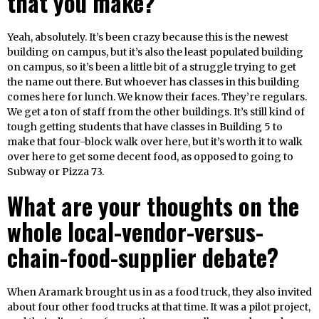
that you make?
Yeah, absolutely. It’s been crazy because this is the newest
building on campus, but it’s also the least populated building
on campus, so it’s been a little bit of a struggle trying to get
the name out there. But whoever has classes in this building
comes here for lunch. We know their faces. They’re regulars.
We get a ton of staff from the other buildings. It’s still kind of
tough getting students that have classes in Building 5 to
make that four-block walk over here, but it’s worth it to walk
over here to get some decent food, as opposed to going to
Subway or Pizza 73.
What are your thoughts on the
whole local-vendor-versus-
chain-food-supplier debate?
When Aramark brought us in as a food truck, they also invited
about four other food trucks at that time. It was a pilot project,