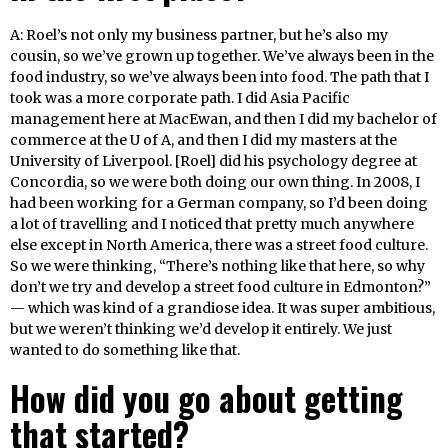
A: Roel’s not only my business partner, but he’s also my
cousin, so we’ve grown up together. We’ve always been in the
food industry, so we’ve always been into food. The path that I
took was a more corporate path. I did Asia Pacific
management here at MacEwan, and then I did my bachelor of
commerce at the U of A, and then I did my masters at the
University of Liverpool. [Roel] did his psychology degree at
Concordia, so we were both doing our own thing. In 2008, I
had been working for a German company, so I’d been doing
a lot of travelling and I noticed that pretty much anywhere
else except in North America, there was a street food culture.
So we were thinking, “There’s nothing like that here, so why
don’t we try and develop a street food culture in Edmonton?”
— which was kind of a grandiose idea. It was super ambitious,
but we weren’t thinking we’d develop it entirely. We just
wanted to do something like that.
How did you go about getting
that started?