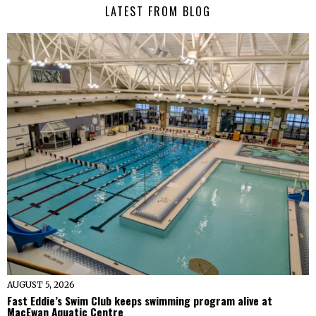
LATEST FROM BLOG
AUGUST 5, 2026
Fast Eddie’s Swim Club keeps swimming program alive at
MacEwan Aquatic Centre