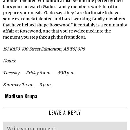
another talented Edmonton artist. Behind the perfectly tiled
bars you can watch Gado’s family members work hard to
prepare your meals. Gado says they “are fortunate to have
some extremely talented and hard-working family members
that have helped shape Rosewood.” It certainly is a community
affair at Rosewood, one that you’re welcomed into the
moment you step through the front door.
101 10150-100 Street Edmonton, AB T5J 0P6
Hours:
Tuesday — Friday 8 a.m. — 5:30 p.m.
Saturday 9 a.m. — 3 p.m.
Madison Krupa
LEAVE A REPLY