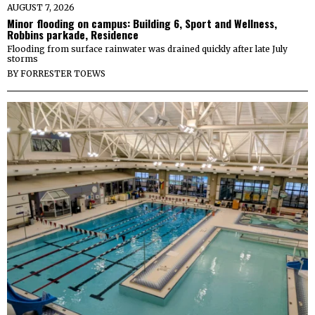
AUGUST 7, 2026
Minor flooding on campus: Building 6, Sport and Wellness,
Robbins parkade, Residence
Flooding from surface rainwater was drained quickly after late July
storms
BY
FORRESTER TOEWS