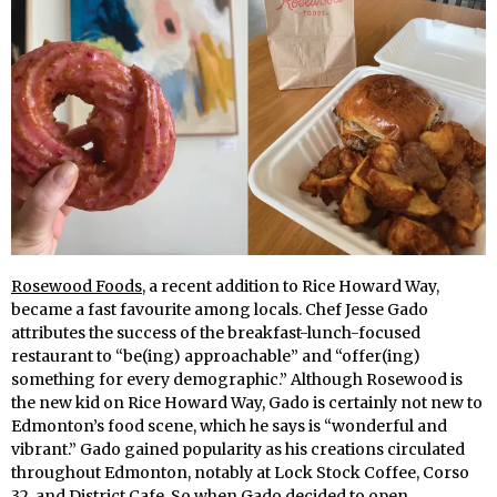
Rosewood Foods
, a recent addition to Rice Howard Way,
became a fast favourite among locals. Chef Jesse Gado
attributes the success of the breakfast-lunch-focused
restaurant to “be(ing) approachable” and “offer(ing)
something for every demographic.” Although Rosewood is
the new kid on Rice Howard Way, Gado is certainly not new to
Edmonton’s food scene, which he says is “wonderful and
vibrant.” Gado gained popularity as his creations circulated
throughout Edmonton, notably at Lock Stock Coffee, Corso
32, and District Cafe. So when Gado decided to open