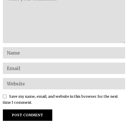
Save my name, email, and website in this browser for the next
time I comment.