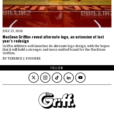
JULY 27, 2026
MacEwan Griffins reveal alternate logo, an extension of last
year’s redesign
Griffin Athletics soft-launches its alternate logo design, with the hopes
that it will build a stronger and more unified brand for the MacEwan
Griffins.
BY
TERENCE J. FOUGERE
FOLLOW