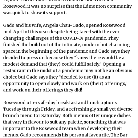
Rosewood, it was no surprise that the Edmonton community
was quick to show its support.
Gado and his wife, Angela Chau-Gado, opened Rosewood
mid-April of this year despite being faced with the ever-
changing challenges of the COVID-19 pandemic. They
finished the build out of the intimate, modern but charming
space in the beginning of the pandemic and Gado says they
decided to press on because they “knew there would be a
modest demand that (they) could fulfill safely.” Opening a
restaurant in the midst of a pandemic may not be an obvious
choice but Gado says they “decided to use (it) as an
opportunity to open slowly and work on (their) offerings,”
and work on their offerings they did!
Rosewood offers all-day breakfast and lunch options
Tuesday through Friday, and a refreshingly small yet diverse
brunch menu for Saturday. Both menus offer unique dishes
that vary in flavour to suit any palette, something that was
important to the Rosewood team when developing their
menus. Gado recommends his personal favourite, The Bar