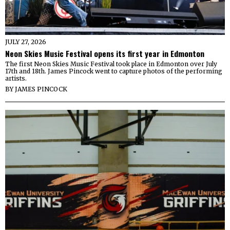
JULY 27, 2026
Neon Skies Music Festival opens its first year in Edmonton
The first Neon Skies Music Festival took place in Edmonton over July
17th and 18th. James Pincock went to capture photos of the performing
artists.
BY
JAMES PINCOCK