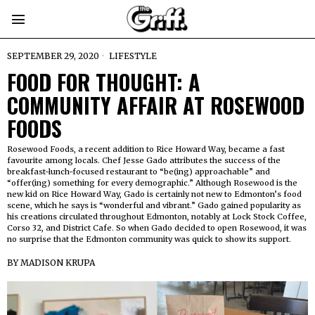
SEPTEMBER 29, 2020
LIFESTYLE
FOOD FOR THOUGHT: A
COMMUNITY AFFAIR AT ROSEWOOD
FOODS
Rosewood Foods, a recent addition to Rice Howard Way, became a fast
favourite among locals. Chef Jesse Gado attributes the success of the
breakfast-lunch-focused restaurant to “be(ing) approachable” and
“offer(ing) something for every demographic.” Although Rosewood is the
new kid on Rice Howard Way, Gado is certainly not new to Edmonton’s food
scene, which he says is “wonderful and vibrant.” Gado gained popularity as
his creations circulated throughout Edmonton, notably at Lock Stock Coffee,
Corso 32, and District Cafe. So when Gado decided to open Rosewood, it was
no surprise that the Edmonton community was quick to show its support.
BY
MADISON KRUPA