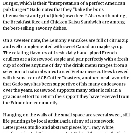
Burger, which is their “interpretation of a perfect American
pub burger.” Gado notes that they “bake the buns
(themselves) and grind (their) own beef.” Also worth noting,
the Breakfast Rice and Chicken Katsu Sandwich are among
the best-selling savoury dishes.
On a sweeter note, the Lemony Pancakes are full of citrus zip
and well complemented with sweet Canadian maple syrup.
The rotating flavours of fresh, daily hand-piped French
crullers are a Rosewood staple and pair perfectly with a fresh
cup of coffee anytime of day. The drink menu ranges from a
selection of natural wines to iced Vietnamese coffees brewed
with beans from ACE Coffee Roasters, another local favourite
that Gado says has been supportive of his many endeavours
over the years. Rosewood supports many other locals in a
gracious effort to return the support they have received from
the Edmonton community.
Hanging on the walls of the small space are several sweet, still
life paintings by local artist Daria Hirny of Homework
Letterpress Studio and abstract pieces by Tracy White,