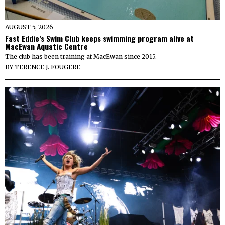
AUGUST 5, 2026
Fast Eddie’s Swim Club keeps swimming program alive at
MacEwan Aquatic Centre
The club has been training at MacEwan since 2015.
BY
TERENCE J. FOUGERE