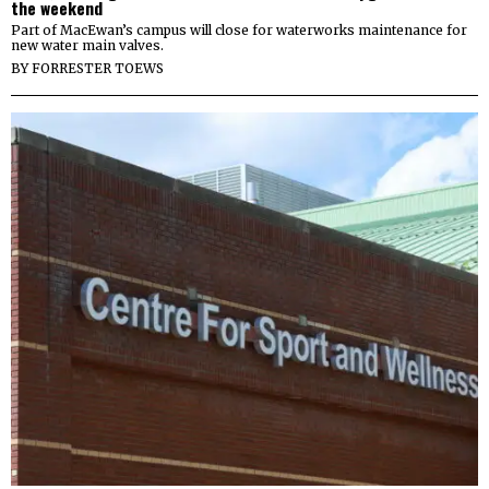
the weekend
Part of MacEwan’s campus will close for waterworks maintenance for
new water main valves.
BY
FORRESTER TOEWS