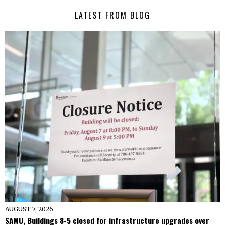
LATEST FROM BLOG
AUGUST 7, 2026
SAMU, Buildings 8-5 closed for infrastructure upgrades over