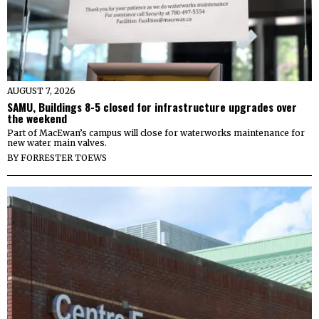
AUGUST 7, 2026
SAMU, Buildings 8-5 closed for infrastructure upgrades over
the weekend
Part of MacEwan’s campus will close for waterworks maintenance for
new water main valves.
BY
FORRESTER TOEWS