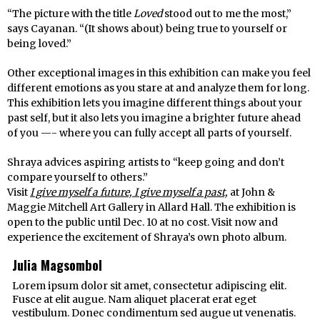
“The picture with the title
Loved
stood out to me the most,”
says Cayanan. “(It shows about) being true to yourself or
being loved.”
Other exceptional images in this exhibition can make you feel
different emotions as you stare at and analyze them for long.
This exhibition lets you imagine different things about your
past self, but it also lets you imagine a brighter future ahead
of you —- where you can fully accept all parts of yourself.
Shraya advices aspiring artists to “keep going and don’t
compare yourself to others.”
Visit
I give myself a future, I give myself a past,
at John &
Maggie Mitchell Art Gallery in Allard Hall. The exhibition is
open to the public until Dec. 10 at no cost. Visit now and
experience the excitement of Shraya’s own photo album.
Julia Magsombol
Lorem ipsum dolor sit amet, consectetur adipiscing elit.
Fusce at elit augue. Nam aliquet placerat erat eget
vestibulum. Donec condimentum sed augue ut venenatis.