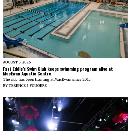
AUGUST 5, 2026
Fast Eddie’s Swim Club keeps swimming program alive at
MacEwan Aquatic Centre
The club has been training at MacEwan since 2015.
BY
TERENCE J. FOUGERE