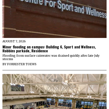
AUGUST 7, 2026
Minor flooding on campus: Building 6, Sport and Wellness,
Robbins parkade, Residence
Flooding from surface rainwater was drained quickly after late July
storms
BY
FORRESTER TOEWS