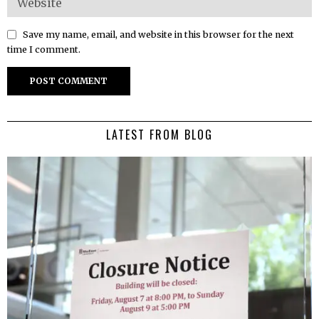
Save my name, email, and website in this browser for the next
time I comment.
LATEST FROM BLOG