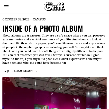
OCTOBER 31, 2022
CAMPUS
INSIDE OF A PHOTO ALBUM
Photo albums are treasures. They are a safe space where you can preserve
your memories and eventful moments of your life. And when you look at
them and flip through the pages, you’ll see different faces and expressions
of people in those photographs — including yourself. You might even think
about who you could have been if things were slightly different in the past.
You can feel this when you visit Vivek Shraya’s current exhibition, I give
myself a future, I give myself a past. Her exhibit explores who she might
have been and who she could have become “in
BY
JULIA MAGSOMBOL