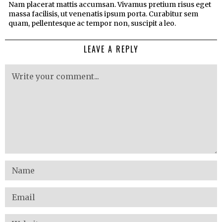
Nam placerat mattis accumsan. Vivamus pretium risus eget
massa facilisis, ut venenatis ipsum porta. Curabitur sem
quam, pellentesque ac tempor non, suscipit a leo.
LEAVE A REPLY