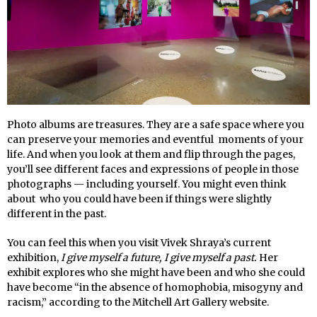
Photo albums are treasures. They are a safe space where you
can preserve your memories and eventful moments of your
life. And when you look at them and flip through the pages,
you’ll see different faces and expressions of people in those
photographs — including yourself. You might even think
about who you could have been if things were slightly
different in the past.
You can feel this when you visit Vivek Shraya’s current
exhibition,
I give myself a future, I give myself a past.
Her
exhibit explores who she might have been and who she could
have become “in the absence of homophobia, misogyny and
racism,” according to the Mitchell Art Gallery website.