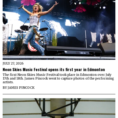
JULY 27, 2026
Neon Skies Music Festival opens its first year in Edmonton
The first Neon Skies Music Festival took place in Edmonton over July
17th and 18th. James Pincock went to capture photos of the performing
artists.
BY
JAMES PINCOCK