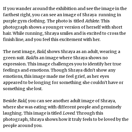
If you wander around the exhibition and see the image in the
farthest right, you can see an image of Shraya running in
purple gym clothing. The photo is titled
Athlete.
This
photograph shows a younger version of herself with short
hair. While running, Shraya smiles and is excited to cross the
finish line, and you feel this excitement with her.
The next image,
Bald
, shows Shraya as an adult, wearing a
green suit.
Bald
is an image where Shraya shows no
expression. This image challenges you to identify her true
feelings and emotions. Though Shraya didn’t show any
emotions, this image made me feel grief, as her eyes
appeared to be longing for something she couldn’t have or
something she lost.
Beside
Bald,
you can see another adult image of Shraya,
where she was eating with different people and genuinely
laughing. This image is titled
Loved.
Through this
photograph, Shraya shows how it truly feels to be loved by the
people around you.