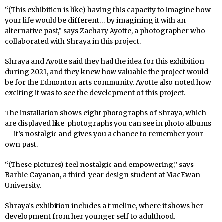
“(This exhibition is like) having this capacity to imagine how
your life would be different… by imagining it with an
alternative past,” says Zachary Ayotte, a photographer who
collaborated with Shraya in this project.
Shraya and Ayotte said they had the idea for this exhibition
during 2021, and they knew how valuable the project would
be for the Edmonton arts community. Ayotte also noted how
exciting it was to see the development of this project.
The installation shows eight photographs of Shraya, which
are displayed like photographs you can see in photo albums
— it’s nostalgic and gives you a chance to remember your
own past.
“(These pictures) feel nostalgic and empowering,” says
Barbie Cayanan, a third-year design student at MacEwan
University.
Shraya’s exhibition includes a timeline, where it shows her
development from her younger self to adulthood.