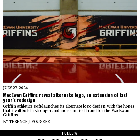
JULY 27, 2026
MacEwan Griffins reveal alternate logo, an extension of last
year’s redesign
Griffin Athletics soft-launches its alternate logo design, with the hopes
that it will build a stronger and more unified brand for the MacEwan
Griffins.
BY
TERENCE J. FOUGERE
FOLLOW