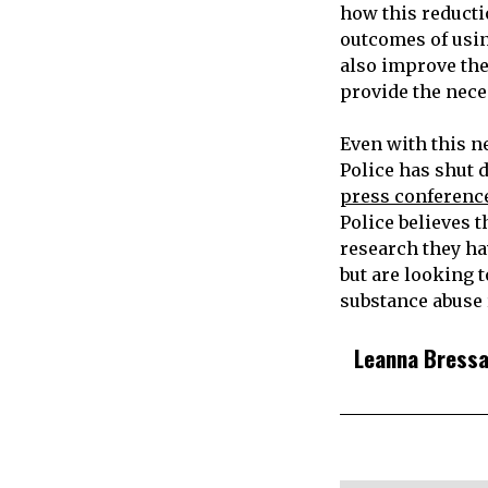
how this reducti
outcomes of using
also improve the
provide the nece
Even with this n
Police has shut 
press conference
Police believes 
research they h
but are looking 
substance abuse r
Leanna Bress