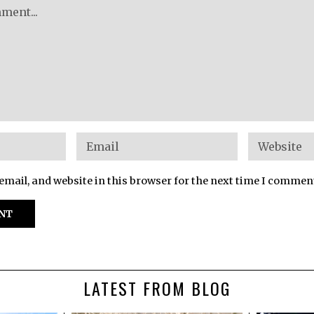
mail, and website in this browser for the next time I commen
LATEST FROM BLOG