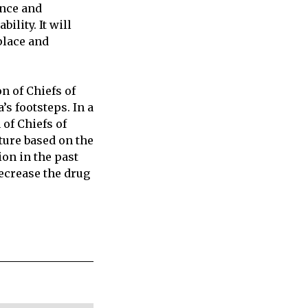
ence and
lity. It will
place and
n of Chiefs of
s footsteps. In a
 of Chiefs of
ture based on the
on in the past
ecrease the drug