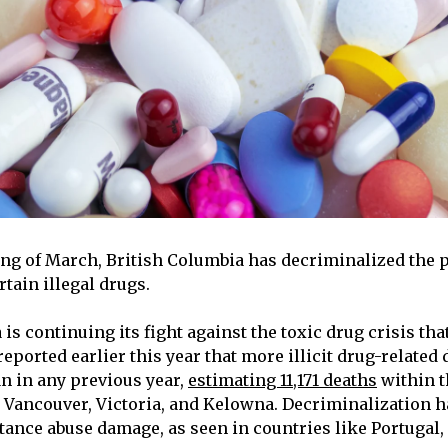
ing of March, British Columbia has decriminalized the 
rtain illegal drugs.
is continuing its fight against the toxic drug crisis th
reported earlier this year that more illicit drug-related
an in any previous year,
estimating 11,171 deaths
within t
ng Vancouver, Victoria, and Kelowna. Decriminalization h
tance abuse damage, as seen in countries like Portugal