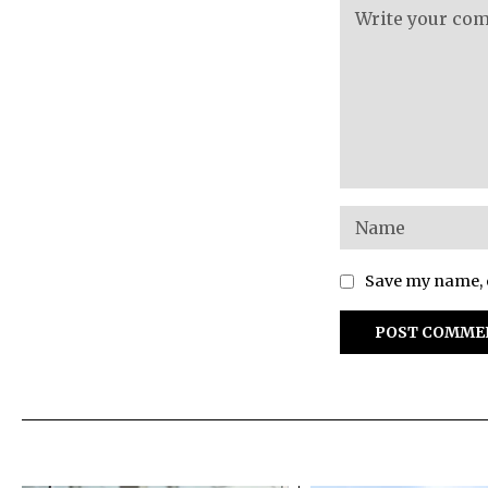
Save my name, e