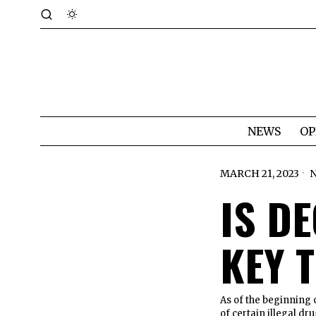
NEWS
OP
MARCH 21, 2023
IS D
KEY 
As of the beginning 
of certain illegal dr