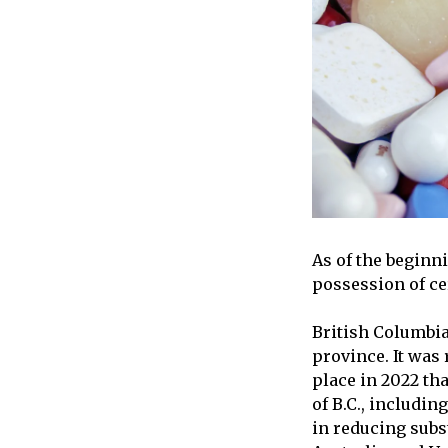
As of the beginn
possession of ce
British Columbia 
province. It was 
place in 2022 th
of B.C., includi
in reducing subs