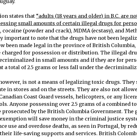
ruguay.
on states that
“adults (18 years and older) in B.C. are no
essing small amounts of certain illegal drugs for perso
s, cocaine (powder and crack), MDMA (ecstasy), and M
hly important to note that the drugs have not been legali
ow been made legal in the province of British Columbia, 
 charged for possession or distribution. The illegal dru
ecriminalized in small amounts and if they are for pers
at a total of 2.5 grams or less fall under the decriminali
owever, is not a means of legalizing toxic drugs. They 
bute in stores and on the streets. They are also not allow
 Canadian Coast Guard vessels, helicopters, or any licen
ols. Anyone possessing over 2.5 grams of a combined tota
be prosecuted by the British Columbia Government. The
exemption will save money in the criminal justice sys
ce use and overdose deaths, as seen in Portugal, by re
 their life-saving supports and services. British Colom