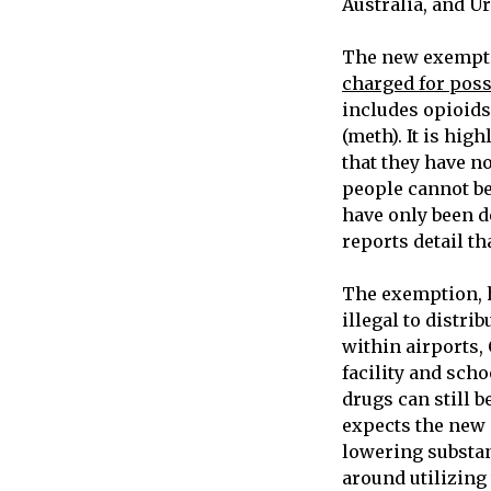
Australia, and U
The new exempti
charged for poss
includes opioid
(meth). It is hig
that they have n
people cannot be
have only been d
reports detail th
The exemption, h
illegal to distri
within airports,
facility and scho
drugs can still 
expects the new 
lowering substan
around utilizing