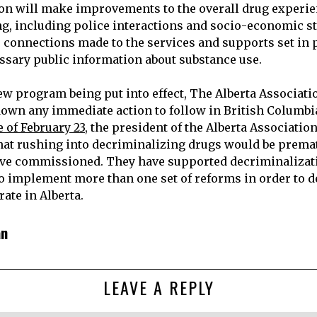
on will make improvements to the overall drug experi
, including police interactions and socio-economic stabi
 connections made to the services and supports set in 
ssary public information about substance use.
ew program being put into effect, The Alberta Associatio
down any immediate action to follow in British Columbia’
 of February 23
, the president of the Alberta Association
that rushing into decriminalizing drugs would be prema
ave commissioned. They have supported decriminalizati
to implement more than one set of reforms in order to d
ate in Alberta.
an
LEAVE A REPLY