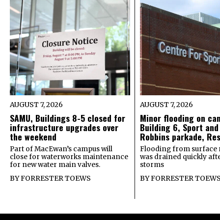
AUGUST 7, 2026
AUGUST 7, 2026
SAMU, Buildings 8-5 closed for
Minor flooding on ca
infrastructure upgrades over
Building 6, Sport and
the weekend
Robbins parkade, Re
Part of MacEwan’s campus will
Flooding from surface 
close for waterworks maintenance
was drained quickly after
for new water main valves.
storms
BY
FORRESTER TOEWS
BY
FORRESTER TOEW