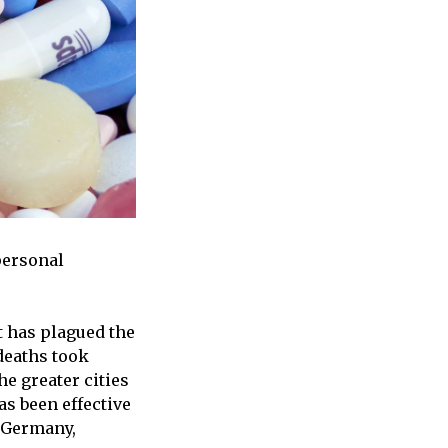
personal
at has plagued the
 deaths took
he greater cities
as been effective
, Germany,