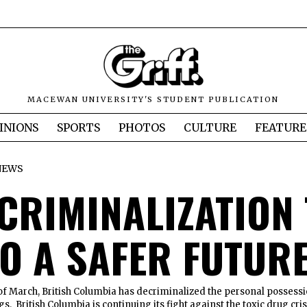
MACEWAN UNIVERSITY'S STUDENT PUBLICATION
INIONS
SPORTS
PHOTOS
CULTURE
FEATURE
NEWS
ECRIMINALIZATION
TO A SAFER FUTUR
of March, British Columbia has decriminalized the personal possess
ugs. British Columbia is continuing its fight against the toxic drug cris