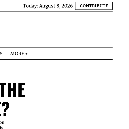
Today:
August 8, 2026
CONTRIBUTE
S
MORE
 THE
E?
ion
is