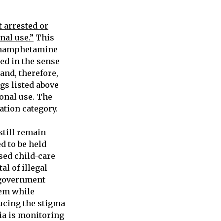
t arrested or
nal use.”
This
ethamphetamine
zed in the sense
and, therefore,
gs listed above
onal use. The
zation category.
still remain
ed to be held
sed child-care
l of illegal
 government
tem while
ducing the stigma
bia is monitoring