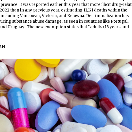
province. It was reported earlier this year that more illicit drug-rela
2022 than in any previous year, estimating 11,171 deaths within the
., including Vancouver, Victoria, and Kelowna. Decriminalization has
ducing substance abuse damage, as seen in countries like Portugal,
 and Uruguay. The new exemption states that “adults (18 years and
AN