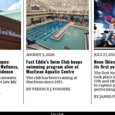
AUGUST 5, 2026
JULY 27, 20
mpus:
Fast Eddie’s Swim Club keeps
Neon Skies
 Wellness,
swimming program alive at
its first 
sidence
MacEwan Aquatic Centre
The first Ne
took place 
rainwater
The club has been training at
17th and 18
 late July
MacEwan since 2015.
to capture 
BY
TERENCE J. FOUGERE
performing 
S
BY
JAMES 
FOLLOW