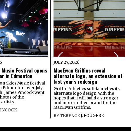
26
JULY 27, 2026
 Music Festival opens
MacEwan Griffins reveal
year in Edmonton
alternate logo, an extension of
last year’s redesign
on Skies Music Festival
in Edmonton over July
Griffin Athletics soft-launches its
th. James Pincock went
alternate logo design, with the
photos of the
hopes that it will build a stronger
artists.
and more unified brand for the
MacEwan Griffins.
PINCOCK
BY
TERENCE J. FOUGERE