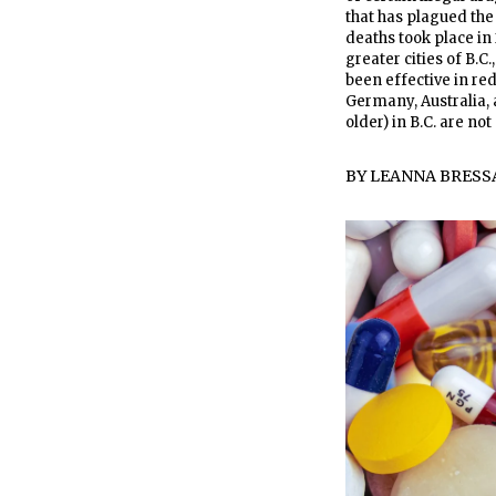
that has plagued the 
deaths took place in 
greater cities of B.C
been effective in re
Germany, Australia,
older) in B.C. are not
BY
LEANNA BRESS