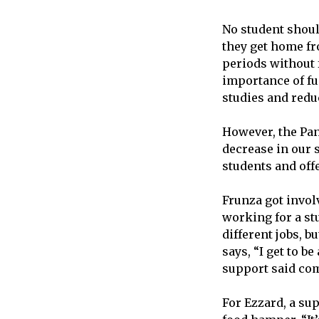
No student shoul
they get home fr
periods without f
importance of fu
studies and redu
However, the Pan
decrease in our 
students and off
Frunza got invol
working for a stu
different jobs, b
says, “I get to b
support said com
For Ezzard, a su