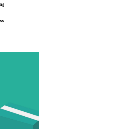
ing
ess