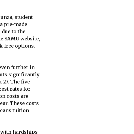
runza, student
g a pre-made
 due to the
the SAMU website,
k-free options.
even further in
uts significantly
 27. The five-
est rates for
on costs are
year. These costs
means tuition
g with hardships