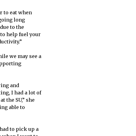
r to eat when
going long
 due to the
to help fuel your
ctivity.”
hile we may see a
upporting
ring and
ng, I had a lot of
 at the SU,” she
ing able to
had to pick up a