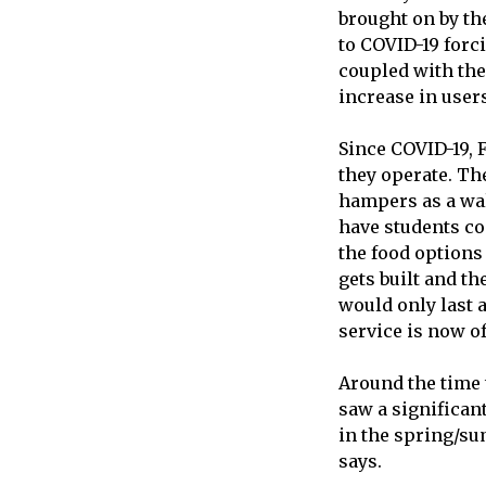
brought on by th
to COVID-19 forc
coupled with th
increase in users
Since COVID-19, 
they operate. The
hampers as a walk
have students co
the food options
gets built and th
would only last a
service is now o
Around the time 
saw a significant
in the spring/su
says.