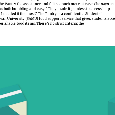
the Pantry for assistance and felt so much more at ease. She says us
as both humbling and easy. “They made it painless to access help
 needed it the most.” The Pantry is a confidential Students’
an University (SAMU) food support service that gives students acc
ishable food items. There’s no strict criteria; the