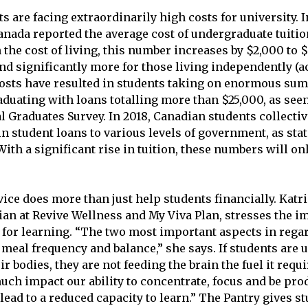
 are facing extraordinarily high costs for university. I
Canada reported the average cost of undergraduate tuitio
the cost of living, this number increases by $2,000 to 
and significantly more for those living independently (a
costs have resulted in students taking on enormous sum
duating with loans totalling more than $25,000, as seen 
l Graduates Survey. In 2018, Canadian students collect
in student loans to various levels of government, as stat
ith a significant rise in tuition, these numbers will on
ice does more than just help students financially. Katri
cian at Revive Wellness and My Viva Plan, stresses the i
 for learning. “The two most important aspects in regar
meal frequency and balance,” she says. If students are u
ir bodies, they are not feeding the brain the fuel it requi
uch impact our ability to concentrate, focus and be pro
lead to a reduced capacity to learn.” The Pantry gives s