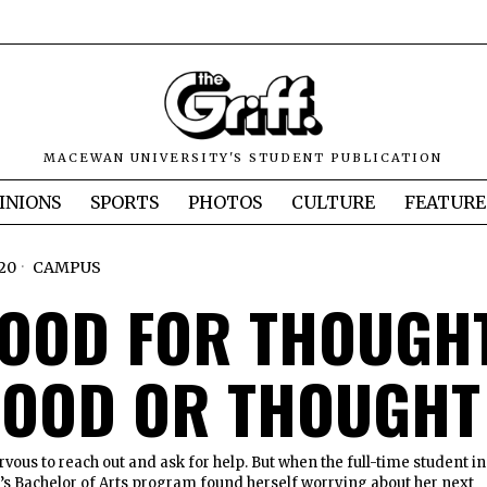
MACEWAN UNIVERSITY'S STUDENT PUBLICATION
INIONS
SPORTS
PHOTOS
CULTURE
FEATURE
20
CAMPUS
 FOOD FOR THOUGH
FOOD OR THOUGHT
vous to reach out and ask for help. But when the full-time student in
s Bachelor of Arts program found herself worrying about her next