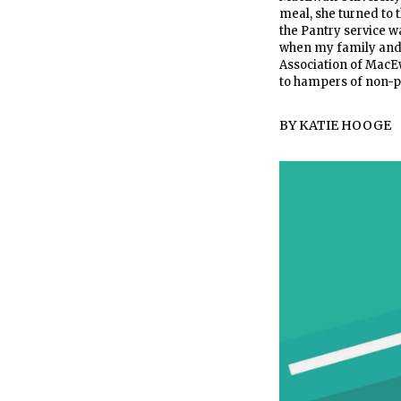
meal, she turned to 
the Pantry service w
when my family and I
Association of MacEw
to hampers of non-per
BY
KATIE HOOGE