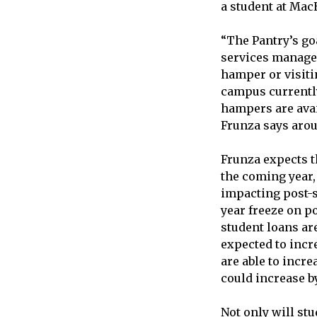
a student at Ma
“The Pantry’s goa
services manager
hamper or visiti
campus currently
hampers are avail
Frunza says arou
Frunza expects t
the coming year,
impacting post-s
year freeze on po
student loans ar
expected to incre
are able to incre
could increase by
Not only will stu