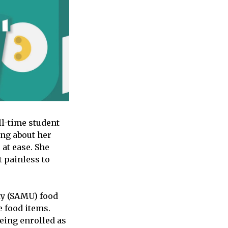
ll-time student
ng about her
 at ease. She
 painless to
ty (SAMU) food
e food items.
being enrolled as