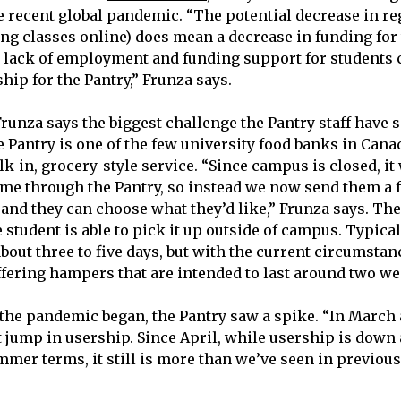
e recent global pandemic. “The potential decrease in re
ing classes online) does mean a decrease in funding for 
e lack of employment and funding support for students
hip for the Pantry,” Frunza says.
Frunza says the biggest challenge the Pantry staff have 
 Pantry is one of the few university food banks in Canad
-in, grocery-style service. “Since campus is closed, it 
me through the Pantry, so instead we now send them a f
 and they can choose what they’d like,” Frunza says. T
e student is able to pick it up outside of campus. Typica
bout three to five days, but with the current circumstan
ffering hampers that are intended to last around two we
the pandemic began, the Pantry saw a spike. “In March
 jump in usership. Since April, while usership is down a
mmer terms, it still is more than we’ve seen in previous