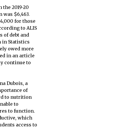
n the 2019-20
n was $6,463.
$4,000 for those
ccording to ALIS
s of debt and
in Statistics
ively owed more
ed in an article
ly continue to
na Dubois, a
mportance of
d to nutrition
nable to
res to function.
ductive, which
tudents access to