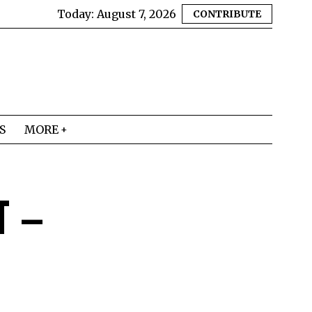
Today:
August 7, 2026
CONTRIBUTE
S
MORE
T –