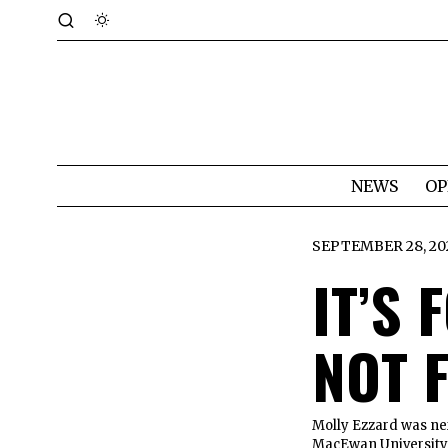
NEWS
OP
SEPTEMBER 28, 20
IT’S
NOT 
Molly Ezzard was ner
MacEwan University’