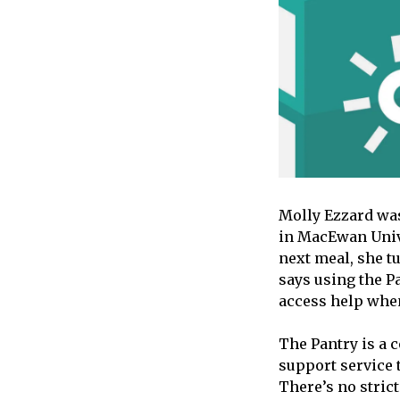
Molly Ezzard was
in MacEwan Unive
next meal, she t
says using the P
access help when
The Pantry is a 
support service 
There’s no strict