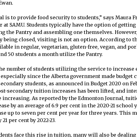
cEwan.
l is to provide food security to students,” says Maura F
 at SAMU. Students typically have the option of gettin
ng the Pantry and assembling one themselves. However,
 being closed, visiting is not an option. According to 
able in regular, vegetarian, gluten-free, vegan, and por
nd 50 students a month utilize the Pantry.
he number of students utilizing the service to increase 
 especially since the Alberta government made budget c
econdary students, as announced in Budget 2020 on Feb.
st-secondary tuition increases has been lifted, and inter
e increasing. As reported by the Edmonton Journal, tuiti
ase by an average of 6.9 per cent in the 2020-21 school 
ase up to seven per cent per year for three years. This 
 21 per cent by 2022-23.
dents face this
rise in tuition
, many will also be dealin