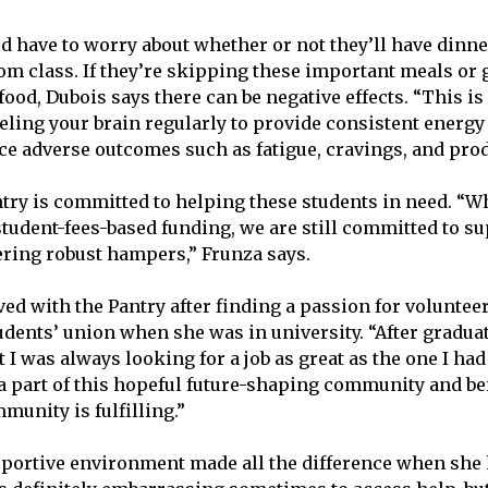
d have to worry about whether or not they’ll have dinne
om class. If they’re skipping these important meals or 
ood, Dubois says there can be negative effects. “This is
eling your brain regularly to provide consistent energy 
ce adverse outcomes such as fatigue, cravings, and produ
try is committed to helping these students in need. “W
student-fees-based funding, we are still committed to s
ering robust hampers,” Frunza says.
ved with the Pantry after finding a passion for voluntee
dents’ union when she was in university. “After graduati
ut I was always looking for a job as great as the one I had
e a part of this hopeful future-shaping community and be
munity is fulfilling.”
pportive environment made all the difference when she 