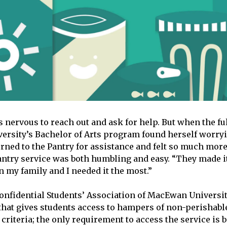
 nervous to reach out and ask for help. But when the fu
rsity’s Bachelor of Arts program found herself worryi
urned to the Pantry for assistance and felt so much more
antry service was both humbling and easy. “They made it
 my family and I needed it the most.”
confidential Students’ Association of MacEwan Universi
that gives students access to hampers of non-perishabl
 criteria; the only requirement to access the service is 