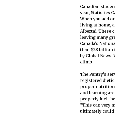
Canadian students
year, Statistics 
When you add on 
living at home, 
Alberta). These 
leaving many gra
Canada’s Nationa
than $28 billion 
by Global News. W
climb.
The Pantry’s serv
registered dieti
proper nutrition
and learning are 
properly fuel the
“This can very m
ultimately could 