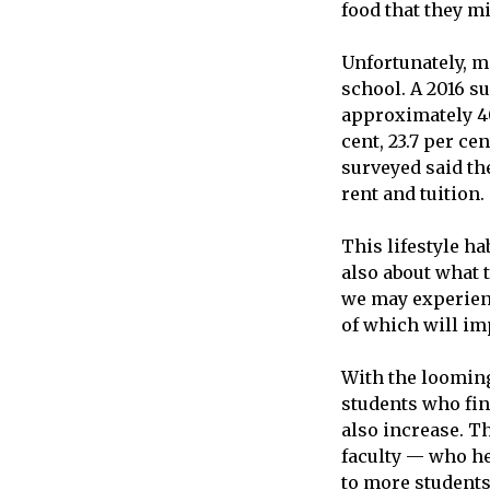
food that they mi
Unfortunately, m
school. A 2016 s
approximately 40
cent, 23.7 per ce
surveyed said th
rent and tuition.
This lifestyle hab
also about what t
we may experienc
of which will imp
With the looming 
students who fin
also increase. T
faculty — who he
to more students