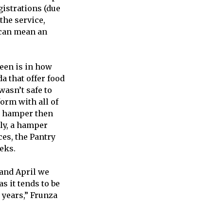
gistrations (due
the service,
 can mean an
seen is in how
a that offer food
wasn’t safe to
orm with all of
he hamper then
lly, a hamper
ces, the Pantry
eks.
 and April we
s it tends to be
 years,” Frunza