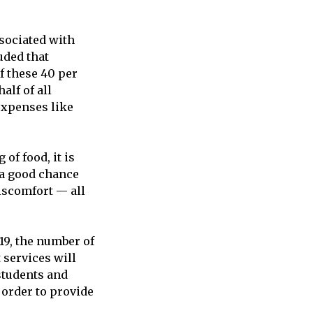
ssociated with
uded that
f these 40 per
alf of all
expenses like
 of food, it is
s a good chance
iscomfort — all
19, the number of
 services will
students and
 order to provide