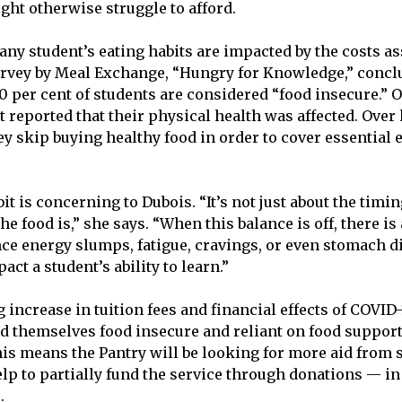
ght otherwise struggle to afford.
any student’s eating habits are impacted by the costs a
urvey by Meal Exchange, “Hungry for Knowledge,” concl
 per cent of students are considered “food insecure.” O
nt reported that their physical health was affected. Over h
ey skip buying healthy food in order to cover essential 
it is concerning to Dubois. “It’s not just about the timing
he food is,” she says. “When this balance is off, there i
e energy slumps, fatigue, cravings, or even stomach d
act a student’s ability to learn.”
increase in tuition fees and financial effects of COVID-
d themselves food insecure and reliant on food support
his means the Pantry will be looking for more aid from 
lp to partially fund the service through donations — in
.